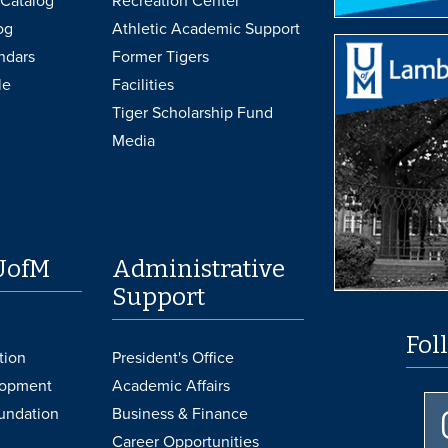
Catalog
Recreation Center
og
Athletic Academic Support
ndars
Former Tigers
le
Facilities
Tiger Scholarship Fund
Media
UofM
Administrative
Support
Fol
tion
President's Office
lopment
Academic Affairs
undation
Business & Finance
Career Opportunities