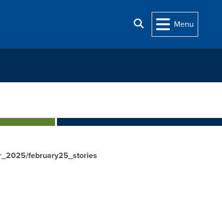
Search
Menu
r_2025/february25_stories