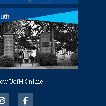
low UofM Online
University of Memphis Instagram page
University of Memphis Facebook page