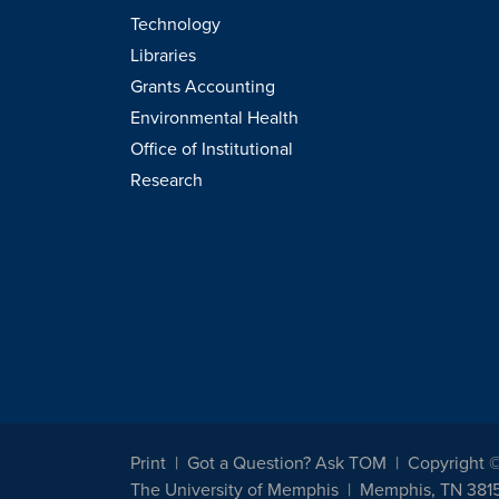
Technology
Libraries
Grants Accounting
Environmental Health
Office of Institutional
Research
Print
Got a Question? Ask TOM
Copyright 
The University of Memphis
Memphis, TN 381