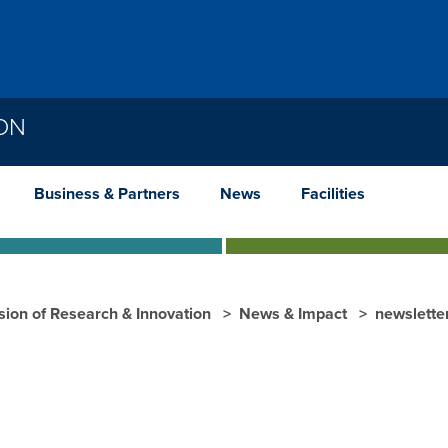
ION
Business & Partners
News
Facilities
ision of Research & Innovation
News & Impact
newslette