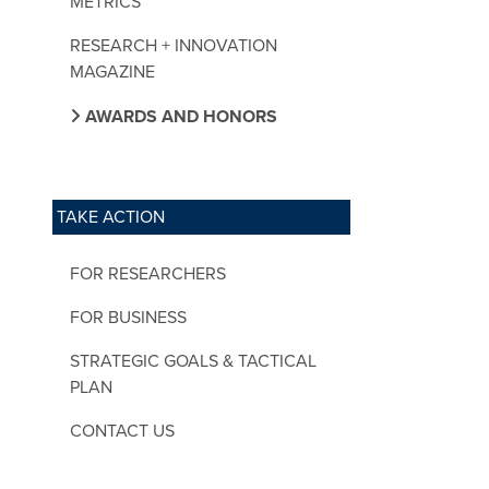
METRICS
RESEARCH + INNOVATION
MAGAZINE
AWARDS AND HONORS
TAKE ACTION
FOR RESEARCHERS
FOR BUSINESS
STRATEGIC GOALS & TACTICAL
PLAN
CONTACT US