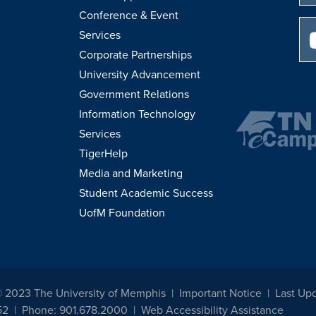
Conference & Event
Services
Corporate Partnerships
University Advancement
Government Relations
Information Technology
Services
TigerHelp
Media and Marketing
Student Academic Success
UofM Foundation
© 2023 The University of Memphis
Important Notice
Last Upd
52
Phone: 901.678.2000
Web Accessibility Assistance