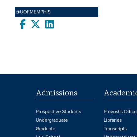
@UOFMEMPHIS
Facebook
twitter
LinkedIn
Admissions
Academi
Prospective Students
Provost's Office
Undergraduate
Libraries
Graduate
Transcripts