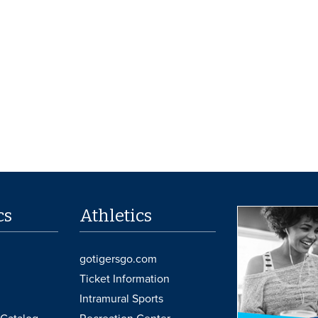
cs
Athletics
gotigersgo.com
Ticket Information
Intramural Sports