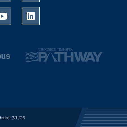
University of Memphis Youtube page
University of Memphis LinkedIn page
ated: 7/11/25