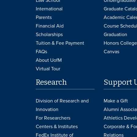
Law School
Undergraduate 
International
Graduate Catal
Parents
Academic Cale
Financial Aid
Course Schedu
Scholarships
Graduation
Tuition & Fee Payment
Honors College
FAQs
Canvas
About UofM
Virtual Tour
Research
Support 
Division of Research and
Make a Gift
Innovation
Alumni Associa
For Researchers
Athletics Deve
Centers & Institutes
Corporate & Fo
FedEx Institute of
Relations