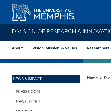
Skip to main content
DIVISION OF RESEARCH & INNOVAT
About
Vision, Mission, & Values
Researchers
Home
Div
NEWS & IMPACT
PRESS ROOM
NEWSLETTER