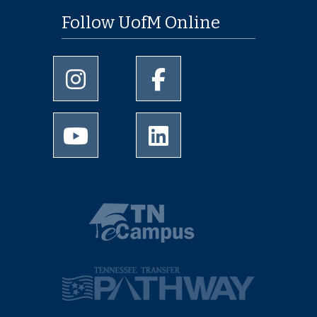
Follow UofM Online
University of Memphis Instagram page
University of Memphis Facebo
University of Memphis Youtube page
University of Memphis Linked