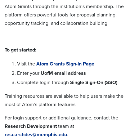
Atom Grants through the institution’s membership. The
platform offers powerful tools for proposal planning,
opportunity tracking, and collaboration building.
To get started:
Visit the
Atom Grants Sign-In Page
Enter your
UofM email address
Complete login through
Single Sign-On (SSO)
Training resources are available to help users make the
most of Atom’s platform features.
For login support or additional guidance, contact the
Research Development
team at
researchdev@memphis.edu
.