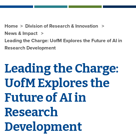
Home
Division of Research & Innovation
News & Impact
Leading the Charge: UofM Explores the Future of AI in
Research Development
Leading the Charge:
UofM Explores the
Future of AI in
Research
Development