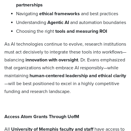
partnerships
Navigating
ethical frameworks
and best practices
Understanding
Agentic AI
and automation boundaries
Choosing the right
tools and measuring ROI
As AI technologies continue to evolve, research institutions
must act decisively to integrate these tools into workflows—
balancing
innovation with oversight
. Dr. Evans emphasized
that organizations which embrace AI responsibly—while
maintaining
human-centered leadership and ethical clarity
—will be best positioned to excel in a highly competitive
funding and research landscape.
Access Atom Grants Through UofM
All
University of Memphis faculty and staff
have access to