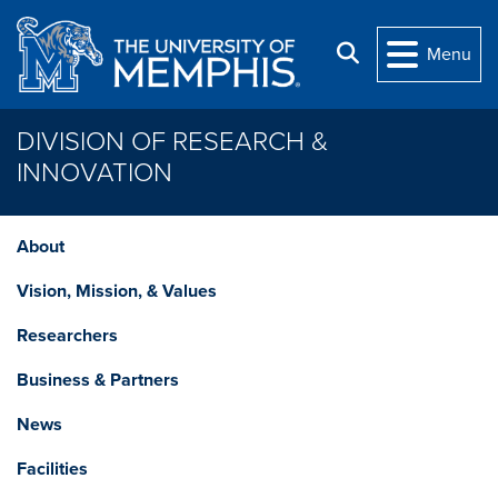
Skip to main content
Search
Menu
DIVISION OF RESEARCH &
INNOVATION
About
Vision, Mission, & Values
Researchers
Business & Partners
News
Facilities