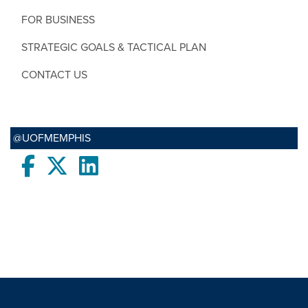
FOR BUSINESS
STRATEGIC GOALS & TACTICAL PLAN
CONTACT US
@UOFMEMPHIS
Facebook
twitter
LinkedIn