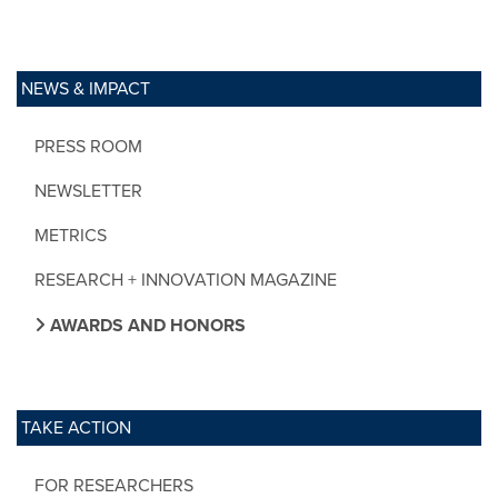
NEWS & IMPACT
PRESS ROOM
NEWSLETTER
METRICS
RESEARCH + INNOVATION MAGAZINE
AWARDS AND HONORS
TAKE ACTION
FOR RESEARCHERS