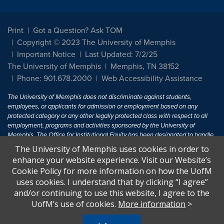
Print
Got a Question? Ask TOM
Copyright © 2023 The University of Memphis
Important Notice
Last Updated: 7/2/25
The University of Memphis
Memphis, TN 38152
Phone: 901.678.2000
Web Accessibility Assistance
The University of Memphis does not discriminate against students,
employees, or applicants for admission or employment based on any
protected category or any other legally protected class with respect to all
employment, programs and activities sponsored by the University of
Memphis. The Office for Institutional Equity has been designated to handle
inquiries regarding non-discrimination policies. For more information, visit
The University of Memphis uses cookies in order to
The University of Memphis
Equal Opportunity
.
enhance your website experience. Visit our Website’s
Cookie Policy for more information on how the UofM
Title IX of the Education Amendments of 1972 protects people from
uses cookies. I understand that by clicking “I agree”
discrimination based on sex in education programs or activities which
and/or continuing to use this website, I agree to the
receive Federal financial assistance. Title IX states: "No person in the
United States shall, on the basis of sex, be excluded from participation in,
UofM’s use of cookies.
More information
>
be denied the benefits of, or be subjected to discrimination under any
education program or activity receiving Federal financial assistance..." 20