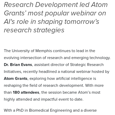
Research Development led Atom
Grants’ most popular webinar on
AI's role in shaping tomorrow’s
research strategies
The University of Memphis continues to lead in the
evolving intersection of research and emerging technology.
Dr. Brian Evans
, assistant director of Strategic Research
Initiatives, recently headlined a national webinar hosted by
Atom Grants
, exploring how artificial intelligence is
reshaping the field of research development. With more
than
180 attendees
, the session became Atom’s most
highly attended and impactful event to date.
With a PhD in Biomedical Engineering and a diverse