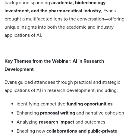
background spanning
academia, biotechnology
investment, and the pharmaceutical industry
, Evans
brought a multifaceted lens to the conversation—offering
unique insights into both the academic and industry
applications of AI.
Key Themes from the Webinar: AI in Research
Development
Evans guided attendees through practical and strategic
applications of AI in research development, including:
Identifying competitive
funding opportunities
Enhancing
proposal writing
and narrative cohesion
Analyzing
research impact
and outcomes
Enabling new
collaborations and public-private