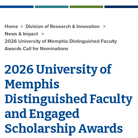
Home
Division of Research & Innovation
News & Impact
2026 University of Memphis Distinguished Faculty
Awards Call for Nominations
2026 University of
Memphis
Distinguished Faculty
and Engaged
Scholarship Awards