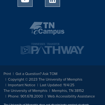
Print
Got a Question? Ask TOM
Copyright © 2023 The University of Memphis
Important Notice
Last Updated: 11/4/25
The University of Memphis
Memphis, TN 38152
Phone: 901.678.2000
Web Accessibility Assistance