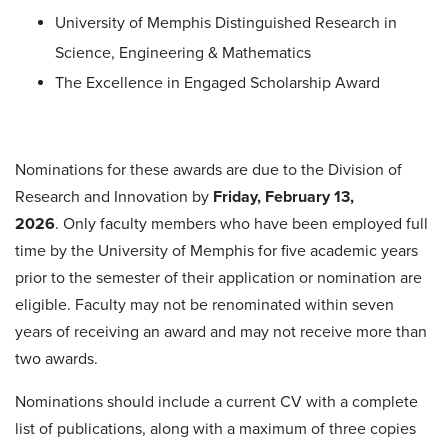
University of Memphis Distinguished Research in
Science, Engineering & Mathematics
The Excellence in Engaged Scholarship Award
Nominations for these awards are due to the Division of
Research and Innovation by
Friday, February 13,
2026
. Only faculty members who have been employed full
time by the University of Memphis for five academic years
prior to the semester of their application or nomination are
eligible. Faculty may not be renominated within seven
years of receiving an award and may not receive more than
two awards.
Nominations should include a current CV with a complete
list of publications, along with a maximum of three copies