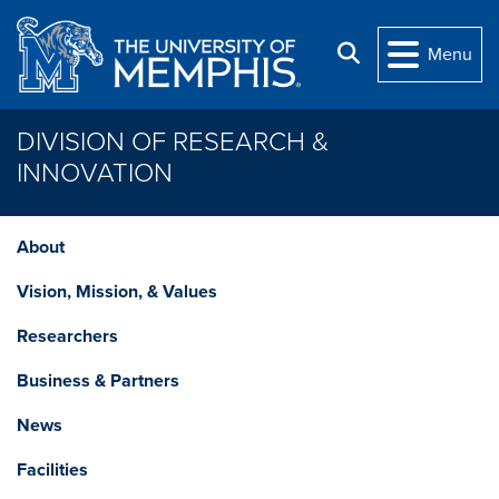
Skip to main content
Search
Menu
DIVISION OF RESEARCH &
INNOVATION
About
Vision, Mission, & Values
Researchers
Business & Partners
News
Facilities