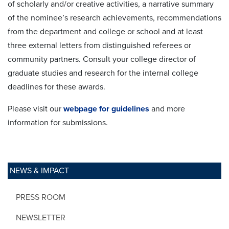
of scholarly and/or creative activities, a narrative summary
of the nominee’s research achievements, recommendations
from the department and college or school and at least
three external letters from distinguished referees or
community partners. Consult your college director of
graduate studies and research for the internal college
deadlines for these awards.
Please visit our
webpage for guidelines
and more
information for submissions.
NEWS & IMPACT
PRESS ROOM
NEWSLETTER