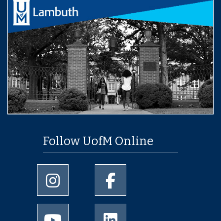
Follow UofM Online
University of Memphis Instagram page
University of Memphis Facebo
University of Memphis Youtube page
University of Memphis Linked