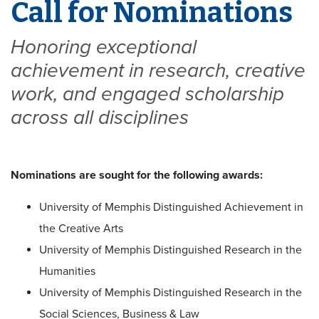
Call for Nominations
Honoring exceptional
achievement in research, creative
work, and engaged scholarship
across all disciplines
Nominations are sought for the following awards:
University of Memphis Distinguished Achievement in
the Creative Arts
University of Memphis Distinguished Research in the
Humanities
University of Memphis Distinguished Research in the
Social Sciences, Business & Law