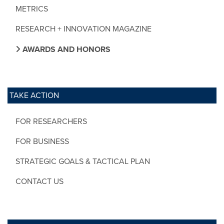
METRICS
RESEARCH + INNOVATION MAGAZINE
AWARDS AND HONORS
TAKE ACTION
FOR RESEARCHERS
FOR BUSINESS
STRATEGIC GOALS & TACTICAL PLAN
CONTACT US