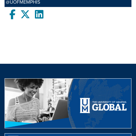
@UOFMEMPHIS
Facebook
twitter
LinkedIn