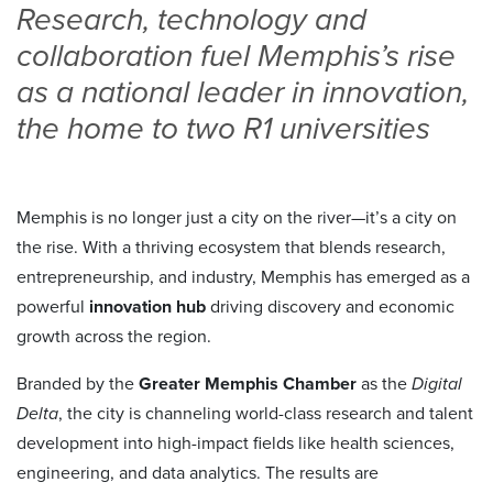
Research, technology and
collaboration fuel Memphis’s rise
as a national leader in innovation,
the home to two R1 universities
Memphis is no longer just a city on the river—it’s a city on
the rise. With a thriving ecosystem that blends research,
entrepreneurship, and industry, Memphis has emerged as a
powerful
innovation hub
driving discovery and economic
growth across the region.
Branded by the
Greater Memphis Chamber
as the
Digital
Delta
, the city is channeling world-class research and talent
development into high-impact fields like health sciences,
engineering, and data analytics. The results are