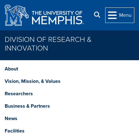
Skip to main content
Search
Menu
DIVISION OF RESEARCH &
INNOVATION
About
Vision, Mission, & Values
Researchers
Business & Partners
News
Facilities