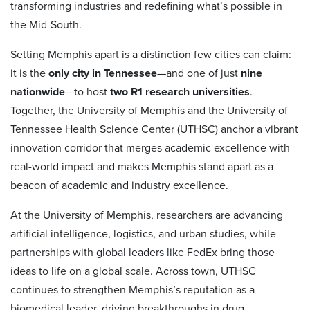
transforming industries and redefining what’s possible in
the Mid-South.
Setting Memphis apart is a distinction few cities can claim:
it is the
only city in Tennessee
—and one of just
nine
nationwide
—to host
two R1 research universities
.
Together, the University of Memphis and the University of
Tennessee Health Science Center (UTHSC) anchor a vibrant
innovation corridor that merges academic excellence with
real-world impact and makes Memphis stand apart as a
beacon of academic and industry excellence.
At the University of Memphis, researchers are advancing
artificial intelligence, logistics, and urban studies, while
partnerships with global leaders like FedEx bring those
ideas to life on a global scale. Across town, UTHSC
continues to strengthen Memphis’s reputation as a
biomedical leader, driving breakthroughs in drug