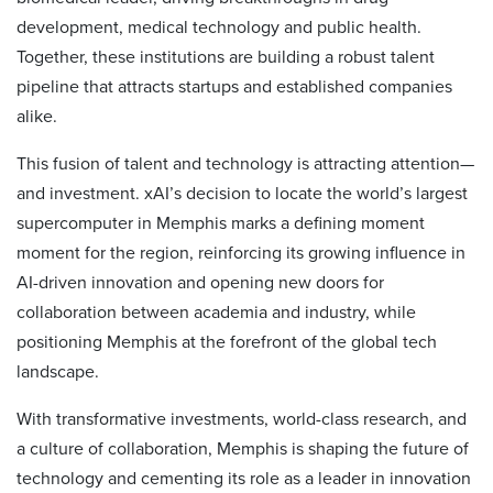
development, medical technology and public health.
Together, these institutions are building a robust talent
pipeline that attracts startups and established companies
alike.
This fusion of talent and technology is attracting attention—
and investment. xAI’s decision to locate the world’s largest
supercomputer in Memphis marks a defining moment
moment for the region, reinforcing its growing influence in
AI-driven innovation and opening new doors for
collaboration between academia and industry, while
positioning Memphis at the forefront of the global tech
landscape.
With transformative investments, world-class research, and
a culture of collaboration, Memphis is shaping the future of
technology and cementing its role as a leader in innovation