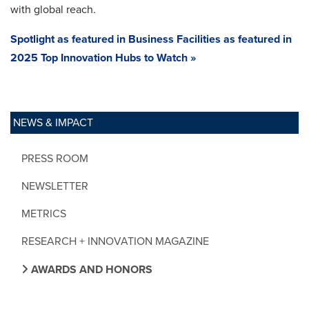
with global reach.
Spotlight as featured in Business Facilities as featured in
2025 Top Innovation Hubs to Watch »
NEWS & IMPACT
PRESS ROOM
NEWSLETTER
METRICS
RESEARCH + INNOVATION MAGAZINE
AWARDS AND HONORS