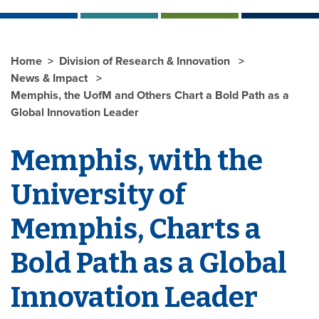
Home
Division of Research & Innovation
News & Impact
Memphis, the UofM and Others Chart a Bold Path as a
Global Innovation Leader
Memphis, with the
University of
Memphis, Charts a
Bold Path as a Global
Innovation Leader