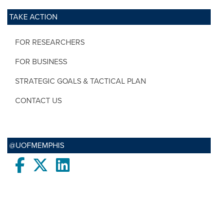
TAKE ACTION
FOR RESEARCHERS
FOR BUSINESS
STRATEGIC GOALS & TACTICAL PLAN
CONTACT US
@UOFMEMPHIS
Facebook
twitter
LinkedIn