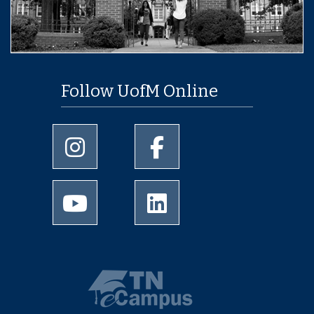
Follow UofM Online
University of Memphis Instagram page
University of Memphis Facebo
University of Memphis Youtube page
University of Memphis Linked