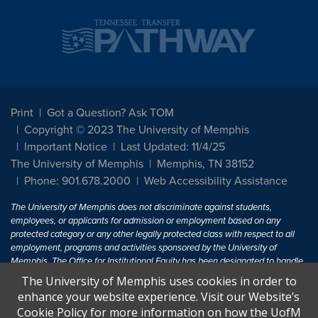
Print
Got a Question? Ask TOM
Copyright © 2023 The University of Memphis
Important Notice
Last Updated: 11/4/25
The University of Memphis
Memphis, TN 38152
Phone: 901.678.2000
Web Accessibility Assistance
The University of Memphis does not discriminate against students,
employees, or applicants for admission or employment based on any
protected category or any other legally protected class with respect to all
employment, programs and activities sponsored by the University of
Memphis. The Office for Institutional Equity has been designated to handle
inquiries regarding non-discrimination policies. For more information, visit
The University of Memphis uses cookies in order to
The University of Memphis
Equal Opportunity
.
enhance your website experience. Visit our Website’s
Cookie Policy for more information on how the UofM
Title IX of the Education Amendments of 1972 protects people from