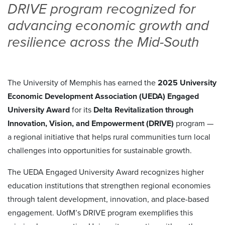
DRIVE program recognized for
advancing economic growth and
resilience across the Mid-South
The University of Memphis has earned the
2025 University
Economic Development Association (UEDA) Engaged
University Award
for its
Delta Revitalization through
Innovation, Vision, and Empowerment (DRIVE)
program —
a regional initiative that helps rural communities turn local
challenges into opportunities for sustainable growth.
The UEDA Engaged University Award recognizes higher
education institutions that strengthen regional economies
through talent development, innovation, and place-based
engagement. UofM’s DRIVE program exemplifies this