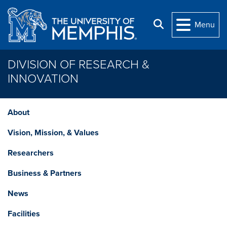
Skip to main content
Search
Menu
DIVISION OF RESEARCH &
INNOVATION
About
Vision, Mission, & Values
Researchers
Business & Partners
News
Facilities