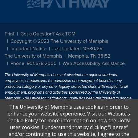
Print
Got a Question? Ask TOM
Copyright © 2023 The University of Memphis
Important Notice
Last Updated: 10/30/25
The University of Memphis
Memphis, TN 38152
Phone: 901.678.2000
Web Accessibility Assistance
The University of Memphis does not discriminate against students,
employees, or applicants for admission or employment based on any
protected category or any other legally protected class with respect to all
employment, programs and activities sponsored by the University of
Memphis. The Office for Institutional Equity has been designated to handle
inquiries regarding non-discrimination policies. For more information, visit
The University of Memphis uses cookies in order to
The University of Memphis
Equal Opportunity
.
enhance your website experience. Visit our Website’s
Cookie Policy for more information on how the UofM
Title IX of the Education Amendments of 1972 protects people from
uses cookies. I understand that by clicking “I agree”
discrimination based on sex in education programs or activities which
and/or continuing to use this website, I agree to the
receive Federal financial assistance. Title IX states: "No person in the