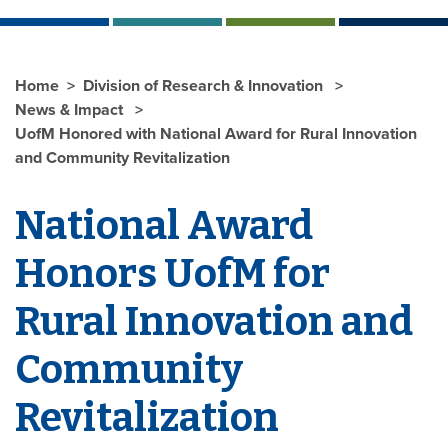
Home
Division of Research & Innovation
News & Impact
UofM Honored with National Award for Rural Innovation
and Community Revitalization
National Award
Honors UofM for
Rural Innovation and
Community
Revitalization