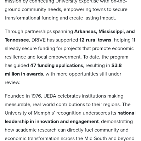
mission by connecting University expertise with on-the-
ground community needs, empowering towns to secure
transformational funding and create lasting impact.
Through partnerships spanning
Arkansas, Mississippi, and
Tennessee
, DRIVE has supported
12 rural towns
, helping 11
already secure funding for projects that promote economic
resilience and local empowerment. To date, the program
has guided
47 funding applications
, resulting in
$3.8
million in awards
, with more opportunities still under
review.
Founded in 1976, UEDA celebrates institutions making
measurable, real-world contributions to their regions. The
University of Memphis’ recognition underscores its
national
leadership in innovation and engagement
, demonstrating
how academic research can directly fuel community and
economic transformation across the Mid-South and beyond.