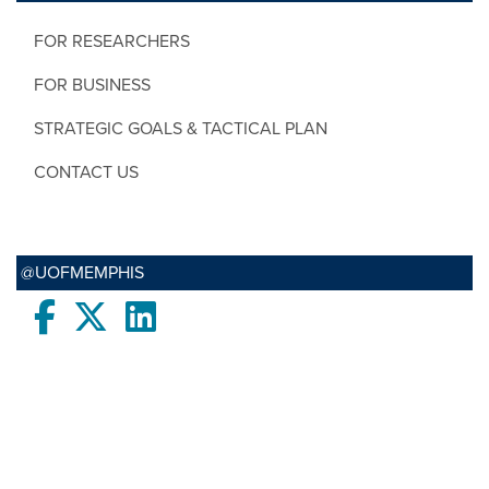
FOR RESEARCHERS
FOR BUSINESS
STRATEGIC GOALS & TACTICAL PLAN
CONTACT US
@UOFMEMPHIS
Facebook
twitter
LinkedIn