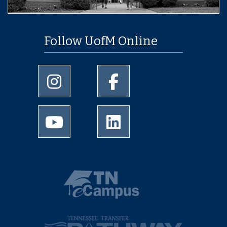
Follow UofM Online
University of Memphis Instagram page
University of Memphis Facebo
University of Memphis Youtube page
University of Memphis Linked