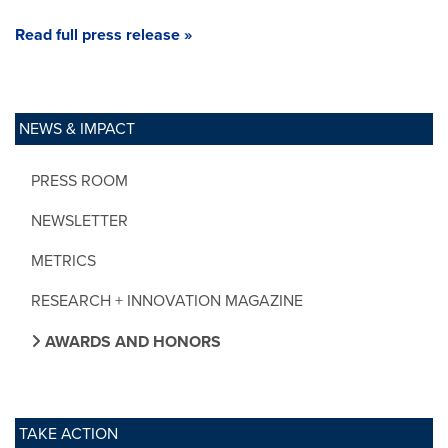
Read full press release »
NEWS & IMPACT
PRESS ROOM
NEWSLETTER
METRICS
RESEARCH + INNOVATION MAGAZINE
AWARDS AND HONORS
TAKE ACTION