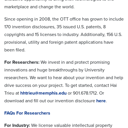
marketplace and change the world.
Since opening in 2008, the OTT office has grown to include
170 invention disclosures, 35 issued U.S. patents, 8
copyrights and 15 licenses to industry. Additionally, 156 U.S.
provisional, utility and foreign patent applications have
been filed.
For Researchers:
We invest in and protect promising
innovations and huge breakthroughs by University
researchers. We want to hear about your invention and help
drive success on your project. To get started, contact Hai
Trieu at
hhtrieu@memphis.edu
or 901.678.1712. Or
download and fill out our invention disclosure
here
.
FAQs For Researchers
For Industry:
We license valuable intellectual property