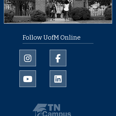
Follow UofM Online
University of Memphis Instagram page
University of Memphis Facebo
University of Memphis Youtube page
University of Memphis Linked