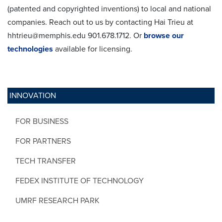
(patented and copyrighted inventions) to local and national
companies. Reach out to us by contacting Hai Trieu at
hhtrieu@memphis.edu 901.678.1712. Or
browse our
technologies
available for licensing.
INNOVATION
FOR BUSINESS
FOR PARTNERS
TECH TRANSFER
FEDEX INSTITUTE OF TECHNOLOGY
UMRF RESEARCH PARK