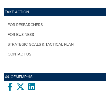
TAKE ACTION
FOR RESEARCHERS
FOR BUSINESS
STRATEGIC GOALS & TACTICAL PLAN
CONTACT US
@UOFMEMPHIS
Facebook
twitter
LinkedIn