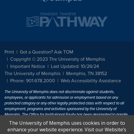
Print
Got a Question? Ask TOM
Copyright © 2023 The University of Memphis
Important Notice
Last Updated: 10/26/24
The University of Memphis
Memphis, TN 38152
Phone: 901.678.2000
Web Accessibility Assistance
The University of Memphis does not discriminate against students,
employees, or applicants for admission or employment based on any
protected category or any other legally protected class with respect to all
employment, programs and activities sponsored by the University of
Memphis. The Office for Institutional Equity has been designated to handle
inquiries regarding non-discrimination policies. For more information, visit
The University of Memphis uses cookies in order to
The University of Memphis
Equal Opportunity
.
enhance your website experience. Visit our Website’s