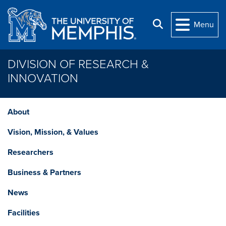
Skip to main content
Search
Menu
DIVISION OF RESEARCH &
INNOVATION
About
Vision, Mission, & Values
Researchers
Business & Partners
News
Facilities