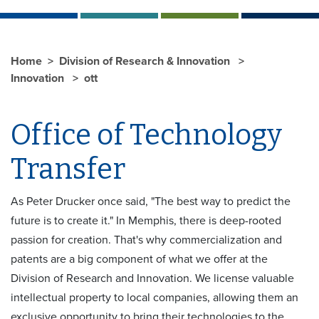
Home
Division of Research & Innovation
Innovation
ott
Office of Technology
Transfer
As Peter Drucker once said, "The best way to predict the
future is to create it." In Memphis, there is deep-rooted
passion for creation. That's why commercialization and
patents are a big component of what we offer at the
Division of Research and Innovation. We license valuable
intellectual property to local companies, allowing them an
exclusive opportunity to bring their technologies to the