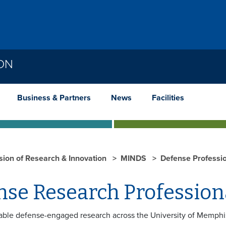
ION
Business & Partners
News
Facilities
ision of Research & Innovation
MINDS
Defense Professi
nse Research Professio
nable defense-engaged research across the University of Memphi