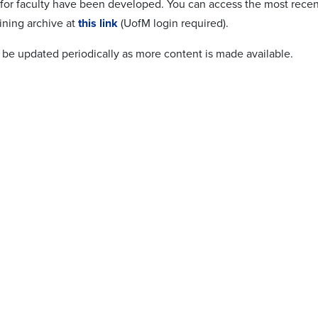
 for faculty have been developed. You can access the most recent
ining archive at
this link
(UofM login required).
l be updated periodically as more content is made available.