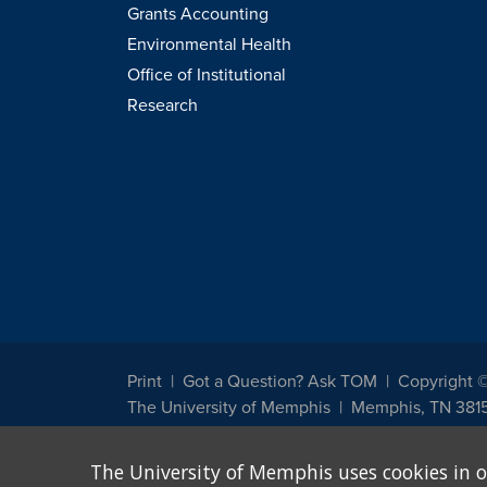
Grants Accounting
Environmental Health
Office of Institutional
Research
Print
Got a Question? Ask TOM
Copyright 
The University of Memphis
Memphis, TN 381
The University of Memphis does not discriminate against st
The University of Memphis uses cookies in o
other legally protected class with respect to all employment