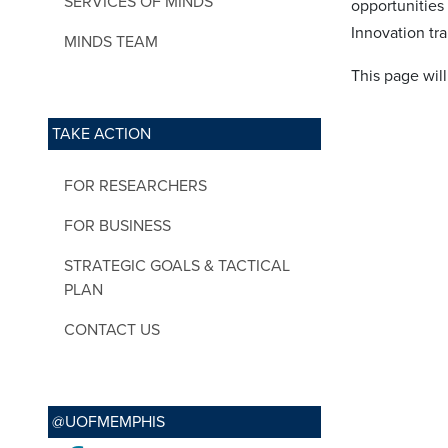
SERVICES OF MINDS
opportunities
Innovation tra
MINDS TEAM
This page wil
TAKE ACTION
FOR RESEARCHERS
FOR BUSINESS
STRATEGIC GOALS & TACTICAL
PLAN
CONTACT US
@UOFMEMPHIS