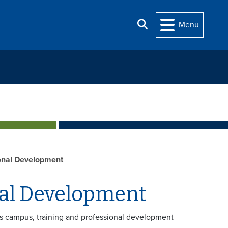
Search
Menu
onal Development
nal Development
s campus, training and professional development