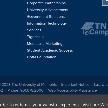
Corporate Partnerships
University Advancement
Government Relations
Information Technology
Services
TigerHelp
Media and Marketing
Student Academic Success
UofM Foundation
© 2023 The University of Memphis
Important Notice
Last Up
52
Phone: 901.678.2000
Web Accessibility Assistance
udents, employees, or applicants for admission or employment based on any prot
rder to enhance your website experience. Visit our Web
, programs and activities sponsored by the University of Memphis. The Office for In