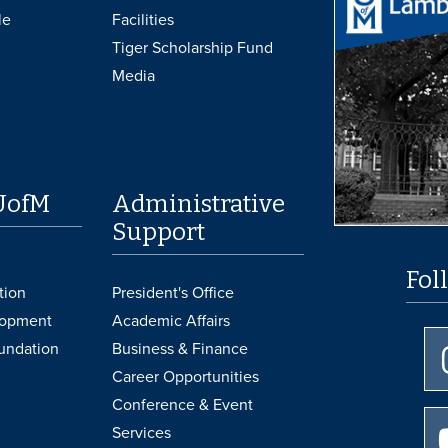
le
Facilities
Tiger Scholarship Fund
Media
UofM
Administrative
Support
Fol
tion
President's Office
lopment
Academic Affairs
undation
Business & Finance
Career Opportunities
Conference & Event
Services