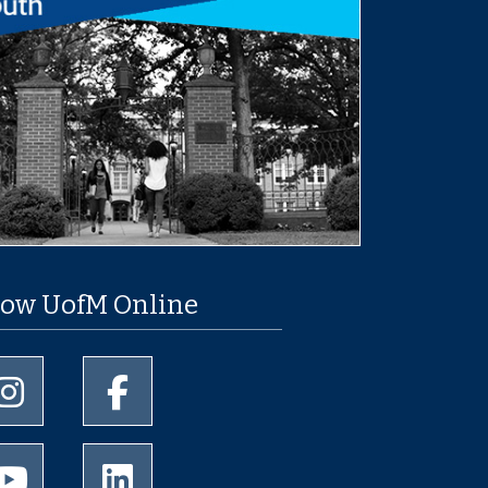
low UofM Online
University of Memphis Instagram page
University of Memphis Facebook page
University of Memphis Youtube page
University of Memphis LinkedIn page