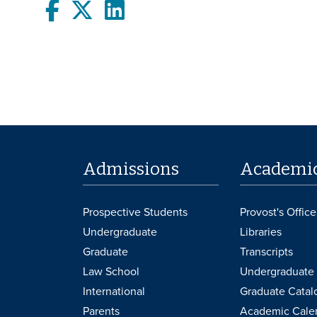
Facebook
twitter
LinkedIn
Admissions
Academi
Prospective Students
Provost's Office
Undergraduate
Libraries
Graduate
Transcripts
Law School
Undergraduate 
International
Graduate Catal
Parents
Academic Cale