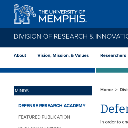
Skip to main content
DIVISION OF RESEARCH & INNOVAT
About
Vision, Mission, & Values
Researchers
Home
Div
MINDS
Defe
DEFENSE RESEARCH ACADEMY
FEATURED PUBLICATION
In order to e