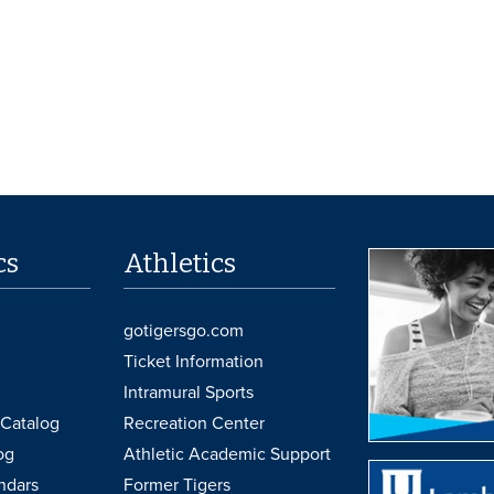
cs
Athletics
gotigersgo.com
Ticket Information
Intramural Sports
Catalog
Recreation Center
og
Athletic Academic Support
ndars
Former Tigers