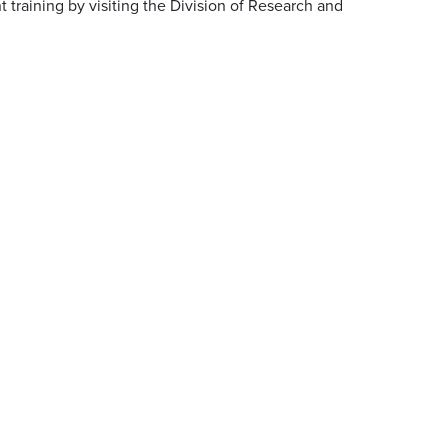
 training by visiting the Division of Research and