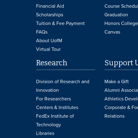
Financial Aid
Course Schedu
Scholarships
Graduation
Tuition & Fee Payment
Honors College
FAQs
Canvas
About UofM
Virtual Tour
Research
Support 
Division of Research and
Make a Gift
Innovation
Alumni Associa
For Researchers
Athletics Deve
Centers & Institutes
Corporate & Fo
FedEx Institute of
Relations
Technology
Libraries