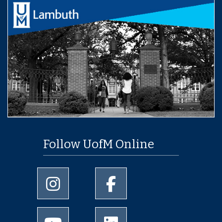
Follow UofM Online
University of Memphis Instagram page
University of Memphis Facebo
University of Memphis Youtube page
University of Memphis Linked