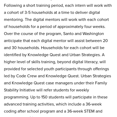
Following a short training period, each intern will work with
a cohort of 3-5 households at a time to deliver digital
mentoring. The digital mentors will work with each cohort
of households for a period of approximately four weeks.
Over the course of the program, Santo and Washington
anticipate that each digital mentor will assist between 20
and 30 households. Households for each cohort will be
identified by Knowledge Quest and Urban Strategies. A
higher level of skills training, beyond digital literacy, will
provided for selected youth participants through offerings
led by Code Crew and Knowledge Quest. Urban Strategies
and Knowledge Quest case managers under their Family
Stability Initiative will refer students for weekly
programming. Up to 150 students will participate in these
advanced training activities, which include a 36-week
coding after school program and a 36-week STEM and