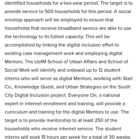
identified households for a two-year period. The target is to
provide service to 500 households for this period. A social
envelop approach will be employed to ensure that
households that receive broadband service are able to use
the technology to its fullest capacity. This will be
accomplished by linking the digital inclusion effort to
existing case management work and employing digital
Mentors. The UofM School of Urban Affairs and School of
Social Work will identify and onboard up to 12 student
interns who will serve as digital Mentors, working with Start
Co., Knowledge Quest, and Urban Strategies on the South
City Digital Inclusion project. Everyone On, a national
expert in internet enrollment and training, will provide a
curriculum and training for the digital Mentors to use. The
target is to provide mentorship to at least 250 of the
households who receive internet service. The student
interns will work 15 hours per week for a total of 30 weeks.