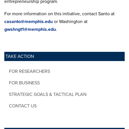
entrepreneurship program.
For more information on this initiative, contact Santo at
casanto@memphis.edu
or Washington at
gwshngt1@memphis.edu
.
TAKE ACTION
FOR RESEARCHERS
FOR BUSINESS
STRATEGIC GOALS & TACTICAL PLAN
CONTACT US