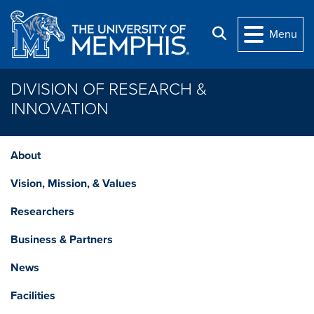
Skip to main content
Search
Menu
DIVISION OF RESEARCH &
INNOVATION
About
Vision, Mission, & Values
Researchers
Business & Partners
News
Facilities