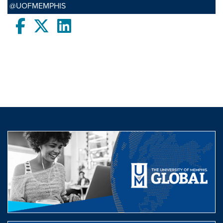
@UOFMEMPHIS
Facebook
twitter
LinkedIn