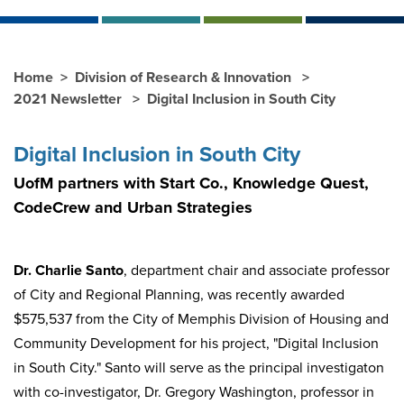
Home
Division of Research & Innovation
2021 Newsletter
Digital Inclusion in South City
Digital Inclusion in South City
UofM partners with Start Co., Knowledge Quest,
CodeCrew and Urban Strategies
Dr. Charlie Santo
, department chair and associate professor
of City and Regional Planning, was recently awarded
$575,537 from the City of Memphis Division of Housing and
Community Development for his project, "Digital Inclusion
in South City." Santo will serve as the principal investigaton
with co-investigator, Dr. Gregory Washington, professor in