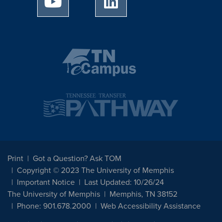
Print
Got a Question? Ask TOM
Copyright © 2023 The University of Memphis
Important Notice
Last Updated: 10/26/24
The University of Memphis
Memphis, TN 38152
Phone: 901.678.2000
Web Accessibility Assistance