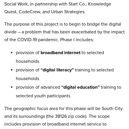
Social Work, in partnership with Start Co., Knowledge
Quest, CodeCrew, and Urban Strategies.
The purpose of this project is to begin to bridge the digital
divide – a problem that has been exacerbated by the impact
of the COVID-19 pandemic. Phase I includes:
provision of
broadband internet
to selected
households
provision of
“digital literacy”
training to selected
households
provision of advanced
“digital education”
training to
selected youth participants
The geographic focus area for this phase will be South City
and its surroundings (the 38126 zip code). The scope
includes provision of broadband internet service to