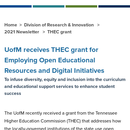
Home
Division of Research & Innovation
2021 Newsletter
THEC grant
UofM receives THEC grant for
Employing Open Educational
Resources and Digital Initiatives
To infuse diversity, equity and inclusion into the curriculum
and educational support services to enhance student
success
The UofM recently received a grant from the Tennessee
Higher Education Commission (THEC) that addresses how
the locally-governed institutions of the state use open