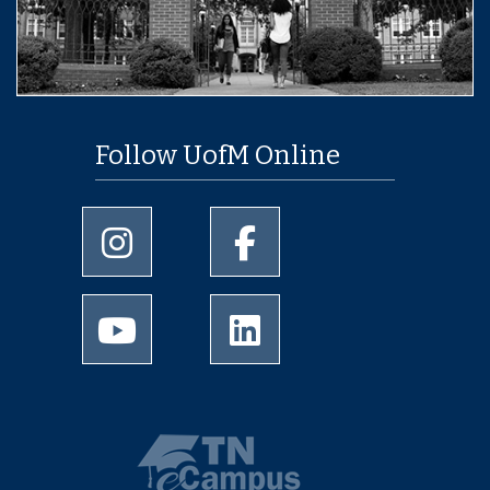
Follow UofM Online
University of Memphis Instagram page
University of Memphis Facebo
University of Memphis Youtube page
University of Memphis Linked