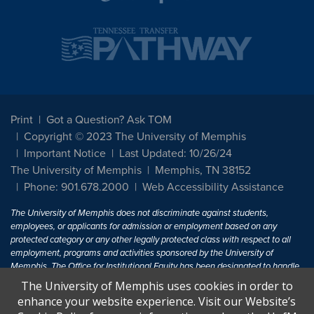
Print
Got a Question? Ask TOM
Copyright © 2023 The University of Memphis
Important Notice
Last Updated: 10/26/24
The University of Memphis
Memphis, TN 38152
Phone: 901.678.2000
Web Accessibility Assistance
The University of Memphis does not discriminate against students,
employees, or applicants for admission or employment based on any
protected category or any other legally protected class with respect to all
employment, programs and activities sponsored by the University of
Memphis. The Office for Institutional Equity has been designated to handle
inquiries regarding non-discrimination policies. For more information, visit
The University of Memphis uses cookies in order to
The University of Memphis
Equal Opportunity
.
enhance your website experience. Visit our Website’s