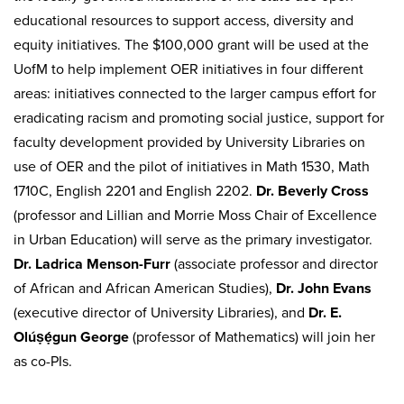
educational resources to support access, diversity and
equity initiatives. The $100,000 grant will be used at the
UofM to help implement OER initiatives in four different
areas: initiatives connected to the larger campus effort for
eradicating racism and promoting social justice, support for
faculty development provided by University Libraries on
use of OER and the pilot of initiatives in Math 1530, Math
1710C, English 2201 and English 2202.
Dr. Beverly Cross
(professor and Lillian and Morrie Moss Chair of Excellence
in Urban Education) will serve as the primary investigator.
Dr. Ladrica Menson-Furr
(associate professor and director
of African and African American Studies),
Dr. John Evans
(executive director of University Libraries), and
Dr. E.
Olúṣẹ́gun George
(professor of Mathematics) will join her
as co-PIs.