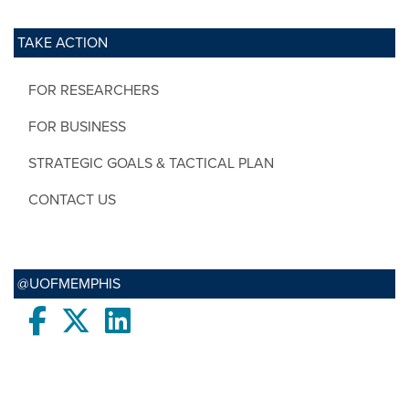
TAKE ACTION
FOR RESEARCHERS
FOR BUSINESS
STRATEGIC GOALS & TACTICAL PLAN
CONTACT US
@UOFMEMPHIS
Facebook
twitter
LinkedIn