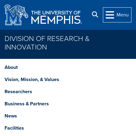
Skip to main content
Search
Menu
DIVISION OF RESEARCH &
INNOVATION
About
Vision, Mission, & Values
Researchers
Business & Partners
News
Facilities