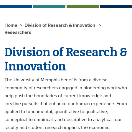
Home
Division of Research & Innovation
Researchers
Division of Research &
Innovation
The University of Memphis benefits from a diverse
community of researchers engaged in pioneering work who
help push the boundaries of current knowledge and
creative pursuits that enhance our human experience. From
applied to fundamental, quantitative to qualitative,
conceptual to empirical, and descriptive to analytical, our
faculty and student research impacts the economic,