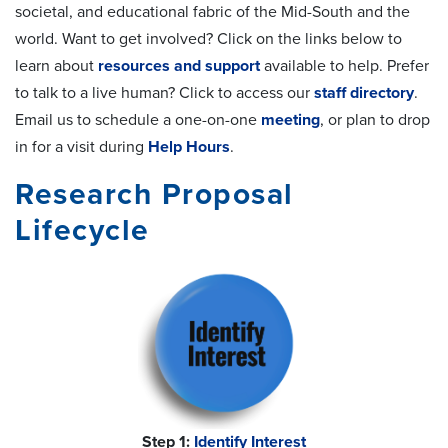
societal, and educational fabric of the Mid-South and the
world. Want to get involved? Click on the links below to
learn about
resources and support
available to help. Prefer
to talk to a live human? Click to access our
staff directory
.
Email us to schedule a one-on-one
meeting
, or plan to drop
in for a visit during
Help Hours
.
Research Proposal
Lifecycle
Step 1:
Identify Interest