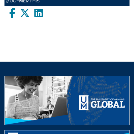
@UOFMEMPHIS
Facebook
twitter
LinkedIn