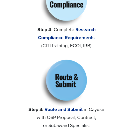
Step 4:
Complete
Research
Compliance Requirements
(CITI training, FCOI, IRB)
Step 3:
Route and Submit
in Cayuse
with OSP Proposal, Contract,
or Subaward Specialist