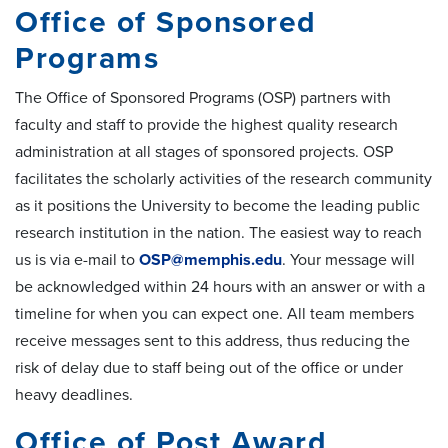
Office of Sponsored
Programs
The Office of Sponsored Programs (OSP) partners with
faculty and staff to provide the highest quality research
administration at all stages of sponsored projects. OSP
facilitates the scholarly activities of the research community
as it positions the University to become the leading public
research institution in the nation. The easiest way to reach
us is via e-mail to
OSP@memphis.edu
. Your message will
be acknowledged within 24 hours with an answer or with a
timeline for when you can expect one. All team members
receive messages sent to this address, thus reducing the
risk of delay due to staff being out of the office or under
heavy deadlines.
Office of Post Award