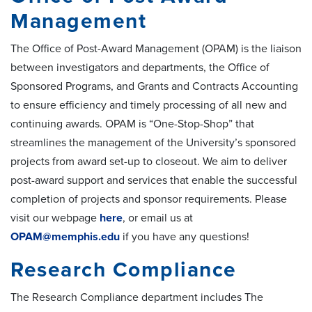
Management
The Office of Post-Award Management (OPAM) is the liaison
between investigators and departments, the Office of
Sponsored Programs, and Grants and Contracts Accounting
to ensure efficiency and timely processing of all new and
continuing awards. OPAM is “One-Stop-Shop” that
streamlines the management of the University’s sponsored
projects from award set-up to closeout. We aim to deliver
post-award support and services that enable the successful
completion of projects and sponsor requirements. Please
visit our webpage
here
, or email us at
OPAM@memphis.edu
if you have any questions!
Research Compliance
The Research Compliance department includes The