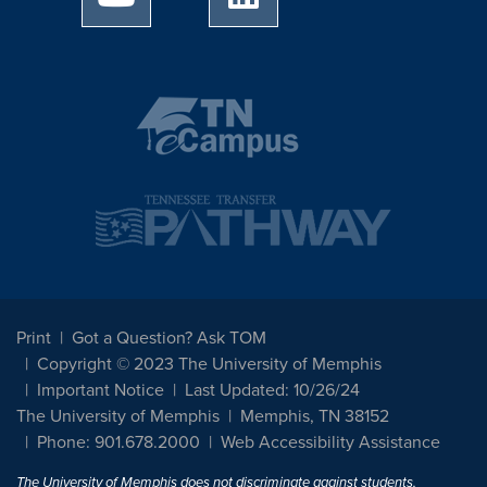
Print
Got a Question? Ask TOM
Copyright © 2023 The University of Memphis
Important Notice
Last Updated: 10/26/24
The University of Memphis
Memphis, TN 38152
Phone: 901.678.2000
Web Accessibility Assistance
The University of Memphis does not discriminate against students,