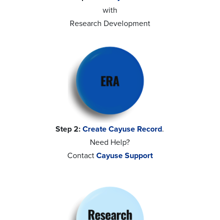
with
Research Development
Step 2:
Create Cayuse Record
.
Need Help?
Contact
Cayuse Support