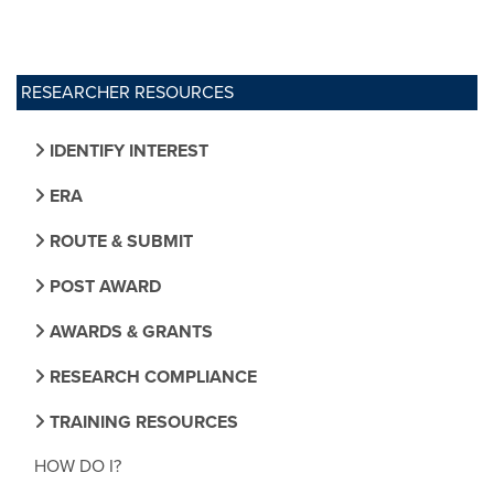
RESEARCHER RESOURCES
IDENTIFY INTEREST
ERA
ROUTE & SUBMIT
POST AWARD
AWARDS & GRANTS
RESEARCH COMPLIANCE
TRAINING RESOURCES
HOW DO I?