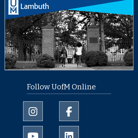
Follow UofM Online
University of Memphis Instagram page
University of Memphis Facebo
University of Memphis Youtube page
University of Memphis Linked