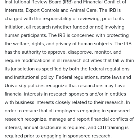
Institutional Review Board (IRB) and Financial Conflict of
Interests, Export Controls and Animal Care. The IRB is
charged with the responsibility of reviewing, prior to its
initiation, all research (whether funded or not) involving
human participants. The IRB is concerned with protecting
the welfare, rights, and privacy of human subjects. The IRB
has the authority to approve, disapprove, monitor, and
require modifications in all research activities that fall within
its jurisdiction as specified by both the federal regulations
and institutional policy. Federal regulations, state laws and
University policies recognize that researchers may have
financial interests in research sponsors and/or in entities
with business interests closely related to their research. In
order to ensure that all employees engaging in sponsored
research recognize, manage and report financial conflicts of
interest, annual disclosure is required, and CITI training is
required prior to engaging in sponsored research.