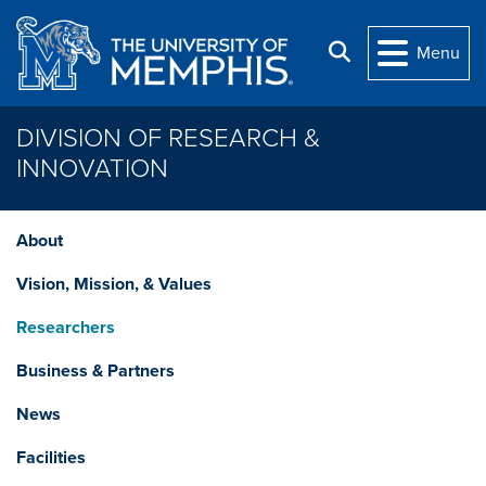
Skip to main content
Search
Menu
DIVISION OF RESEARCH &
INNOVATION
About
Vision, Mission, & Values
Researchers
Business & Partners
News
Facilities