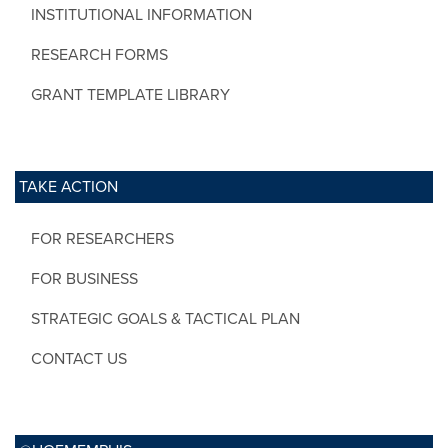
INSTITUTIONAL INFORMATION
RESEARCH FORMS
GRANT TEMPLATE LIBRARY
TAKE ACTION
FOR RESEARCHERS
FOR BUSINESS
STRATEGIC GOALS & TACTICAL PLAN
CONTACT US