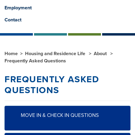
Employment
Contact
Home
Housing and Residence Life
About
Frequently Asked Questions
FREQUENTLY ASKED
QUESTIONS
MOVE IN & CHECK IN QUESTIONS