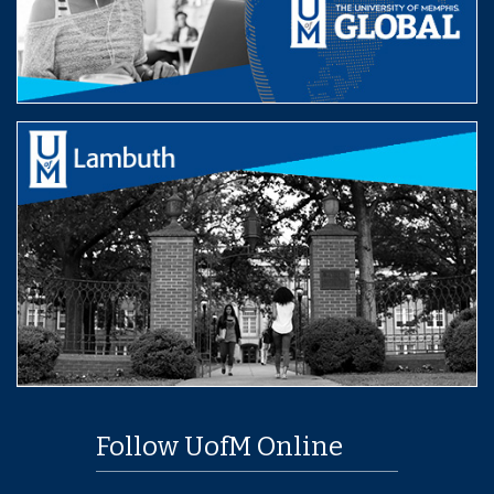
Follow UofM Online