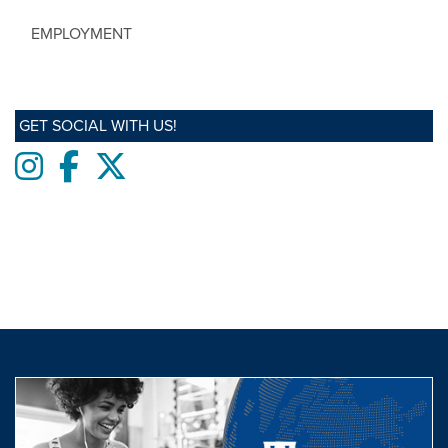
EMPLOYMENT
GET SOCIAL WITH US!
Instagram
Facebook
twitter