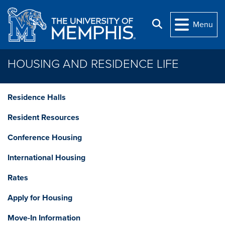
Skip to main content
Search
Menu
HOUSING AND RESIDENCE LIFE
Residence Halls
Resident Resources
Conference Housing
International Housing
Rates
Apply for Housing
Move-In Information