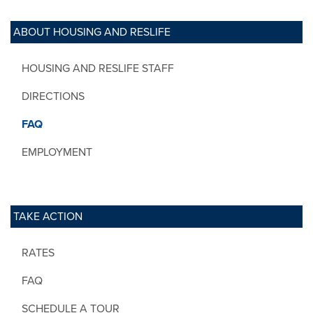
ABOUT HOUSING AND RESLIFE
HOUSING AND RESLIFE STAFF
DIRECTIONS
FAQ
EMPLOYMENT
TAKE ACTION
RATES
FAQ
SCHEDULE A TOUR