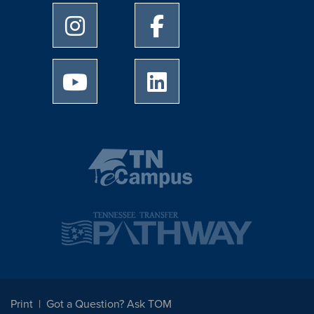
University of Memphis Instagram page
University of Memphis Facebo
University of Memphis Youtube page
University of Memphis Linked
Print
Got a Question? Ask TOM