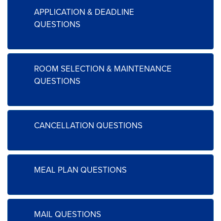
APPLICATION & DEADLINE
QUESTIONS
ROOM SELECTION & MAINTENANCE
QUESTIONS
CANCELLATION QUESTIONS
MEAL PLAN QUESTIONS
MAIL QUESTIONS