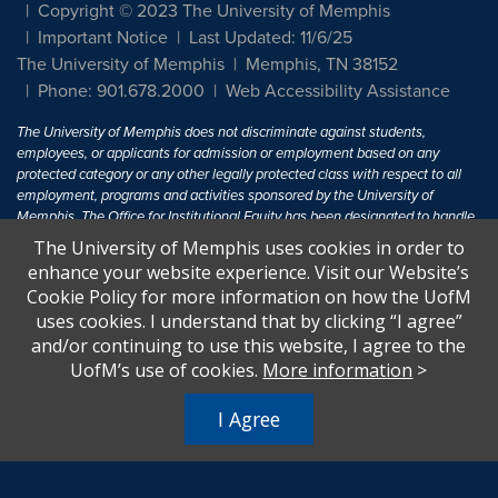
Copyright © 2023 The University of Memphis
Important Notice
Last Updated: 11/6/25
The University of Memphis
Memphis, TN 38152
Phone: 901.678.2000
Web Accessibility Assistance
The University of Memphis does not discriminate against students,
employees, or applicants for admission or employment based on any
protected category or any other legally protected class with respect to all
employment, programs and activities sponsored by the University of
Memphis. The Office for Institutional Equity has been designated to handle
inquiries regarding non-discrimination policies. For more information, visit
The University of Memphis uses cookies in order to
The University of Memphis
Equal Opportunity
.
enhance your website experience. Visit our Website’s
Cookie Policy for more information on how the UofM
Title IX of the Education Amendments of 1972 protects people from
uses cookies. I understand that by clicking “I agree”
discrimination based on sex in education programs or activities which
and/or continuing to use this website, I agree to the
receive Federal financial assistance. Title IX states: "No person in the
United States shall, on the basis of sex, be excluded from participation in,
UofM’s use of cookies.
More information
>
be denied the benefits of, or be subjected to discrimination under any
education program or activity receiving Federal financial assistance..." 20
I Agree
U.S.C. § 1681 - To Learn More, visit
Title IX and Sexual Harassment.
.