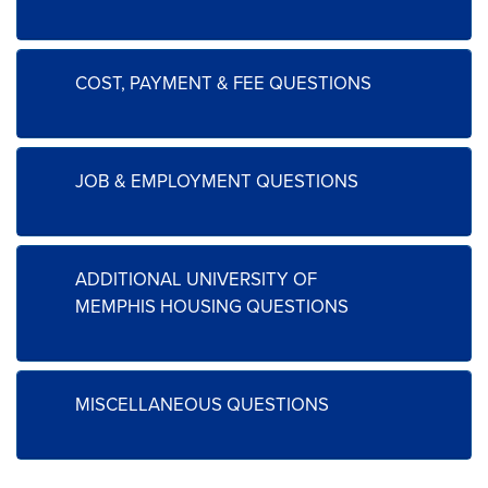
COST, PAYMENT & FEE QUESTIONS
JOB & EMPLOYMENT QUESTIONS
ADDITIONAL UNIVERSITY OF
MEMPHIS HOUSING QUESTIONS
MISCELLANEOUS QUESTIONS