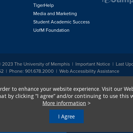
TigerHelp
Media and Marketing
Student Academic Success
UofM Foundation
© 2023 The University of Memphis
Important Notice
Last Up
52
Phone: 901.678.2000
Web Accessibility Assistance
udents, employees, or applicants for admission or employment based on any prot
rder to enhance your website experience. Visit our Web
, programs and activities sponsored by the University of Memphis. The Office for In
ation policies. For more information, visit The University of Memphis
Equal Oppor
 by clicking “I agree” and/or continuing to use this w
More information
>
e from discrimination based on sex in education programs or activities which rec
hall, on the basis of sex, be excluded from participation in, be denied the benefits 
I Agree
ing Federal financial assistance..." 20 U.S.C. § 1681 - To Learn More, visit
Title I