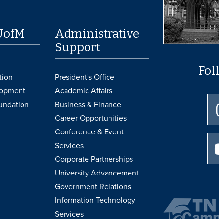
UofM
Administrative
Support
Fol
tion
President's Office
lopment
Academic Affairs
undation
Business & Finance
Career Opportunities
Conference & Event
Services
Corporate Partnerships
University Advancement
Government Relations
Information Technology
Services