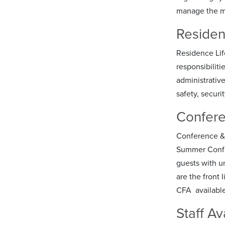
manage the ma
Residen
Residence Lif
responsibiliti
administrative
safety, securi
Confere
Conference & F
Summer Confer
guests with u
are the front 
CFA available
Staff Ava