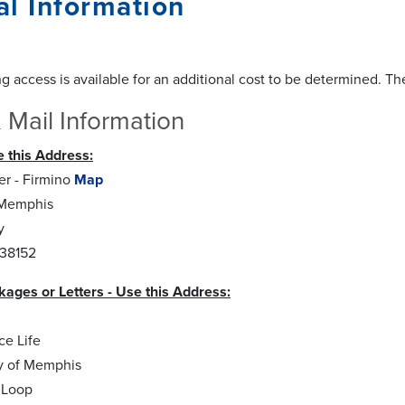
l Information
g access is available for an additional cost to be determined. Th
 Mail Information
 this Address:
r - Firmino
Map
 Memphis
y
38152
kages or Letters - Use this Address:
ce Life
ty of Memphis
 Loop