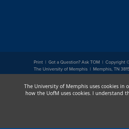
Print
Got a Question? Ask TOM
Copyright 
The University of Memphis
Memphis, TN 381
The University of Memphis does not discriminate against st
The University of Memphis uses cookies in o
other legally protected class with respect to all employment
been designated to handle inquiries regarding non-discrimin
how the UofM uses cookies. I understand that
Title IX of the Education Amendments of 1972 protects peopl
assistance. Title IX states: "No person in the United States s
discrimination under any education program or activity receiv