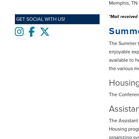
Memphis, TN 
*Mail received 
GET SOCIAL WITH US!
Summe
Instagram
Facebook
twitter
The Summer Co
enjoyable exp
available to h
the various m
Housing
The Conferenc
Assista
The Assistant
Housing progra
organizing sy