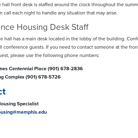
 hall front desk is staffed around the clock throughout the sum
 call each night to handle any situation that may arise.
nce Housing Desk Staff
e hall has a main desk located in the lobby of the building. Conf
all conference guests. If you need to contact someone at the fro
est, please use the following phone numbers:
aines Centennial Place (901) 678-2836
ing Complex (901) 678-5726
ct
ousing Specialist
ousing@memphis.edu