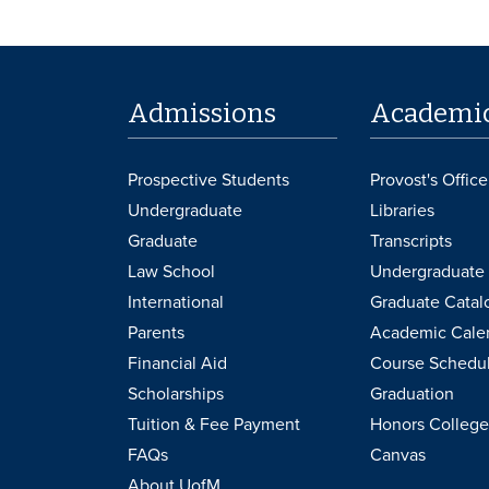
Admissions
Academi
Prospective Students
Provost's Office
Undergraduate
Libraries
Graduate
Transcripts
Law School
Undergraduate 
International
Graduate Catal
Parents
Academic Cale
Financial Aid
Course Schedu
Scholarships
Graduation
Tuition & Fee Payment
Honors College
FAQs
Canvas
About UofM