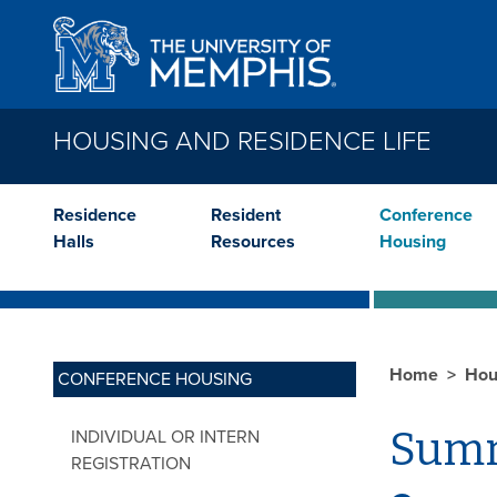
Skip to main content
HOUSING AND RESIDENCE LIFE
Residence
Resident
Conference
Halls
Resources
Housing
Home
Hou
CONFERENCE HOUSING
Summ
INDIVIDUAL OR INTERN
REGISTRATION