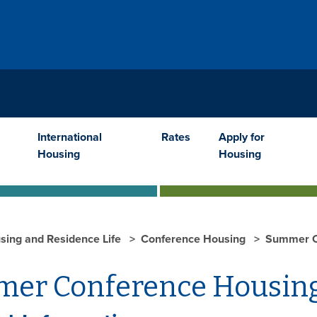
International
Rates
Apply for
Housing
Housing
sing and Residence Life
Conference Housing
Summer C
er Conference Housin