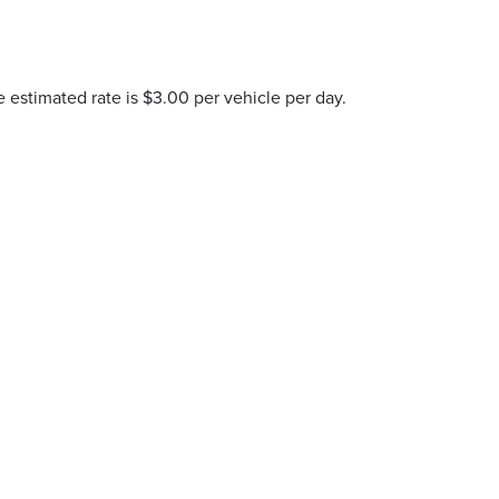
e estimated rate is $3.00 per vehicle per day.