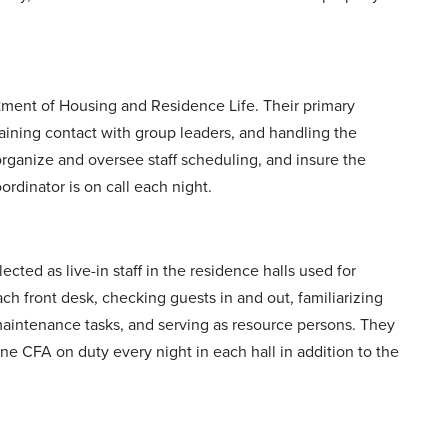
tment of Housing and Residence Life. Their primary
ntaining contact with group leaders, and handling the
 organize and oversee staff scheduling, and insure the
ordinator is on call each night.
cted as live-in staff in the residence halls used for
h front desk, checking guests in and out, familiarizing
maintenance tasks, and serving as resource persons. They
one CFA on duty every night in each hall in addition to the