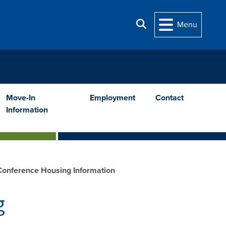
Search
Menu
Move-In
Employment
Contact
Information
onference Housing Information
g