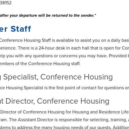
38152
after your departure will be returned to the sender.*
r Staff
nference Housing Staff is available to assist you on a daily basi
erience. There is a 24-hour desk in each hall that is open for C
elp you with any questions or concerns you may have. Provided be
embers of the Conference Housing staff.
 Specialist, Conference Housing
e Housing Specialist is the first point of contact for questions
nt Director, Conference Housing
 Director of Conference Housing for Housing and Residence Life
m. The Assistant Director is responsible for selecting, training, a
stems to address the many housing needs of our guests. Additional