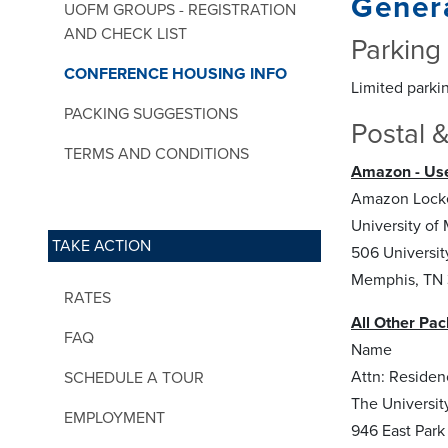
Genera
UOFM GROUPS - REGISTRATION
AND CHECK LIST
Parking
CONFERENCE HOUSING INFO
Limited parkin
PACKING SUGGESTIONS
Postal &
TERMS AND CONDITIONS
Amazon - Use
Amazon Locke
University of
TAKE ACTION
506 Universit
Memphis, TN 
RATES
All Other Pac
FAQ
Name
Attn: Residen
SCHEDULE A TOUR
The Universi
EMPLOYMENT
946 East Park