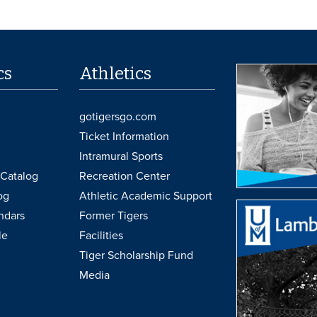
cs
Athletics
gotigersgo.com
Ticket Information
Intramural Sports
Catalog
Recreation Center
og
Athletic Academic Support
ndars
Former Tigers
le
Facilities
Tiger Scholarship Fund
Media