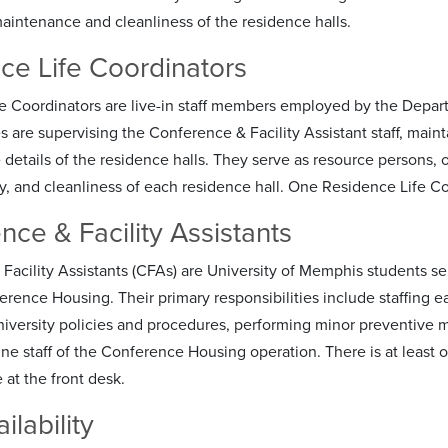
intenance and cleanliness of the residence halls.
ce Life Coordinators
e Coordinators are live-in staff members employed by the Depar
es are supervising the Conference & Facility Assistant staff, mai
 details of the residence halls. They serve as resource persons,
ty, and cleanliness of each residence hall. One Residence Life Co
nce & Facility Assistants
acility Assistants (CFAs) are University of Memphis students sele
ence Housing. Their primary responsibilities include staffing eac
niversity policies and procedures, performing minor preventive 
line staff of the Conference Housing operation. There is at least 
 at the front desk.
ilability