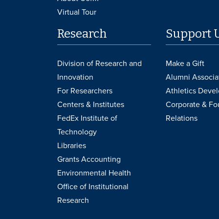
Virtual Tour
Research
Support 
Division of Research and
Make a Gift
Innovation
Alumni Associa
For Researchers
Athletics Deve
Centers & Institutes
Corporate & Fo
FedEx Institute of
Relations
Technology
Libraries
Grants Accounting
Environmental Health
Office of Institutional
Research