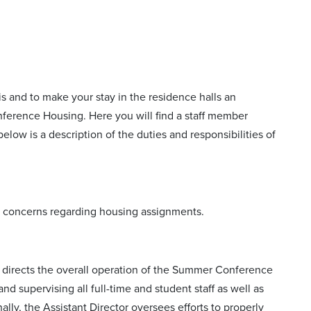
s and to make your stay in the residence halls an
onference Housing. Here you will find a staff member
low is a description of the duties and responsibilities of
 or concerns regarding housing assignments.
 directs the overall operation of the Summer Conference
nd supervising all full-time and student staff as well as
ly, the Assistant Director oversees efforts to properly