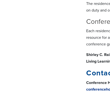
The residence
on duty and on
Confere
Each residenc
resource for 
conference gu
Shirley C. R
Living Learn
Conta
Conference H
conferenceh