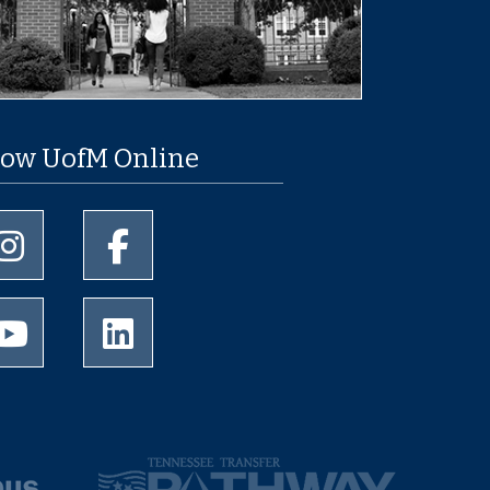
low UofM Online
University of Memphis Instagram page
University of Memphis Facebook page
University of Memphis Youtube page
University of Memphis LinkedIn page