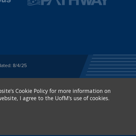
dated: 8/4/25
ected category or any
site’s Cookie Policy for more information on
stitutional Equity has
tunity
.
ebsite, I agree to the UofM’s use of cookies.
eive Federal financial
of, or be subjected to
X and Sexual Harassment.
.