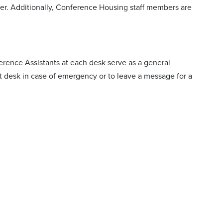
mer. Additionally, Conference Housing staff members are
erence Assistants at each desk serve as a general
nt desk in case of emergency or to leave a message for a