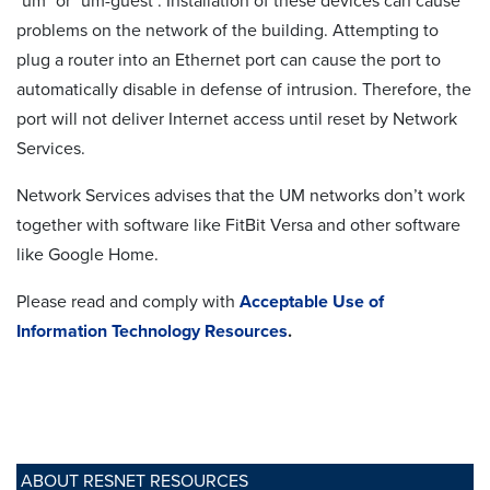
"um" or "um-guest". Installation of these devices can cause
problems on the network of the building. Attempting to
plug a router into an Ethernet port can cause the port to
automatically disable in defense of intrusion. Therefore, the
port will not deliver Internet access until reset by Network
Services.
Network Services advises that the UM networks don’t work
together with software like FitBit Versa and other software
like Google Home.
Please read and comply with
Acceptable Use of
Information Technology Resources
.
ABOUT RESNET RESOURCES