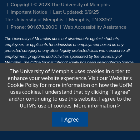
Copyright © 2023 The University of Memphis
Important Notice
Last Updated: 6/9/25
The University of Memphis
Memphis, TN 38152
Phone: 901.678.2000
Web Accessibility Assistance
The University of Memphis does not discriminate against students,
employees, or applicants for admission or employment based on any
protected category or any other legally protected class with respect to all
employment, programs and activities sponsored by the University of
Memphis. The Office for Institutional Equity has been designated to handle
inquiries regarding non-discrimination policies. For more information, visit
The University of Memphis uses cookies in order to
The University of Memphis
Equal Opportunity
.
enhance your website experience. Visit our Website’s
Cookie Policy for more information on how the UofM
Title IX of the Education Amendments of 1972 protects people from
uses cookies. I understand that by clicking “I agree”
discrimination based on sex in education programs or activities which
and/or continuing to use this website, I agree to the
receive Federal financial assistance. Title IX states: "No person in the
United States shall, on the basis of sex, be excluded from participation in,
UofM’s use of cookies.
More information
>
be denied the benefits of, or be subjected to discrimination under any
education program or activity receiving Federal financial assistance..." 20
I Agree
U.S.C. § 1681 - To Learn More, visit
Title IX and Sexual Harassment.
.