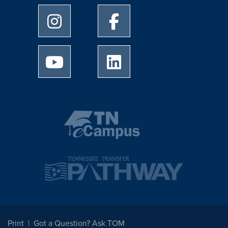
University of Memphis Instagram page
University of Memphis Facebo
University of Memphis Youtube page
University of Memphis Linked
Print
Got a Question? Ask TOM