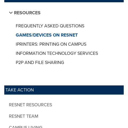
RESOURCES
FREQUENTLY ASKED QUESTIONS
GAMES/DEVICES ON RESNET
IPRINTERS: PRINTING ON CAMPUS
INFORMATION TECHNOLOGY SERVICES
P2P AND FILE SHARING
TAKE ACTION
RESNET RESOURCES
RESNET TEAM
CAMPUS LIVING