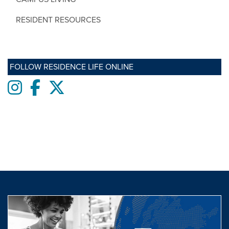
RESIDENT RESOURCES
FOLLOW RESIDENCE LIFE ONLINE
Instagram
Facebook
twitter