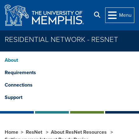
Skip to main content
Search
Menu
RESIDENTIAL NETWORK - RESNET
About
Requirements
Connections
Support
Home
ResNet
About ResNet Resources