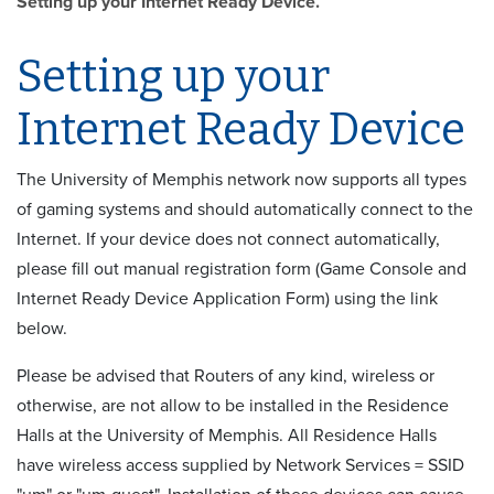
Setting up your Internet Ready Device.
Setting up your
Internet Ready Device
The University of Memphis network now supports all types
of gaming systems and should automatically connect to the
Internet. If your device does not connect automatically,
please fill out manual registration form (Game Console and
Internet Ready Device Application Form) using the link
below.
Please be advised that Routers of any kind, wireless or
otherwise, are not allow to be installed in the Residence
Halls at the University of Memphis. All Residence Halls
have wireless access supplied by Network Services = SSID