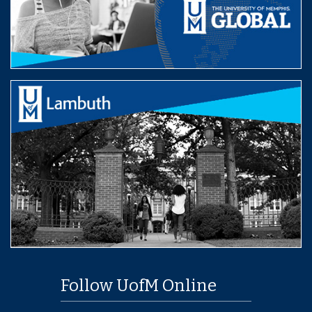
Follow UofM Online