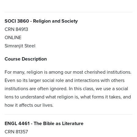
SOCI 3860 - Religion and Society
CRN
84913
ONLINE
Simranjit Steel
Course Description
For many, religion is among our most cherished institutions.
Even so its larger social role and interactions with others
institutions are often ignored. In this class, we use a social
lens to understand what religion is, what forms it takes, and
how it affects our lives.
ENGL 4461 - The Bible as Literature
CRN 81357