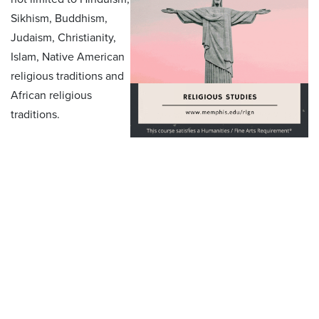
Sikhism, Buddhism,
Judaism, Christianity,
Islam, Native American
religious traditions and
African religious
traditions.