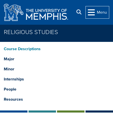
Skip to main content
Search
Menu
RELIGIOUS STUDIES
Course Descriptions
Major
Minor
Internships
People
Resources