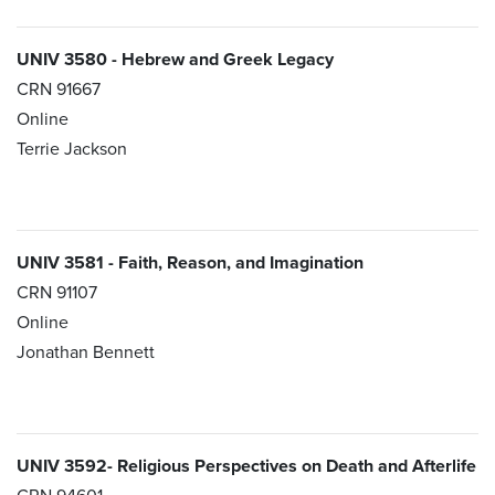
UNIV 3580 - Hebrew and Greek Legacy
CRN 91667
Online
Terrie Jackson
UNIV 3581 - Faith, Reason, and Imagination
CRN 91107
Online
Jonathan Bennett
UNIV 3592- Religious Perspectives on Death and Afterlife