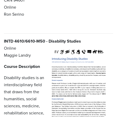
CRN 94601
Online
Ron Serino
INTD 4610/6610-M50 - Disability Studies
Online
Maggie Landry
Course Description
Disability studies is an
interdisciplinary field
that draws from the
humanities, social
sciences, medicine,
rehabilitation science,