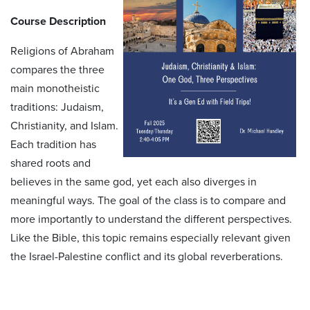
Course Description
Religions of Abraham
compares the three
main monotheistic
traditions: Judaism,
Christianity, and Islam.
Each tradition has
shared roots and
believes in the same god, yet each also diverges in
meaningful ways. The goal of the class is to compare and
more importantly to understand the different perspectives.
Like the Bible, this topic remains especially relevant given
the Israel-Palestine conflict and its global reverberations.