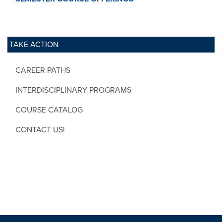
TAKE ACTION
CAREER PATHS
INTERDISCIPLINARY PROGRAMS
COURSE CATALOG
CONTACT US!