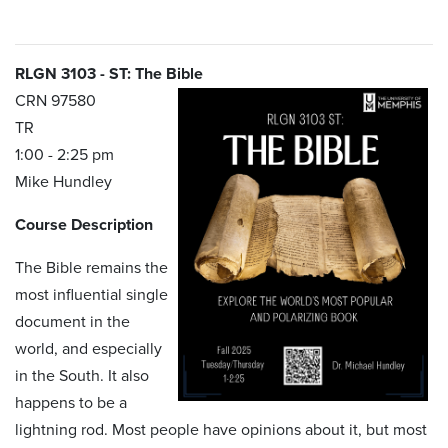
RLGN 3103 - ST: The Bible
CRN 97580
TR
1:00 - 2:25 pm
Mike Hundley
Course Description
The Bible remains the
most influential single
document in the
world, and especially
in the South. It also
happens to be a
lightning rod. Most people have opinions about it, but most