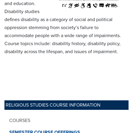
and education.
Disability studies
defines disability as a category of social and political
oppression stemming from society’s failure to
accommodate people with a wide range of impairments.
Course topics include: disability history, disability policy,
disability across the lifespan, and issues of impairment.
RELIGIOUS STUDIES COURSE INFORMATION
COURSES
SEMESTER COURSE OFFERINGS