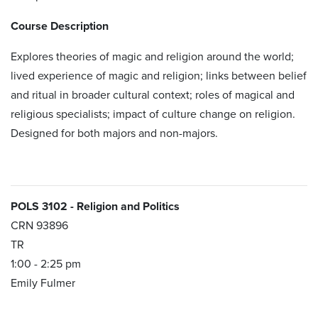
Course Description
Explores ​theories of magic and religion around the world;
lived experience of magic and religion; links between belief
and ritual in broader cultural context; roles of magical and
religious specialists; impact of culture change on religion.
Designed for both majors and non-majors.
POLS 3102 - Religion and Politics
CRN 93896
TR
1:00 - 2:25 pm
Emily Fulmer