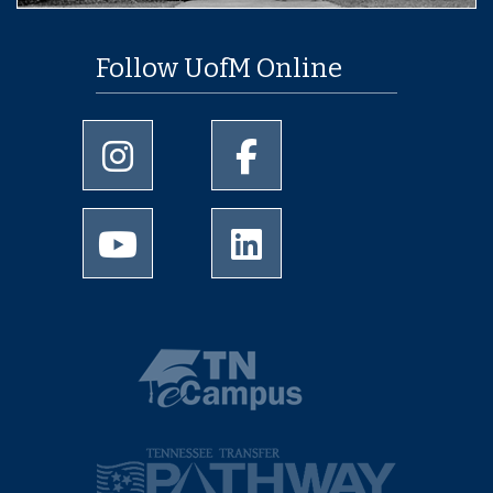
Follow UofM Online
University of Memphis Instagram page
University of Memphis Facebo
University of Memphis Youtube page
University of Memphis Linked