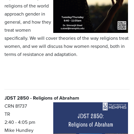
religions of the world
approach gender in
general, and how they
treat women
specifically. We will cover theories of the way religions treat
women, and we will discuss how women respond, both in
terms of resistance and adaptation.
JDST 2850 - Religions of Abraham
CRN 81737
TR
2:40 - 4:05 pm
Mike Hundley