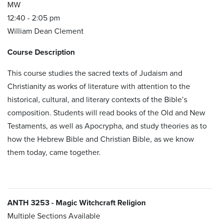
MW
12:40 - 2:05 pm
William Dean Clement
Course Description
This course studies the sacred texts of Judaism and
Christianity as works of literature with attention to the
historical, cultural, and literary contexts of the Bible’s
composition. Students will read books of the Old and New
Testaments, as well as Apocrypha, and study theories as to
how the Hebrew Bible and Christian Bible, as we know
them today, came together.
ANTH 3253 - Magic Witchcraft Religion
Multiple Sections Available