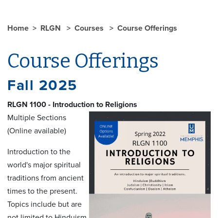
Home
RLGN
Courses
Course Offerings
Course Offerings
Fall 2025
RLGN 1100 - Introduction to Religions
Multiple Sections
(Online available)
Introduction to the
world's major spiritual
traditions from ancient
times to the present.
Topics include but are
not limited to Hinduism,