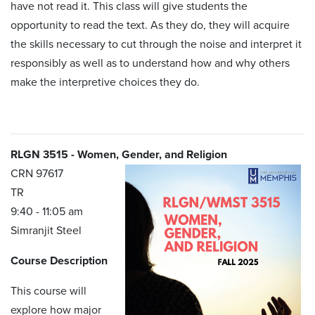
have not read it. This class will give students the
opportunity to read the text. As they do, they will acquire
the skills necessary to cut through the noise and interpret it
responsibly as well as to understand how and why others
make the interpretive choices they do.
RLGN 3515 - Women, Gender, and Religion
CRN 97617
TR
9:40 - 11:05 am
Simranjit Steel
Course Description
This course will
explore how major