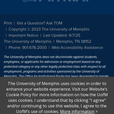
Print
Got a Question? Ask TOM
Copyright © 2023 The University of Memphis
Important Notice
Last Updated: 4/7/25
The University of Memphis
Memphis, TN 38152
Phone: 901.678.2000
Web Accessibility Assistance
The University of Memphis does not discriminate against students,
employees, or applicants for admission or employment based on any
protected category or any other legally protected class with respect to all
employment, programs and activities sponsored by the University of
Memphis. The Office for Institutional Equity has been designated to handle
inquiries regarding non-discrimination policies. For more information, visit
The University of Memphis uses cookies in order to
The University of Memphis
Equal Opportunity
.
enhance your website experience. Visit our Website’s
Cookie Policy for more information on how the UofM
Title IX of the Education Amendments of 1972 protects people from
uses cookies. I understand that by clicking “I agree”
discrimination based on sex in education programs or activities which
and/or continuing to use this website, I agree to the
receive Federal financial assistance. Title IX states: "No person in the
United States shall, on the basis of sex, be excluded from participation in,
UofM’s use of cookies.
More information
>