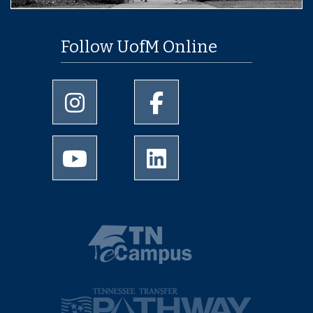
Follow UofM Online
University of Memphis Instagram page
University of Memphis Facebo
University of Memphis Youtube page
University of Memphis Linked