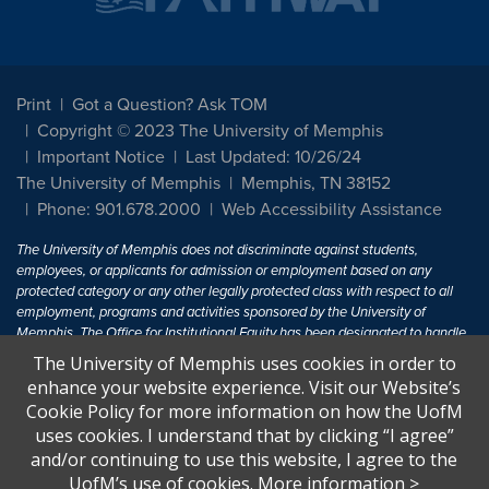
Print
Got a Question? Ask TOM
Copyright © 2023 The University of Memphis
Important Notice
Last Updated: 10/26/24
The University of Memphis
Memphis, TN 38152
Phone: 901.678.2000
Web Accessibility Assistance
The University of Memphis does not discriminate against students,
employees, or applicants for admission or employment based on any
protected category or any other legally protected class with respect to all
employment, programs and activities sponsored by the University of
Memphis. The Office for Institutional Equity has been designated to handle
inquiries regarding non-discrimination policies. For more information, visit
The University of Memphis uses cookies in order to
The University of Memphis
Equal Opportunity
.
enhance your website experience. Visit our Website’s
Cookie Policy for more information on how the UofM
Title IX of the Education Amendments of 1972 protects people from
uses cookies. I understand that by clicking “I agree”
discrimination based on sex in education programs or activities which
and/or continuing to use this website, I agree to the
receive Federal financial assistance. Title IX states: "No person in the
United States shall, on the basis of sex, be excluded from participation in,
UofM’s use of cookies.
More information
>