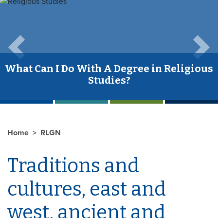
Previous
Next
What Can I Do With A Degree in Religious
Studies?
Home
RLGN
Traditions and
cultures, east and
west, ancient and