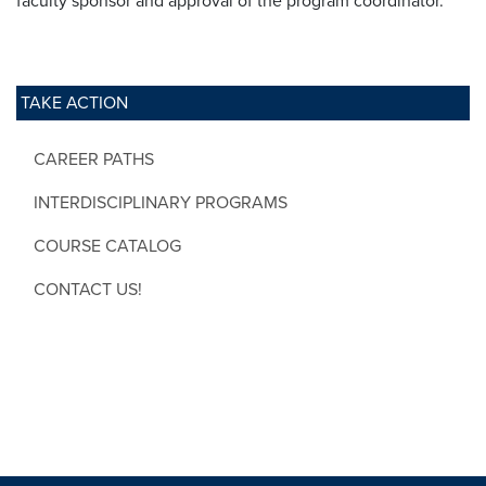
faculty sponsor and approval of the program coordinator.
TAKE ACTION
CAREER PATHS
INTERDISCIPLINARY PROGRAMS
COURSE CATALOG
CONTACT US!