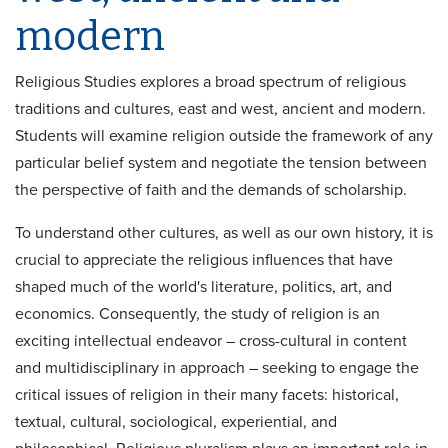
modern
Religious Studies explores a broad spectrum of religious
traditions and cultures, east and west, ancient and modern.
Students will examine religion outside the framework of any
particular belief system and negotiate the tension between
the perspective of faith and the demands of scholarship.
To understand other cultures, as well as our own history, it is
crucial to appreciate the religious influences that have
shaped much of the world's literature, politics, art, and
economics. Consequently, the study of religion is an
exciting intellectual endeavor – cross-cultural in content
and multidisciplinary in approach – seeking to engage the
critical issues of religion in their many facets: historical,
textual, cultural, sociological, experiential, and