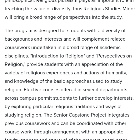
philosophical. Religious pluralism plays an important role in
teaching the value of diversity, thus Religious Studies Minor
will bring a broad range of perspectives into the study.
The program is designed for students with a diversity of
backgrounds and interests and will complement related
coursework undertaken in a broad range of academic
disciplines. "Introduction to Religion" and "Perspectives on
Religion," provide students with an appreciation of the
variety of religious experiences and actions of humanity,
and knowledge of the basic approaches used to study
religion. Elective courses offered in several departments
across campus permit students to further develop interests,
by exploring particular religious traditions and ways of
studying religion. The Senior Capstone Project integrates
previous coursework and can be coordinated with other
course work, through arrangement with an appropriate