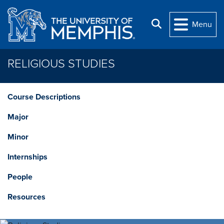
Skip to main content
Search
Menu
RELIGIOUS STUDIES
Course Descriptions
Major
Minor
Internships
People
Resources