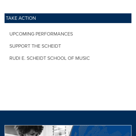
TAKE ACTION
UPCOMING PERFORMANCES
SUPPORT THE SCHEIDT
RUDI E. SCHEIDT SCHOOL OF MUSIC