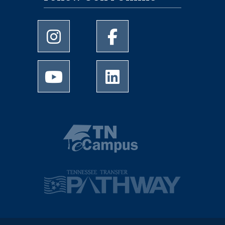
University of Memphis Instagram page
University of Memphis Facebo
University of Memphis Youtube page
University of Memphis Linked