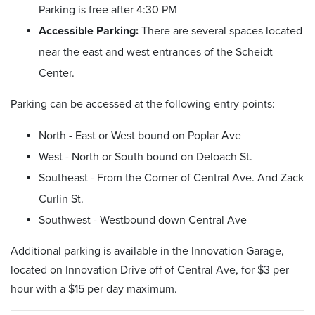
Parking is free after 4:30 PM
Accessible Parking:
There are several spaces located
near the east and west entrances of the Scheidt
Center.
Parking can be accessed at the following entry points:
North - East or West bound on Poplar Ave
West - North or South bound on Deloach St.
Southeast - From the Corner of Central Ave. And Zack
Curlin St.
Southwest - Westbound down Central Ave
Additional parking is available in the Innovation Garage,
located on Innovation Drive off of Central Ave, for $3 per
hour with a $15 per day maximum.