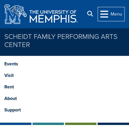
Skip to main content
Search
Menu
SCHEIDT FAMILY PERFORMING ARTS
CENTER
Events
Visit
Rent
About
Support