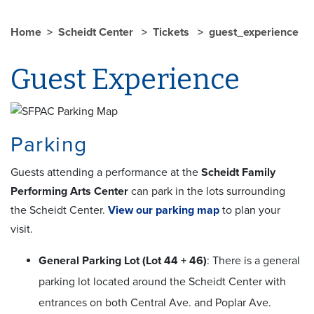
Home
Scheidt Center
Tickets
guest_experience
Guest Experience
Parking
Guests attending a performance at the
Scheidt Family
Performing Arts Center
can park in the lots surrounding
the Scheidt Center.
View our parking map
to plan your
visit.
General Parking Lot (Lot 44 + 46)
: There is a general
parking lot located around the Scheidt Center with
entrances on both Central Ave. and Poplar Ave.