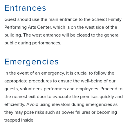
Entrances
Guest should use the main entrance to the Scheidt Family
Performing Arts Center, which is on the west side of the
building. The west entrance will be closed to the general
public during performances.
Emergencies
In the event of an emergency, it is crucial to follow the
appropriate procedures to ensure the well-being of our
guests, volunteers, performers and employees. Proceed to
the nearest exit door to evacuate the premises quickly and
efficiently. Avoid using elevators during emergencies as
they may pose risks such as power failures or becoming
trapped inside.