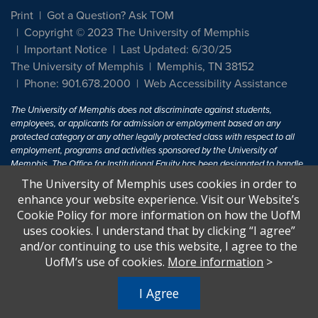
Print
Got a Question? Ask TOM
Copyright © 2023 The University of Memphis
Important Notice
Last Updated: 6/30/25
The University of Memphis
Memphis, TN 38152
Phone: 901.678.2000
Web Accessibility Assistance
The University of Memphis does not discriminate against students,
employees, or applicants for admission or employment based on any
protected category or any other legally protected class with respect to all
employment, programs and activities sponsored by the University of
Memphis. The Office for Institutional Equity has been designated to handle
inquiries regarding non-discrimination policies. For more information, visit
The University of Memphis uses cookies in order to
The University of Memphis
Equal Opportunity
.
enhance your website experience. Visit our Website’s
Cookie Policy for more information on how the UofM
Title IX of the Education Amendments of 1972 protects people from
uses cookies. I understand that by clicking “I agree”
discrimination based on sex in education programs or activities which
and/or continuing to use this website, I agree to the
receive Federal financial assistance. Title IX states: "No person in the
United States shall, on the basis of sex, be excluded from participation in,
UofM’s use of cookies.
More information
>
be denied the benefits of, or be subjected to discrimination under any
education program or activity receiving Federal financial assistance..." 20
I Agree
U.S.C. § 1681 - To Learn More, visit
Title IX and Sexual Harassment.
.