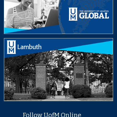
Follow UofM Online