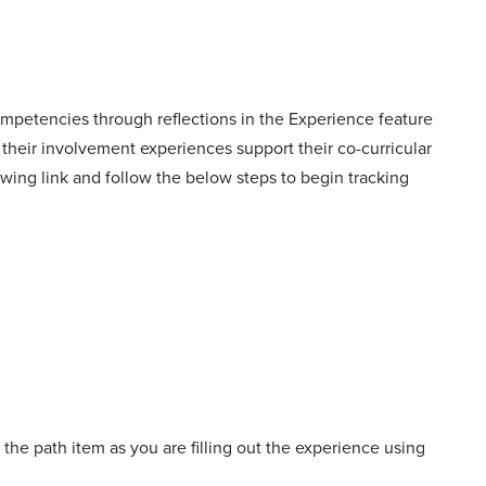
mpetencies through reflections in the Experience feature
their involvement experiences support their co-curricular
llowing link and follow the below steps to begin tracking
 the path item as you are filling out the experience using