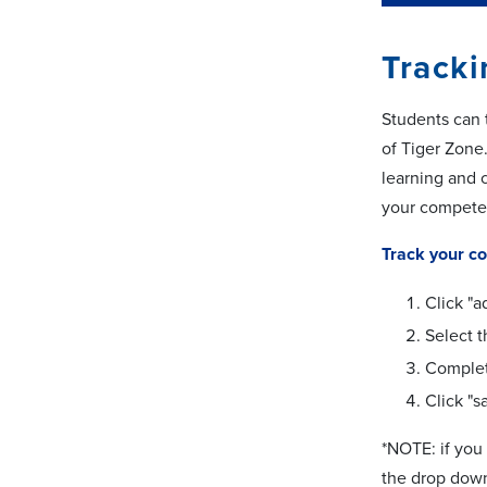
Track
Students can 
of Tiger Zone
learning and c
your compete
Track your c
Click "a
Select 
Complet
Click "s
*NOTE: if you 
the drop down