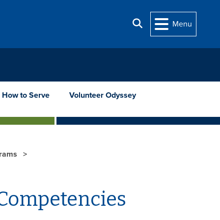
Search
Menu
How to Serve
Volunteer Odyssey
grams
 Competencies