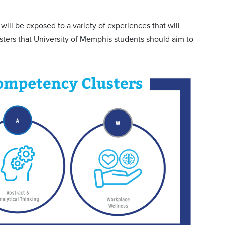
ll be exposed to a variety of experiences that will
ters that University of Memphis students should aim to