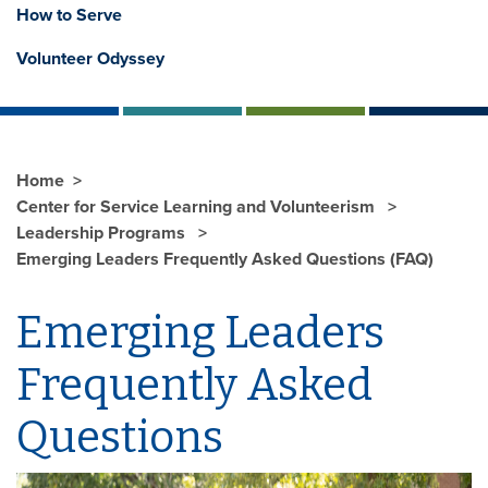
How to Serve
Volunteer Odyssey
Home
Center for Service Learning and Volunteerism
Leadership Programs
Emerging Leaders Frequently Asked Questions (FAQ)
Emerging Leaders
Frequently Asked
Questions