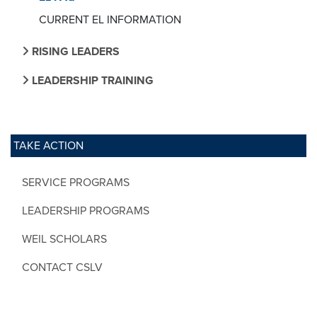
CURRENT EL INFORMATION
RISING LEADERS
LEADERSHIP TRAINING
TAKE ACTION
SERVICE PROGRAMS
LEADERSHIP PROGRAMS
WEIL SCHOLARS
CONTACT CSLV