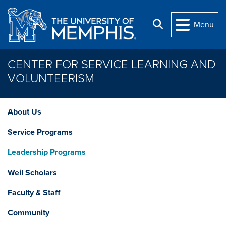
Skip to main content
Search
Menu
CENTER FOR SERVICE LEARNING AND
VOLUNTEERISM
About Us
Service Programs
Leadership Programs
Weil Scholars
Faculty & Staff
Community