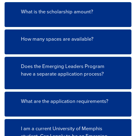
What is the scholarship amount?
How many spaces are available?
Does the Emerging Leaders Program
have a separate application process?
What are the application requirements?
I am a current University of Memphis