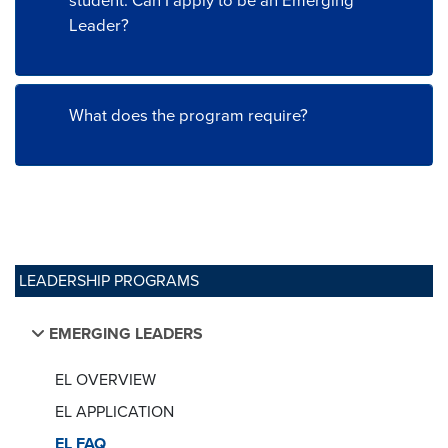
student. Can I apply to be an Emerging
Leader?
What does the program require?
LEADERSHIP PROGRAMS
EMERGING LEADERS
EL OVERVIEW
EL APPLICATION
EL FAQ