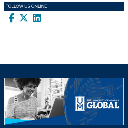
FOLLOW US ONLINE
Facebook
twitter
LinkedIn