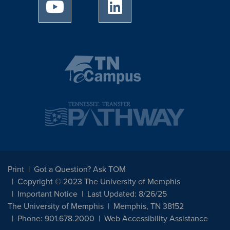
University of Memphis Youtube page
University of Memphis Linked
Print
Got a Question? Ask TOM
Copyright © 2023 The University of Memphis
Important Notice
Last Updated: 8/26/25
The University of Memphis
Memphis, TN 38152
Phone: 901.678.2000
Web Accessibility Assistance