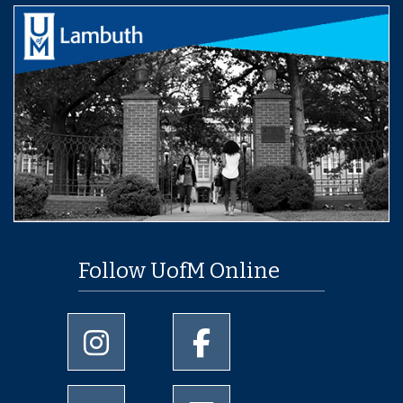
Follow UofM Online
University of Memphis Instagram page
University of Memphis Facebo