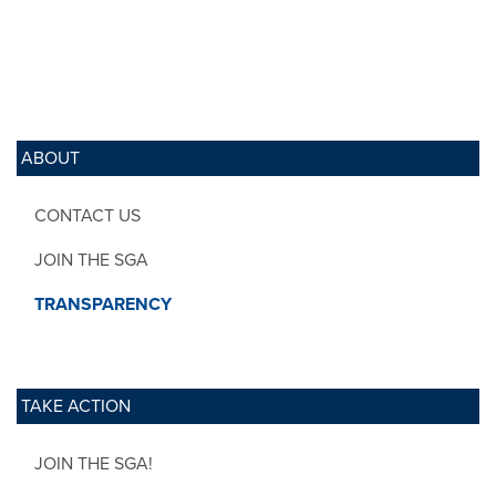
ABOUT
CONTACT US
JOIN THE SGA
TRANSPARENCY
TAKE ACTION
JOIN THE SGA!