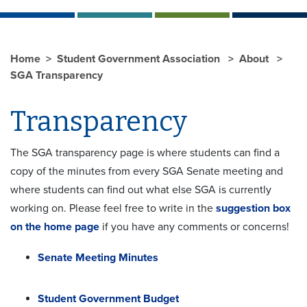
Home
Student Government Association
About
SGA Transparency
Transparency
The SGA transparency page is where students can find a
copy of the minutes from every SGA Senate meeting and
where students can find out what else SGA is currently
working on. Please feel free to write in the
suggestion box
on the home page
if you have any comments or concerns!
Senate Meeting Minutes
Student Government Budget