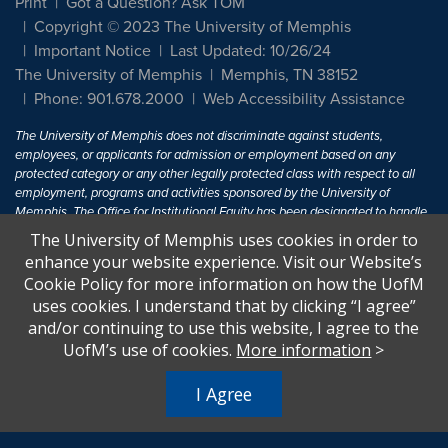
Print
Got a Question? Ask TOM
Copyright © 2023 The University of Memphis
Important Notice
Last Updated: 10/26/24
The University of Memphis
Memphis, TN 38152
Phone: 901.678.2000
Web Accessibility Assistance
The University of Memphis does not discriminate against students,
employees, or applicants for admission or employment based on any
protected category or any other legally protected class with respect to all
employment, programs and activities sponsored by the University of
Memphis. The Office for Institutional Equity has been designated to handle
inquiries regarding non-discrimination policies. For more information, visit
The University of Memphis uses cookies in order to
The University of Memphis
Equal Opportunity
.
enhance your website experience. Visit our Website’s
Cookie Policy for more information on how the UofM
Title IX of the Education Amendments of 1972 protects people from
uses cookies. I understand that by clicking “I agree”
discrimination based on sex in education programs or activities which
and/or continuing to use this website, I agree to the
receive Federal financial assistance. Title IX states: "No person in the
United States shall, on the basis of sex, be excluded from participation in,
UofM’s use of cookies.
More information
>
be denied the benefits of, or be subjected to discrimination under any
education program or activity receiving Federal financial assistance..." 20
I Agree
U.S.C. § 1681 - To Learn More, visit
Title IX and Sexual Harassment.
.