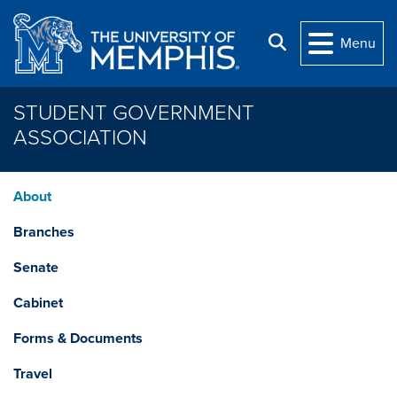
Skip to main content
Search
Menu
STUDENT GOVERNMENT
ASSOCIATION
About
Branches
Senate
Cabinet
Forms & Documents
Travel