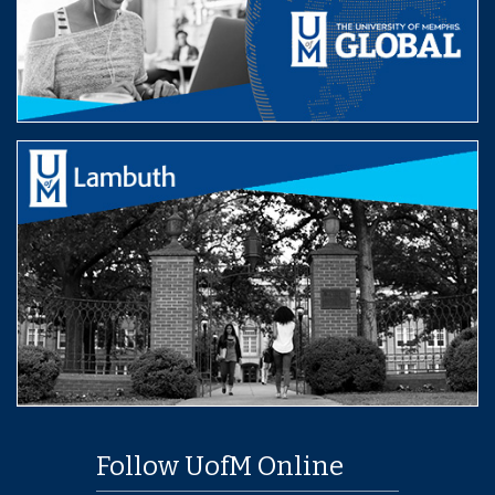
Follow UofM Online