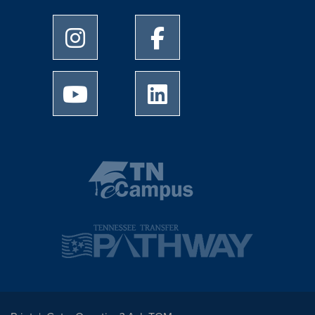
University of Memphis Instagram page
University of Memphis Facebo
University of Memphis Youtube page
University of Memphis Linked