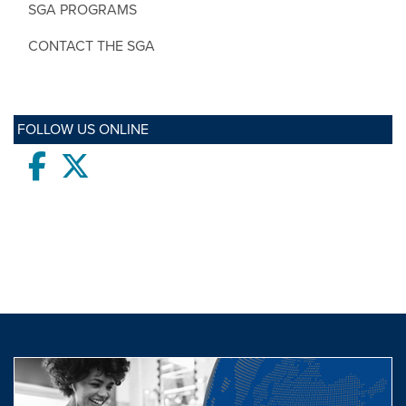
SGA PROGRAMS
CONTACT THE SGA
FOLLOW US ONLINE
Facebook
twitter