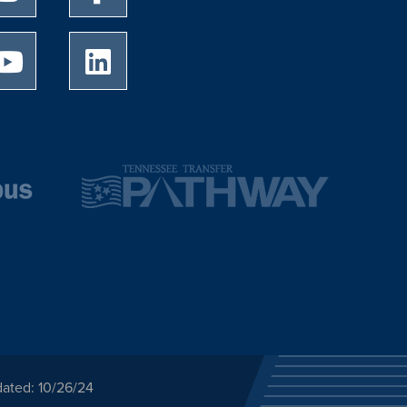
University of Memphis Youtube page
University of Memphis LinkedIn page
dated: 10/26/24