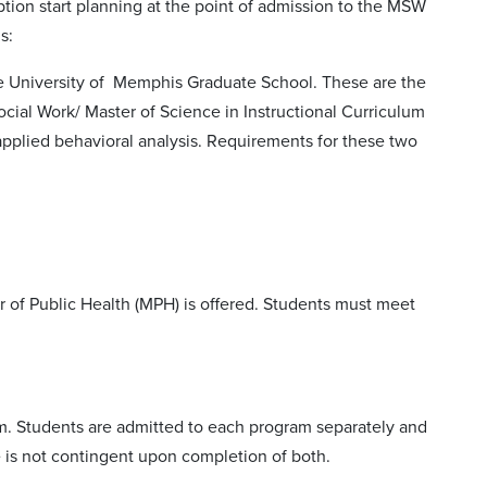
ption start planning at the point of admission to the MSW
s:
he University of Memphis Graduate School. These are the
cial Work/ Master of Science in Instructional Curriculum
applied behavioral analysis. Requirements for these two
 of Public Health (MPH) is offered. Students must meet
m. Students are admitted to each program separately and
 is not contingent upon completion of both.