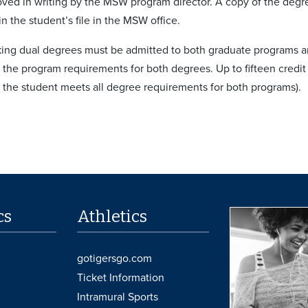
ved in writing by the MSW program director. A copy of the degr
n the student’s file in the MSW office.
ing dual degrees must be admitted to both graduate programs and
 the program requirements for both degrees. Up to fifteen cred
t the student meets all degree requirements for both programs).
cs
Athletics
gotigersgo.com
Ticket Information
Intramural Sports