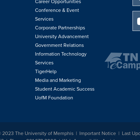
Career Opportunities
Conference & Event
Services
Corporate Partnerships
University Advancement
Government Relations
Information Technology
Services
TigerHelp
Media and Marketing
Student Academic Success
UofM Foundation
© 2023 The University of Memphis
Important Notice
Last Up