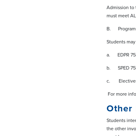
Admission to 
must meet ALL
B. Program 
Students may 
a. EDPR 7521
b. SPED 7519
c. Electives 
For more info
Other
Students inte
the other inv