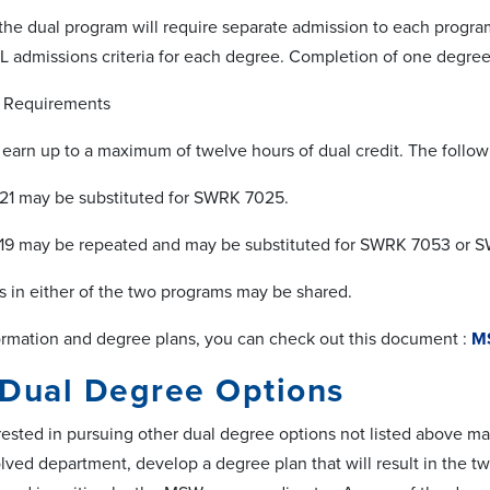
the dual program will require separate admission to each progra
 admissions criteria for each degree. Completion of one degree
Requirements
earn up to a maximum of twelve hours of dual credit. The follow
 may be substituted for SWRK 7025.
 may be repeated and may be substituted for SWRK 7053 or 
in either of the two programs may be shared.
rmation and degree plans, you can check out this document :
MS
 Dual Degree Options
rested in pursuing other dual degree options not listed above may
olved department, develop a degree plan that will result in the t