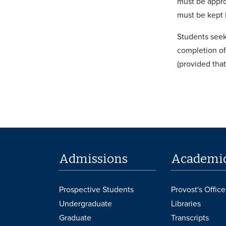
must be appro
must be kept i
Students seek
completion of
(provided tha
Admissions
Academi
Prospective Students
Provost's Office
Undergraduate
Libraries
Graduate
Transcripts