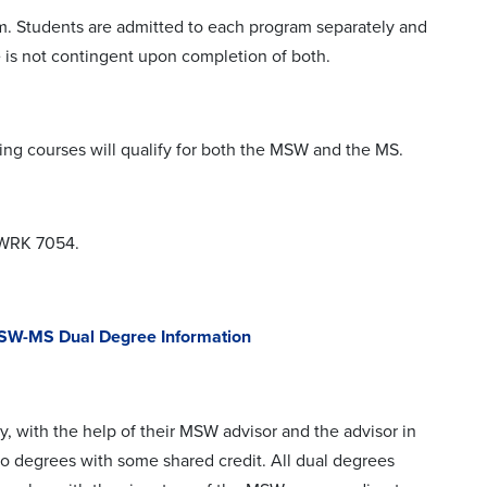
m. Students are admitted to each program separately and
 is not contingent upon completion of both.
ing courses will qualify for both the MSW and the MS.
SWRK 7054.
W-MS Dual Degree Information
, with the help of their MSW advisor and the advisor in
wo degrees with some shared credit. All dual degrees