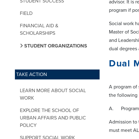
STUDENT SUCCESS
advisor. It i
program if po
FIELD
Social work h
FINANCIAL AID &
Master of Soc
SCHOLARSHIPS
and Leadershi
STUDENT ORGANIZATIONS
dual degrees a
Dual
TAKE ACTION
A program of 
LEARN MORE ABOUT SOCIAL
the following
WORK
A. Program 
EXPLORE THE SCHOOL OF
URBAN AFFAIRS AND PUBLIC
Admission to 
POLICY
must meet ALL
SUPPORT SOCIAL WORK