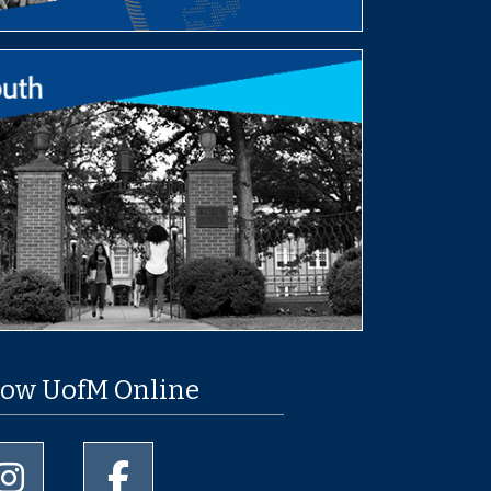
low UofM Online
University of Memphis Instagram page
University of Memphis Facebook page