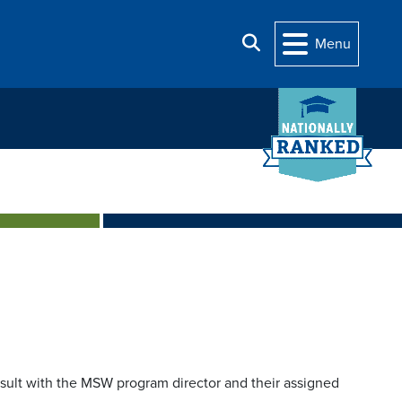
Search
Menu
sult with the MSW program director and their assigned