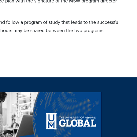
ee plan with the signature of the MSW program director
 follow a program of study that leads to the successful
it hours may be shared between the two programs