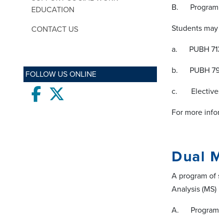
B. Program 
EDUCATION
Students may 
CONTACT US
a. PUBH 7132
b. PUBH 7985
FOLLOW US ONLINE
Facebook
twitter
c. Electives 
For more info
Dual 
A program of 
Analysis (MS)
A. Program 