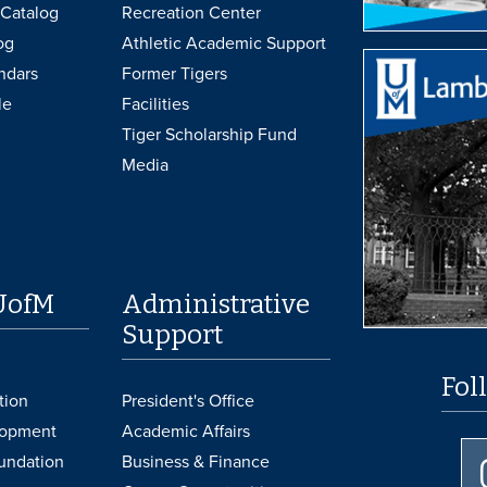
Catalog
Recreation Center
og
Athletic Academic Support
ndars
Former Tigers
le
Facilities
Tiger Scholarship Fund
Media
UofM
Administrative
Support
Fol
tion
President's Office
lopment
Academic Affairs
undation
Business & Finance