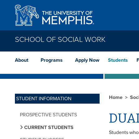
Skip to main content
SCHOOL OF SOCIAL WORK
About
Programs
Apply Now
Students
F
Home
Soc
STUDENT INFORMATION
DUA
PROSPECTIVE STUDENTS
CURRENT STUDENTS
Students who 