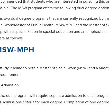
s recommended that students who are interested in pursuing this o
ssible. The MSW program offers the following dual degree option
as two dual degree programs that are currently recognized by t
ial Work/Master of Public Health (MSW/MPH) and the Master of So
p with a specialization in special education and an emphasis in 
re as follows:
 MSW‐MPH
study leading to both a Master of Social Work (MSW) and a Master
 requirements.
Admission
the dual program will require separate admission to each progra
 admissions criteria for each degree. Completion of one degree