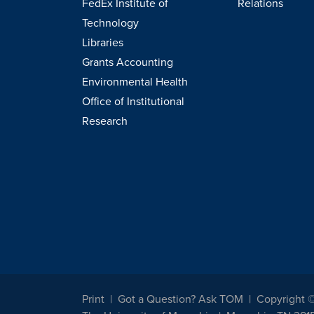
FedEx Institute of
Relations
Technology
Libraries
Grants Accounting
Environmental Health
Office of Institutional
Research
Print
Got a Question? Ask TOM
Copyright 