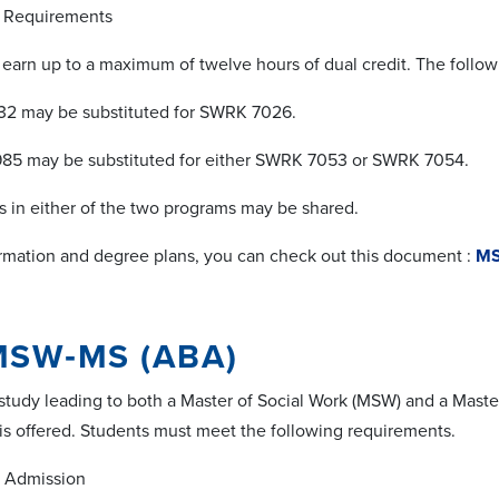
Requirements
earn up to a maximum of twelve hours of dual credit. The follow
 may be substituted for SWRK 7026.
 may be substituted for either SWRK 7053 or SWRK 7054.
in either of the two programs may be shared.
rmation and degree plans, you can check out this document :
MS
MSW‐MS (ABA)
study leading to both a Master of Social Work (MSW) and a Maste
 is offered. Students must meet the following requirements.
Admission