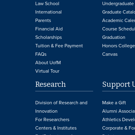
Law School
Undergraduate 
International
Graduate Catal
Parents
Academic Cale
Financial Aid
Course Schedu
Scholarships
Graduation
Tuition & Fee Payment
Honors College
FAQs
Canvas
About UofM
Virtual Tour
Research
Support 
Division of Research and
Make a Gift
Innovation
Alumni Associa
For Researchers
Athletics Deve
Centers & Institutes
Corporate & Fo