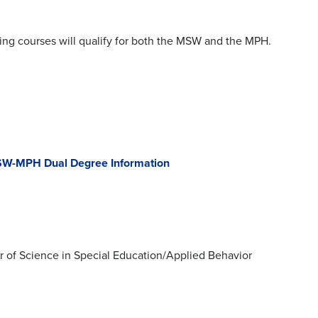
ing courses will qualify for both the MSW and the MPH.
W-MPH Dual Degree Information
r of Science in Special Education/Applied Behavior