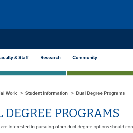
aculty & Staff
Research
Community
ial Work
Student Information
Dual Degree Programs
L DEGREE PROGRAMS
are interested in pursuing other dual degree options should con