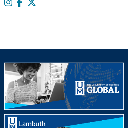
Instagram
Facebook
twitter