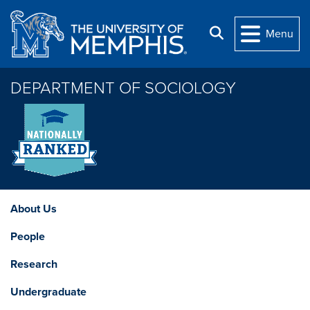
Skip to main content
Search
Menu
DEPARTMENT OF SOCIOLOGY
About Us
People
Research
Undergraduate