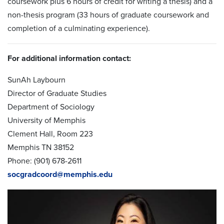
coursework plus 6 hours of credit for writing a thesis) and a
non-thesis program (33 hours of graduate coursework and
completion of a culminating experience).
For additional information contact:
SunAh Laybourn
Director of Graduate Studies
Department of Sociology
University of Memphis
Clement Hall, Room 223
Memphis TN 38152
Phone: (901) 678-2611
socgradcoord@memphis.edu