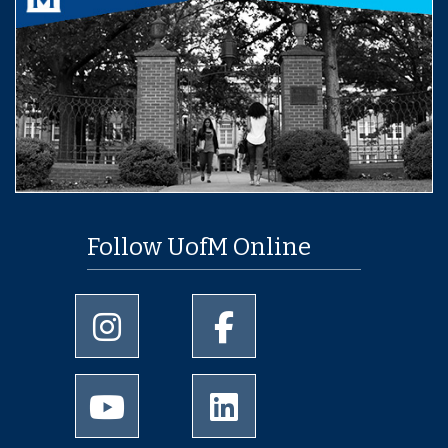
Follow UofM Online
University of Memphis Instagram page
University of Memphis Facebo
University of Memphis Youtube page
University of Memphis Linked