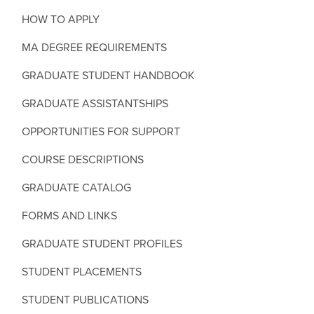
HOW TO APPLY
MA DEGREE REQUIREMENTS
GRADUATE STUDENT HANDBOOK
GRADUATE ASSISTANTSHIPS
OPPORTUNITIES FOR SUPPORT
COURSE DESCRIPTIONS
GRADUATE CATALOG
FORMS AND LINKS
GRADUATE STUDENT PROFILES
STUDENT PLACEMENTS
STUDENT PUBLICATIONS