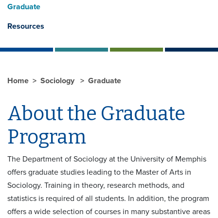
Graduate
Resources
Home
Sociology
Graduate
About the Graduate
Program
The Department of Sociology at the University of Memphis
offers graduate studies leading to the Master of Arts in
Sociology. Training in theory, research methods, and
statistics is required of all students. In addition, the program
offers a wide selection of courses in many substantive areas