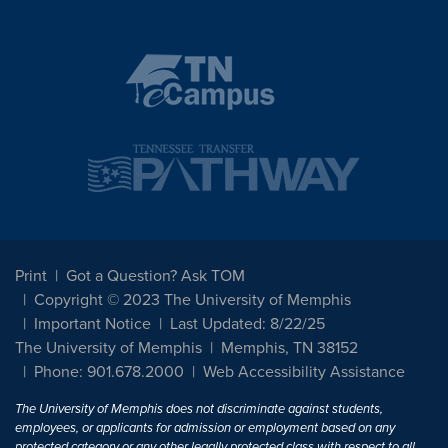
Print
Got a Question? Ask TOM
Copyright © 2023 The University of Memphis
Important Notice
Last Updated: 8/22/25
The University of Memphis
Memphis, TN 38152
Phone: 901.678.2000
Web Accessibility Assistance
The University of Memphis does not discriminate against students,
employees, or applicants for admission or employment based on any
protected category or any other legally protected class with respect to all