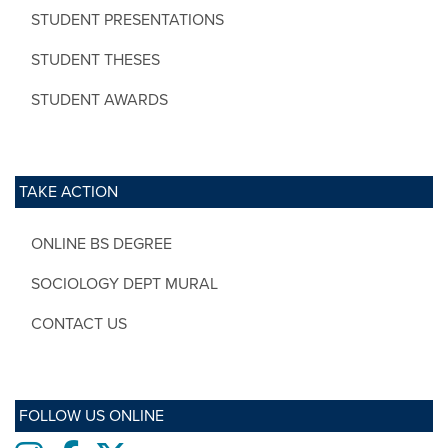
STUDENT PRESENTATIONS
STUDENT THESES
STUDENT AWARDS
TAKE ACTION
ONLINE BS DEGREE
SOCIOLOGY DEPT MURAL
CONTACT US
FOLLOW US ONLINE