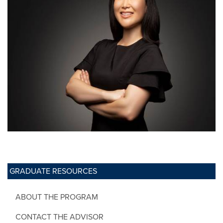
GRADUATE RESOURCES
ABOUT THE PROGRAM
CONTACT THE ADVISOR