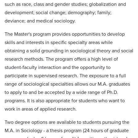
such as race, class and gender studies; globalization and
development; social change; demography; family;
deviance; and medical sociology.
The Master's program provides opportunities to develop
skills and interests in specific specialty areas while
obtaining a solid grounding in sociological theory and social
research methods. The program offers a high level of
student-faculty interaction and the opportunity to
participate in supervised research. The exposure to a full
range of sociological specialties allows our M.A. graduates
to apply to and be accepted by a wide range of Ph.D.
programs. It is also appropriate for students who want to
work in areas of applied research.
Two degree options are available to students pursuing the
M.A. in Sociology - a thesis program (24 hours of graduate