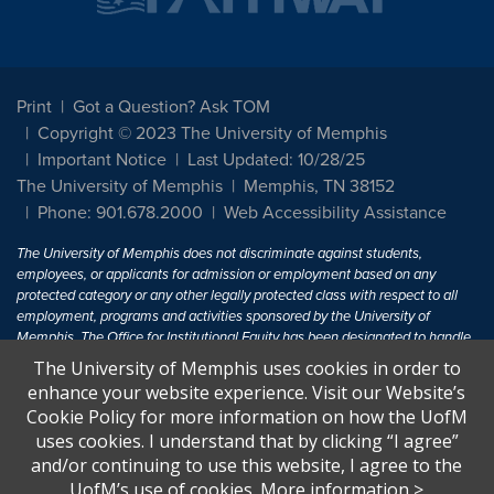
Print
Got a Question? Ask TOM
Copyright © 2023 The University of Memphis
Important Notice
Last Updated: 10/28/25
The University of Memphis
Memphis, TN 38152
Phone: 901.678.2000
Web Accessibility Assistance
The University of Memphis does not discriminate against students,
employees, or applicants for admission or employment based on any
protected category or any other legally protected class with respect to all
employment, programs and activities sponsored by the University of
Memphis. The Office for Institutional Equity has been designated to handle
inquiries regarding non-discrimination policies. For more information, visit
The University of Memphis uses cookies in order to
The University of Memphis
Equal Opportunity
.
enhance your website experience. Visit our Website’s
Cookie Policy for more information on how the UofM
Title IX of the Education Amendments of 1972 protects people from
uses cookies. I understand that by clicking “I agree”
discrimination based on sex in education programs or activities which
and/or continuing to use this website, I agree to the
receive Federal financial assistance. Title IX states: "No person in the
United States shall, on the basis of sex, be excluded from participation in,
UofM’s use of cookies.
More information
>