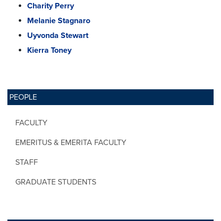
Charity Perry
Melanie Stagnaro
Uyvonda Stewart
Kierra Toney
PEOPLE
FACULTY
EMERITUS & EMERITA FACULTY
STAFF
GRADUATE STUDENTS