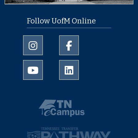
Follow UofM Online
University of Memphis Instagram page
University of Memphis Facebo
University of Memphis Youtube page
University of Memphis Linked