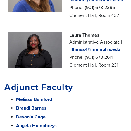
Phone: (901) 678-2395
Clement Hall, Room 437
Laura Thomas
Administrative Associate I
llthmas4@memphis.edu
Phone: (901) 678-2611
Clement Hall, Room 231
Adjunct Faculty
Melissa Bamford
Brandi Barnes
Devonia Cage
Angela Humphreys