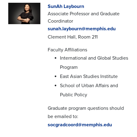
SunAh Laybourn
Associate Professor and Graduate
Coordinator
sunah.laybourn@memphis.edu
Clement Hall, Room 211
Faculty Affiliations
International and Global Studies
Program
East Asian Studies Institute
School of Urban Affairs and
Public Policy
Graduate program questions should
be emailed to:
socgradcoord@memphis.edu