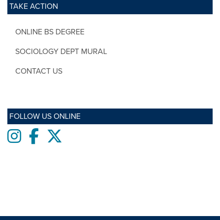
TAKE ACTION
ONLINE BS DEGREE
SOCIOLOGY DEPT MURAL
CONTACT US
FOLLOW US ONLINE
Instagram
Facebook
twitter