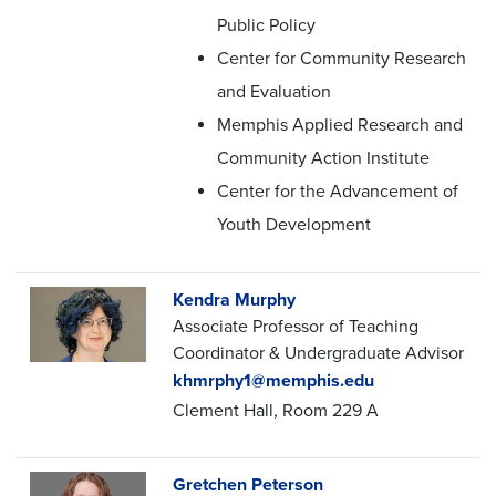
Public Policy
Center for Community Research
and Evaluation
Memphis Applied Research and
Community Action Institute
Center for the Advancement of
Youth Development
Kendra Murphy
Associate Professor of Teaching
Coordinator & Undergraduate Advisor
khmrphy1@memphis.edu
Clement Hall, Room 229 A
Gretchen Peterson