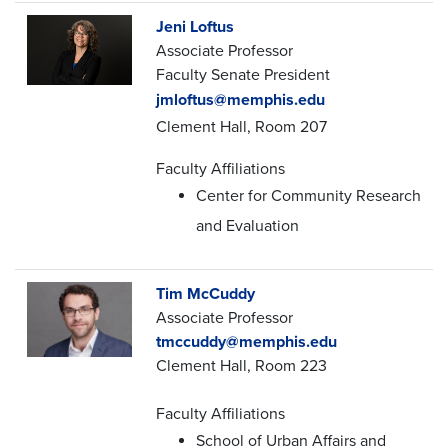
Jeni Loftus
Associate Professor
Faculty Senate President
jmloftus@memphis.edu
Clement Hall, Room 207
Faculty Affiliations
Center for Community Research
and Evaluation
Tim McCuddy
Associate Professor
tmccuddy@memphis.edu
Clement Hall, Room 223
Faculty Affiliations
School of Urban Affairs and