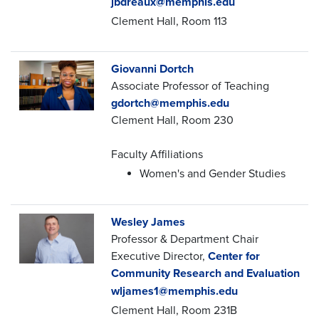
jbdreaux@memphis.edu
Clement Hall, Room 113
Giovanni Dortch
Associate Professor of Teaching
gdortch@memphis.edu
Clement Hall, Room 230
Faculty Affiliations
Women's and Gender Studies
Wesley James
Professor & Department Chair
Executive Director,
Center for
Community Research and Evaluation
wljames1@memphis.edu
Clement Hall, Room 231B