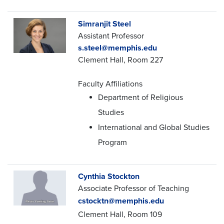
Simranjit Steel
Assistant Professor
s.steel@memphis.edu
Clement Hall, Room 227
Faculty Affiliations
Department of Religious
Studies
International and Global Studies
Program
Cynthia Stockton
Associate Professor of Teaching
cstocktn@memphis.edu
Clement Hall, Room 109