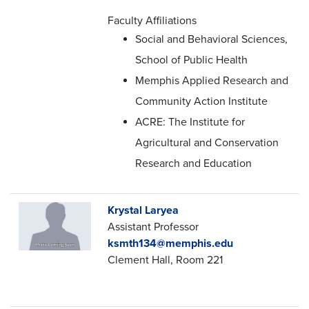
Faculty Affiliations
Social and Behavioral Sciences,
School of Public Health
Memphis Applied Research and
Community Action Institute
ACRE: The Institute for
Agricultural and Conservation
Research and Education
Krystal Laryea
Assistant Professor
ksmth134@memphis.edu
Clement Hall, Room 221