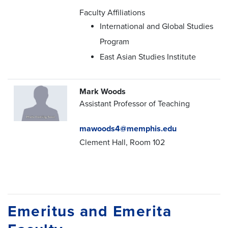
Faculty Affiliations
International and Global Studies
Program
East Asian Studies Institute
Mark Woods
Assistant Professor of Teaching
mawoods4@memphis.edu
Clement Hall, Room 102
Emeritus and Emerita