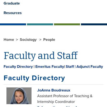
Graduate
Resources
Home
Sociology
People
Faculty and Staff
Faculty Directory
|
Emeritus Faculty
|
Staff |
Adjunct Faculty
Faculty Directory
JoAnna Boudreaux
Assistant Professor of Teaching &
Internship Coordinator