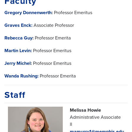
Faculty
Gregory Donnenwerth
:
Professor Emeritus
Graves Enck:
Associate Professor
Rebecca Guy
:
Professor Emerita
Martin Levin:
Professor Emeritus
Jerry Michel
:
Professor Emeritus
Wanda Rushing:
Professor Emerita
Staff
Melissa Howie
Administrative Associate
II
mamurry1@memphis.edu