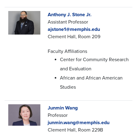
Anthony J. Stone Jr.
Assistant Professor
ajstone1@memphis.edu
Clement Hall, Room 209
Faculty Affiliations
Center for Community Research
and Evaluation
African and African American
Studies
Junmin Wang
Professor
junmin.wang@memphis.edu
Clement Hall, Room 229B