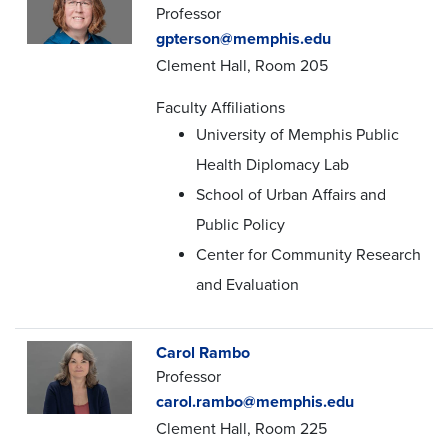
Professor
gpterson@memphis.edu
Clement Hall, Room 205
Faculty Affiliations
University of Memphis Public
Health Diplomacy Lab
School of Urban Affairs and
Public Policy
Center for Community Research
and Evaluation
Carol Rambo
Professor
carol.rambo@memphis.edu
Clement Hall, Room 225