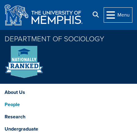
Skip to main content
Search
Menu
DEPARTMENT OF SOCIOLOGY
About Us
People
Research
Undergraduate