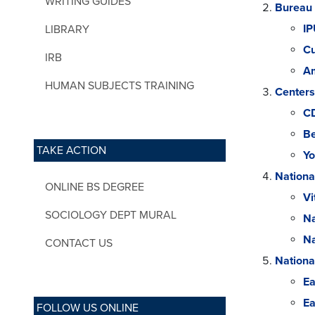
WRITING GUIDES
Bureau 
IP
LIBRARY
Cu
IRB
Am
HUMAN SUBJECTS TRAINING
Centers
C
Be
TAKE ACTION
Yo
Nationa
ONLINE BS DEGREE
Vi
SOCIOLOGY DEPT MURAL
Na
Na
CONTACT US
Nationa
Ea
Ea
FOLLOW US ONLINE