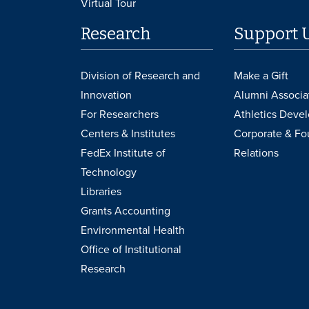
Virtual Tour
Research
Support 
Division of Research and
Make a Gift
Innovation
Alumni Associa
For Researchers
Athletics Deve
Centers & Institutes
Corporate & Fo
FedEx Institute of
Relations
Technology
Libraries
Grants Accounting
Environmental Health
Office of Institutional
Research