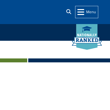
Search
Menu