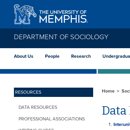
Skip to main content
DEPARTMENT OF SOCIOLOGY
About Us
People
Research
Undergradua
Home
Soc
RESOURCES
Data
DATA RESOURCES
PROFESSIONAL ASSOCIATIONS
Interun