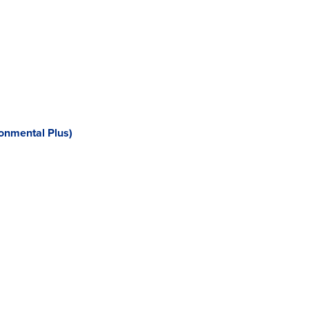
onmental Plus)