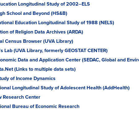
ucation Longitudinal Study of 2002--ELS
gh School and Beyond (HS&B)
tional Education Longitudinal Study of 1988 (NELS)
tion of Religion Data Archives (ARDA)
cal Census Browser (UVA Library)
's Lab (UVA Library, formerly GEOSTAT CENTER)
onomic Data and Application Center (SEDAC, Global and Envir
a.Net (Links to multiple data sets)
tudy of Income Dynamics
ional Longitudinal Study of Adolescent Health (AddHealth)
 Research Center
ional Bureau of Economic Research