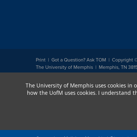
Print
Got a Question? Ask TOM
Copyright 
The University of Memphis
Memphis, TN 381
The University of Memphis does not discriminate against st
The University of Memphis uses cookies in o
other legally protected class with respect to all employment
been designated to handle inquiries regarding non-discrimin
how the UofM uses cookies. I understand that
Title IX of the Education Amendments of 1972 protects peopl
assistance. Title IX states: "No person in the United States s
discrimination under any education program or activity receiv