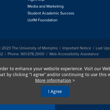
Media and Marketing
Student Academic Success
UofM Foundation
© 2023 The University of Memphis
Important Notice
Last Up
52
Phone: 901.678.2000
Web Accessibility Assistance
udents, employees, or applicants for admission or employment based on any prot
rder to enhance your website experience. Visit our Web
, programs and activities sponsored by the University of Memphis. The Office for In
ation policies. For more information, visit The University of Memphis
Equal Oppor
 by clicking “I agree” and/or continuing to use this w
More information
>
e from discrimination based on sex in education programs or activities which rec
hall, on the basis of sex, be excluded from participation in, be denied the benefits 
I Agree
ing Federal financial assistance..." 20 U.S.C. § 1681 - To Learn More, visit
Title I