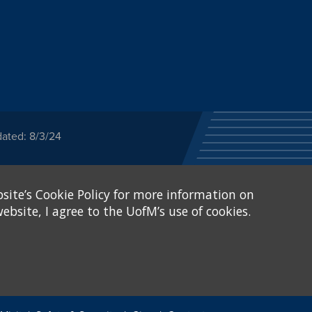
dated: 8/3/24
ected category or any
site’s Cookie Policy for more information on
stitutional Equity has
tunity
.
ebsite, I agree to the UofM’s use of cookies.
eive Federal financial
of, or be subjected to
X and Sexual Harassment.
.