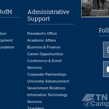
UofM
Administrative
Support
Fol
tion
President's Office
lopment
Academic Affairs
undation
Business & Finance
Career Opportunities
Conference & Event
Services
Corporate Partnerships
University Advancement
Government Relations
Information Technology
Services
TigerHelp