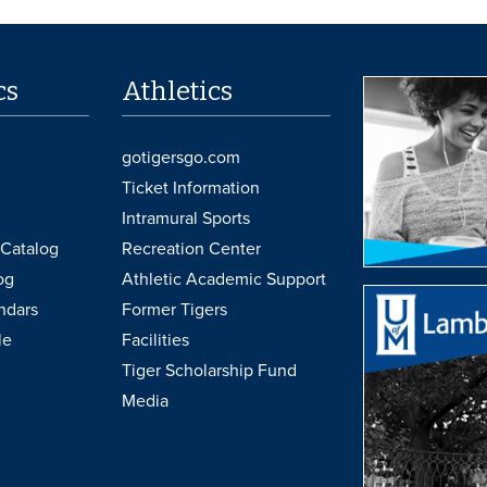
cs
Athletics
gotigersgo.com
Ticket Information
Intramural Sports
Catalog
Recreation Center
og
Athletic Academic Support
ndars
Former Tigers
le
Facilities
Tiger Scholarship Fund
Media