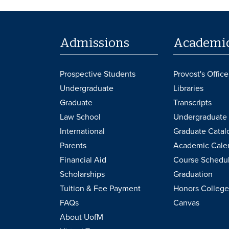
Admissions
Academi
Prospective Students
Provost's Office
Undergraduate
Libraries
Graduate
Transcripts
Law School
Undergraduate 
International
Graduate Catal
Parents
Academic Cale
Financial Aid
Course Schedu
Scholarships
Graduation
Tuition & Fee Payment
Honors College
FAQs
Canvas
About UofM