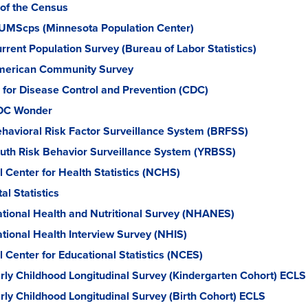
of the Census
UMScps (Minnesota Population Center)
rrent Population Survey (Bureau of Labor Statistics)
erican Community Survey
 for Disease Control and Prevention (CDC)
DC Wonder
havioral Risk Factor Surveillance System (BRFSS)
uth Risk Behavior Surveillance System (YRBSS)
l Center for Health Statistics (NCHS)
tal Statistics
tional Health and Nutritional Survey (NHANES)
tional Health Interview Survey (NHIS)
l Center for Educational Statistics (NCES)
rly Childhood Longitudinal Survey (Kindergarten Cohort) ECLS
rly Childhood Longitudinal Survey (Birth Cohort) ECLS