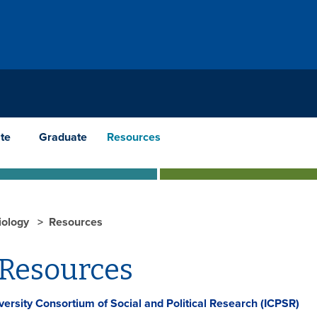
te
Graduate
Resources
iology
Resources
 Resources
iversity Consortium of Social and Political Research (ICPSR)