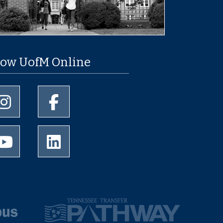
low UofM Online
University of Memphis Instagram page
University of Memphis Facebook page
University of Memphis Youtube page
University of Memphis LinkedIn page