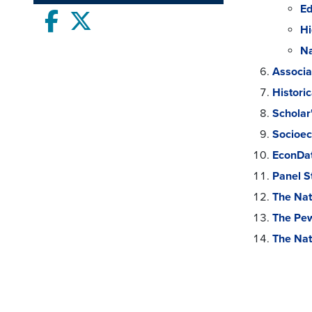
Ed
Facebook
twitter
Hi
Na
Associa
Histori
Scholar
Socioec
EconDat
Panel S
The Nat
The Pew
The Nat