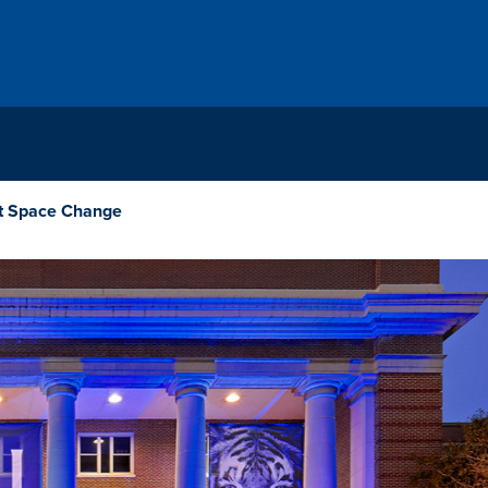
t Space Change