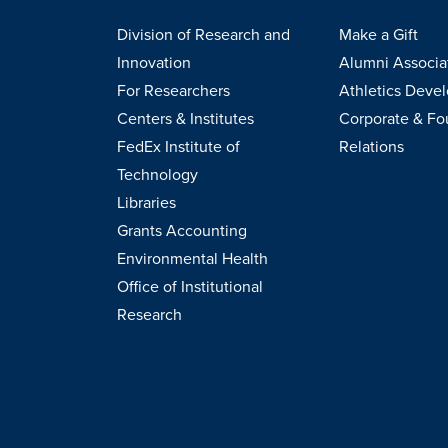
Division of Research and
Make a Gift
Innovation
Alumni Associa
For Researchers
Athletics Deve
Centers & Institutes
Corporate & Fo
FedEx Institute of
Relations
Technology
Libraries
Grants Accounting
Environmental Health
Office of Institutional
Research