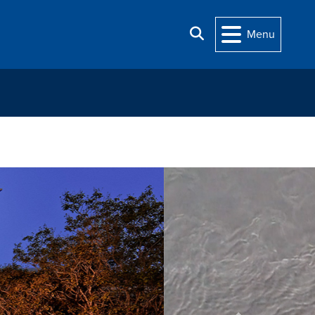
Search
Menu