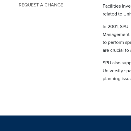
REQUEST A CHANGE
Facilities Inv
related to Un
In 2001, SPU
Management (C
to perform sp
are crucial to
SPU also supp
University sp
planning issu