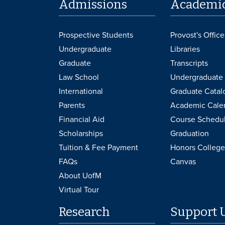
Admissions
Academi
Prospective Students
Provost's Office
Undergraduate
Libraries
Graduate
Transcripts
Law School
Undergraduate 
International
Graduate Catal
Parents
Academic Cale
Financial Aid
Course Schedu
Scholarships
Graduation
Tuition & Fee Payment
Honors College
FAQs
Canvas
About UofM
Virtual Tour
Research
Support 