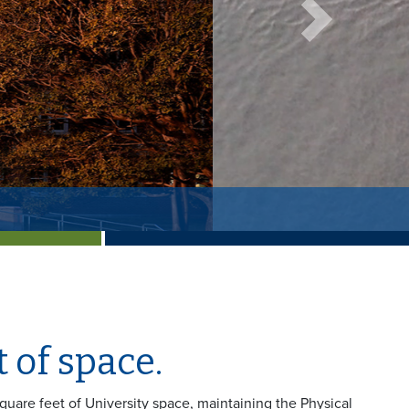
Next
 of space.
square feet of University space, maintaining the Physical