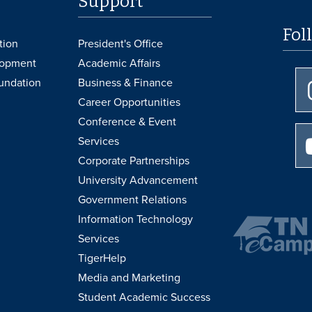
Support
Fol
tion
President's Office
lopment
Academic Affairs
undation
Business & Finance
Career Opportunities
Conference & Event
Services
Corporate Partnerships
University Advancement
Government Relations
Information Technology
Services
TigerHelp
Media and Marketing
Student Academic Success