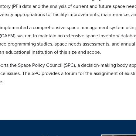
entory (PFI) data and the analysis of current and future space nee
iversity appropriations for facility improvements, maintenance, a
 implemented a comprehensive space management system usin
AFM) system to maintain an extensive space inventory databas
ace programming studies, space needs assessments, and annual r
 an educational institution of this size and scope.
orts the Space Policy Council (SPC), a decision-making body appoi
ace issues. The SPC provides a forum for the assignment of existi
es.