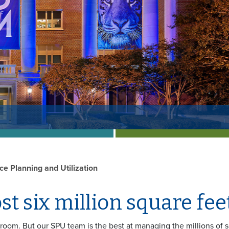
ce Planning and Utilization
t six million square feet
f room. But our SPU team is the best at managing the millions of 