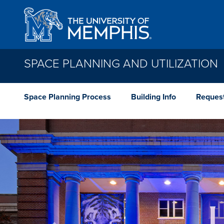
Skip to main content
SPACE PLANNING AND UTILIZATION
Space Planning Process
Building Info
Reques