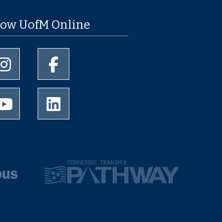
low UofM Online
University of Memphis Instagram page
University of Memphis Facebook page
University of Memphis Youtube page
University of Memphis LinkedIn page