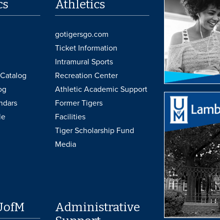
cs
Athletics
gotigersgo.com
Ticket Information
Intramural Sports
Catalog
Recreation Center
og
Athletic Academic Support
ndars
Former Tigers
le
Facilities
Tiger Scholarship Fund
Media
UofM
Administrative