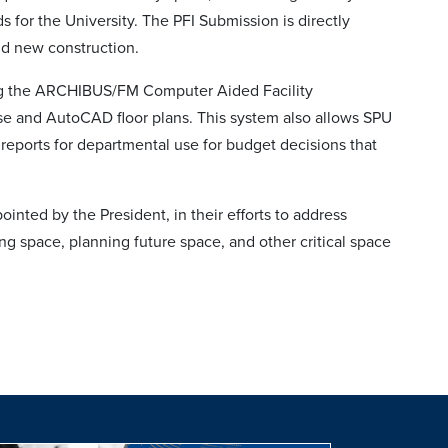
ds for the University. The PFI Submission is directly
nd new construction.
g the ARCHIBUS/FM Computer Aided Facility
e and AutoCAD floor plans. This system also allows SPU
eports for departmental use for budget decisions that
nted by the President, in their efforts to address
ng space, planning future space, and other critical space