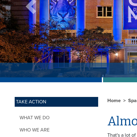
Previous
Home
Spa
TAKE ACTION
Almos
WHAT WE DO
WHO WE ARE
That's a lot o