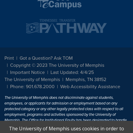
Print
Got a Question? Ask TOM
Copyright © 2023 The University of Memphis
Important Notice
Last Updated: 4/4/25
The University of Memphis
Memphis, TN 38152
Phone: 901.678.2000
Web Accessibility Assistance
The University of Memphis does not discriminate against students,
employees, or applicants for admission or employment based on any
protected category or any other legally protected class with respect to all
employment, programs and activities sponsored by the University of
Memphis. The Office for Institutional Equity has been designated to handle
inquiries regarding non-discrimination policies. For more information, visit
The University of Memphis uses cookies in order to
The University of Memphis
Equal Opportunity
.