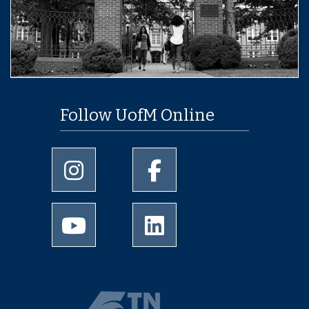
Follow UofM Online
University of Memphis Instagram page
University of Memphis Facebo
University of Memphis Youtube page
University of Memphis Linked