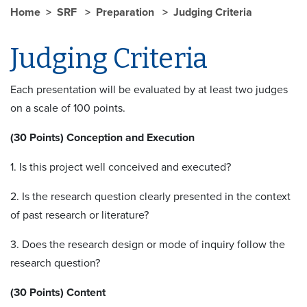
Home
SRF
Preparation
Judging Criteria
Judging Criteria
Each presentation will be evaluated by at least two judges
on a scale of 100 points.
(30 Points) Conception and Execution
1. Is this project well conceived and executed?
2. Is the research question clearly presented in the context
of past research or literature?
3. Does the research design or mode of inquiry follow the
research question?
(30 Points) Content