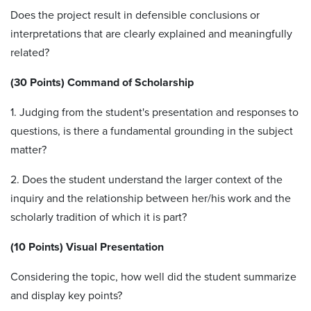
Does the project result in defensible conclusions or
interpretations that are clearly explained and meaningfully
related?
(30 Points) Command of Scholarship
1. Judging from the student's presentation and responses to
questions, is there a fundamental grounding in the subject
matter?
2. Does the student understand the larger context of the
inquiry and the relationship between her/his work and the
scholarly tradition of which it is part?
(10 Points) Visual Presentation
Considering the topic, how well did the student summarize
and display key points?