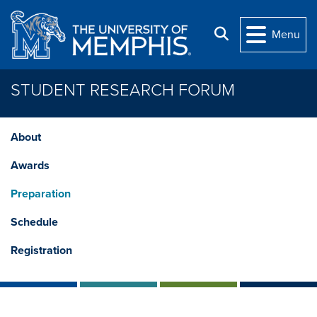
Skip to main content
Search
Menu
STUDENT RESEARCH FORUM
About
Awards
Preparation
Schedule
Registration