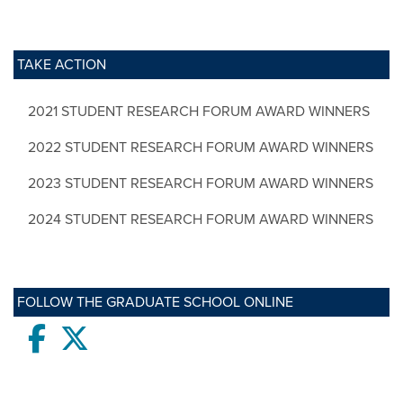
TAKE ACTION
2021 STUDENT RESEARCH FORUM AWARD WINNERS
2022 STUDENT RESEARCH FORUM AWARD WINNERS
2023 STUDENT RESEARCH FORUM AWARD WINNERS
2024 STUDENT RESEARCH FORUM AWARD WINNERS
FOLLOW THE GRADUATE SCHOOL ONLINE
Facebook
twitter