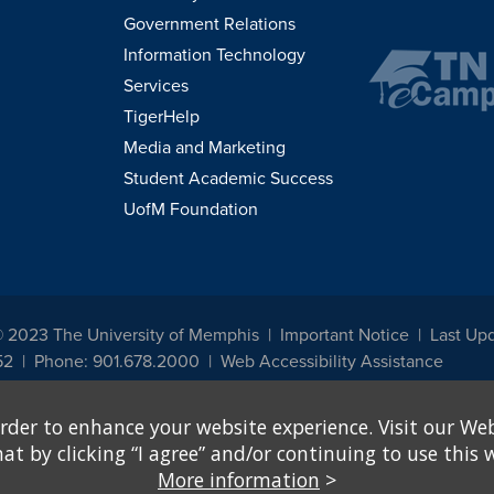
Government Relations
Information Technology
Services
TigerHelp
Media and Marketing
Student Academic Success
UofM Foundation
© 2023 The University of Memphis
Important Notice
Last Up
52
Phone: 901.678.2000
Web Accessibility Assistance
udents, employees, or applicants for admission or employment based on any prot
rder to enhance your website experience. Visit our Web
, programs and activities sponsored by the University of Memphis. The Office for In
ation policies. For more information, visit The University of Memphis
Equal Oppor
 by clicking “I agree” and/or continuing to use this w
More information
>
e from discrimination based on sex in education programs or activities which rec