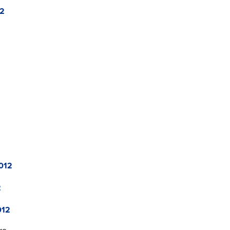
12
012
2
012