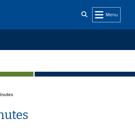
Search
Menu
inutes
nutes