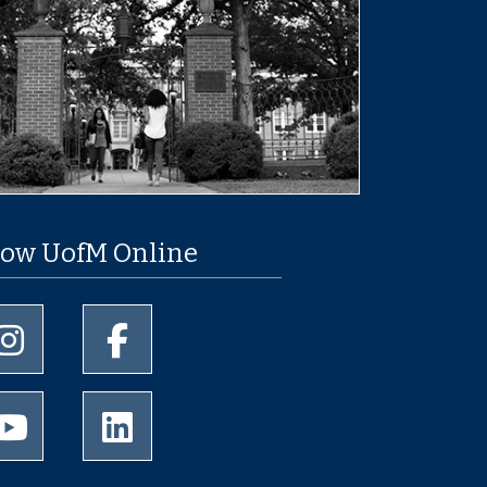
low UofM Online
University of Memphis Instagram page
University of Memphis Facebook page
University of Memphis Youtube page
University of Memphis LinkedIn page