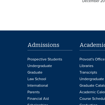
December 20
Admissions
Academi
Prospective Students
Provost's Office
Undergraduate
Libraries
Graduate
Transcripts
Law School
Undergraduate 
International
Graduate Catal
Parents
Academic Cale
Financial Aid
Course Schedu