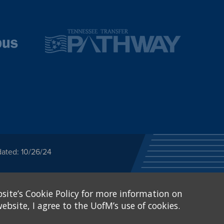
dated: 10/26/24
ected category or any
site’s Cookie Policy for more information on
stitutional Equity has
tunity
.
ebsite, I agree to the UofM’s use of cookies.
eive Federal financial