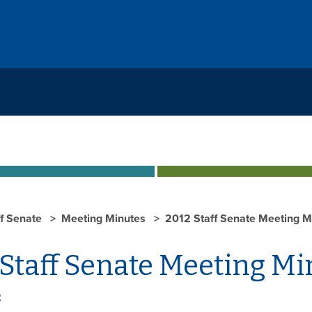
ff Senate
Meeting Minutes
2012 Staff Senate Meeting M
Staff Senate Meeting Mi
2