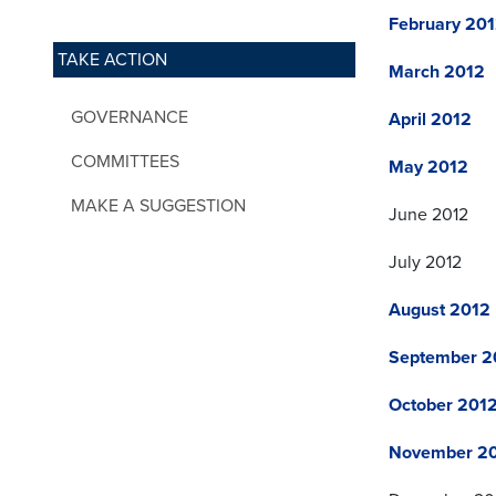
February 20
TAKE ACTION
March 2012
GOVERNANCE
April 2012
COMMITTEES
May 2012
MAKE A SUGGESTION
June 2012
July 2012
August 2012
September 2
October 201
November 2