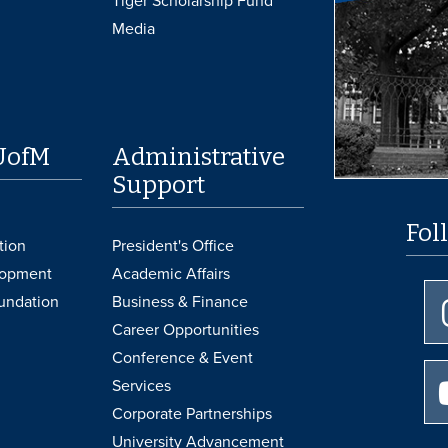
Tiger Scholarship Fund
Media
UofM
Administrative
Support
Fol
tion
President's Office
lopment
Academic Affairs
undation
Business & Finance
Career Opportunities
Conference & Event
Services
Corporate Partnerships
University Advancement