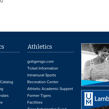
12
cs
Athletics
gotigersgo.com
Ticket Information
Intramural Sports
Catalog
Recreation Center
og
Athletic Academic Support
ndars
Former Tigers
le
Facilities