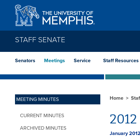
Skip to main content
STAFF SENATE
Senators
Meetings
Service
Staff Resources
Home
Sta
MEETING MINUTES
2012 
CURRENT MINUTES
ARCHIVED MINUTES
January 201