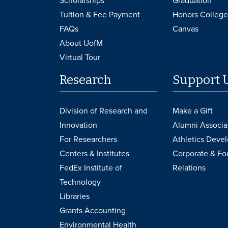
Scholarships
Graduation
Tuition & Fee Payment
Honors College
FAQs
Canvas
About UofM
Virtual Tour
Research
Support 
Division of Research and
Make a Gift
Innovation
Alumni Associa
For Researchers
Athletics Deve
Centers & Institutes
Corporate & Fo
FedEx Institute of
Relations
Technology
Libraries
Grants Accounting
Environmental Health