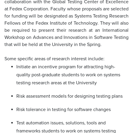
collaboration with the Global Testing Center of Excellence
at Fedex Corporation. Faculty whose proposals are selected
for funding will be designated as Systems Testing Research
Fellows of the Fedex Institute of Technology. They will also
be required to present their research at an International
Workshop on Advances and Innovations in Software Testing
that will be held at the University in the Spring.
Some specific areas of research interest include:
Initiate an incentive program for attracting high-
quality post-graduate students to work on systems
testing research areas at the University
Risk assessment models for designing testing plans
Risk tolerance in testing for software changes
Test automation issues, solutions, tools and
frameworks students to work on systems testing