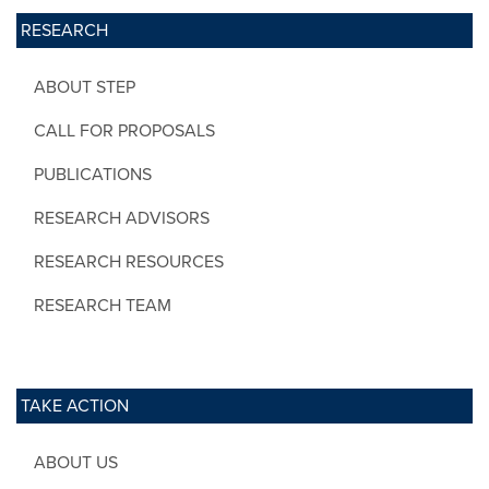
RESEARCH
ABOUT STEP
CALL FOR PROPOSALS
PUBLICATIONS
RESEARCH ADVISORS
RESEARCH RESOURCES
RESEARCH TEAM
TAKE ACTION
ABOUT US