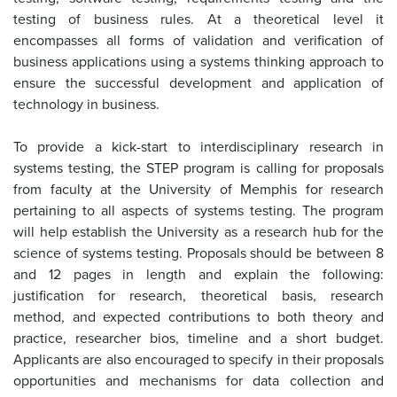
testing of business rules. At a theoretical level it
encompasses all forms of validation and verification of
business applications using a systems thinking approach to
ensure the successful development and application of
technology in business.
To provide a kick-start to interdisciplinary research in
systems testing, the STEP program is calling for proposals
from faculty at the University of Memphis for research
pertaining to all aspects of systems testing. The program
will help establish the University as a research hub for the
science of systems testing. Proposals should be between 8
and 12 pages in length and explain the following:
justification for research, theoretical basis, research
method, and expected contributions to both theory and
practice, researcher bios, timeline and a short budget.
Applicants are also encouraged to specify in their proposals
opportunities and mechanisms for data collection and