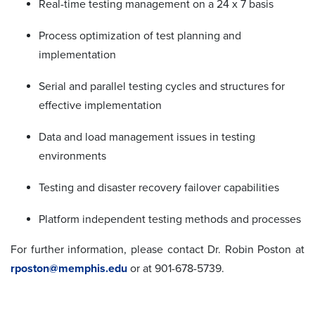
Real-time testing management on a 24 x 7 basis
Process optimization of test planning and
implementation
Serial and parallel testing cycles and structures for
effective implementation
Data and load management issues in testing
environments
Testing and disaster recovery failover capabilities
Platform independent testing methods and processes
For further information, please contact Dr. Robin Poston at
rposton@memphis.edu
or at 901-678-5739.