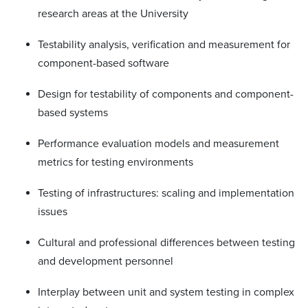
research areas at the University
Testability analysis, verification and measurement for
component-based software
Design for testability of components and component-
based systems
Performance evaluation models and measurement
metrics for testing environments
Testing of infrastructures: scaling and implementation
issues
Cultural and professional differences between testing
and development personnel
Interplay between unit and system testing in complex