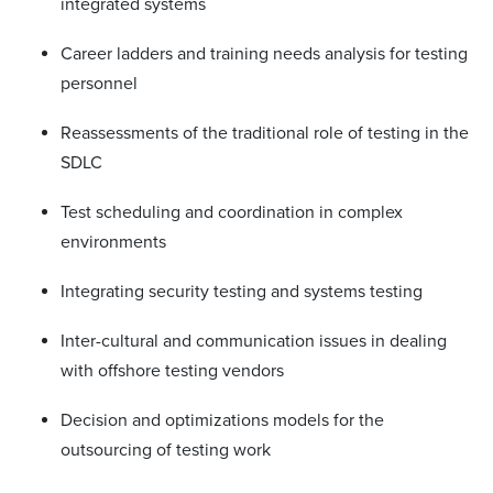
integrated systems
Career ladders and training needs analysis for testing
personnel
Reassessments of the traditional role of testing in the
SDLC
Test scheduling and coordination in complex
environments
Integrating security testing and systems testing
Inter-cultural and communication issues in dealing
with offshore testing vendors
Decision and optimizations models for the
outsourcing of testing work