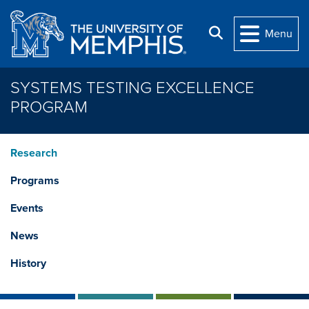
Skip to main content
Search
Menu
SYSTEMS TESTING EXCELLENCE
PROGRAM
Research
Programs
Events
News
History