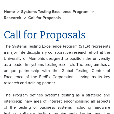
Home
Systems Testing Excellence Program
Research
Call for Proposals
Call for Proposals
The Systems Testing Excellence Program (STEP) represents
a major interdisciplinary collaborative research effort at the
University of Memphis designed to position the university
as a leader in systems testing research. The program has a
unique partnership with the Global Testing Center of
Excellence of the FedEx Corporation, serving as its key
research and training partner.
The Program defines systems testing as a strategic and
interdisciplinary area of interest encompassing all aspects
of the testing of business systems including hardware
testing, software testing, requirements testing and the