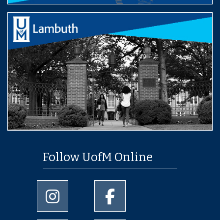
Follow UofM Online
University of Memphis Instagram page
University of Memphis Facebo