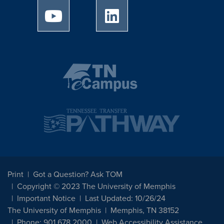
University of Memphis Youtube page
University of Memphis Linked
Print
Got a Question? Ask TOM
Copyright © 2023 The University of Memphis
Important Notice
Last Updated: 10/26/24
The University of Memphis
Memphis, TN 38152
Phone: 901.678.2000
Web Accessibility Assistance