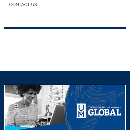
CONTACT US