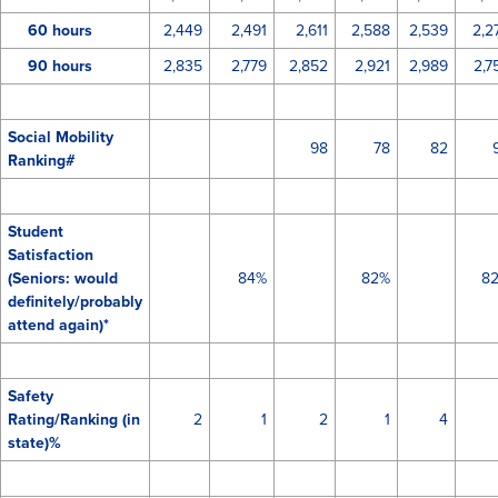
60 hours
2,449
2,491
2,611
2,588
2,539
2,2
90 hours
2,835
2,779
2,852
2,921
2,989
2,7
Social Mobility
98
78
82
Ranking#
Student
Satisfaction
(Seniors: would
84%
82%
8
definitely/probably
attend again)*
Safety
Rating/Ranking (in
2
1
2
1
4
state)%