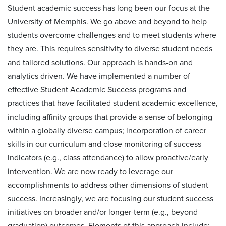
Student academic success has long been our focus at the
University of Memphis. We go above and beyond to help
students overcome challenges and to meet students where
they are. This requires sensitivity to diverse student needs
and tailored solutions. Our approach is hands-on and
analytics driven. We have implemented a number of
effective Student Academic Success programs and
practices that have facilitated student academic excellence,
including affinity groups that provide a sense of belonging
within a globally diverse campus; incorporation of career
skills in our curriculum and close monitoring of success
indicators (e.g., class attendance) to allow proactive/early
intervention. We are now ready to leverage our
accomplishments to address other dimensions of student
success. Increasingly, we are focusing our student success
initiatives on broader and/or longer-term (e.g., beyond
graduation) outcomes. Elements of this approach include: