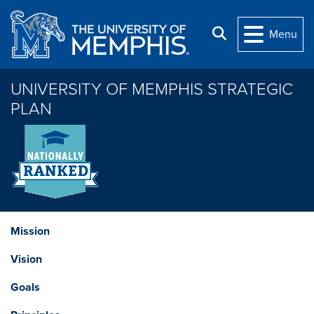
Skip to main content
Search
Menu
UNIVERSITY OF MEMPHIS STRATEGIC
PLAN
Mission
Vision
Goals