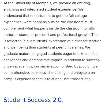
At the University of Memphis, we provide an exciting,
enriching and integrated student experience. We
understand that for a student to get the full college
experience, what happens outside the classroom must
complement what happens inside the classroom to fully
nurture a student’s personal and professional growth. This
is reflected in our students’ expression of higher satisfaction
and well-being than students at peer universities. We
graduate mature, engaged students eager to take on life’s
challenges and demonstrate impact. In addition to success-
driven academics, our aim is accomplished by providing a
comprehensive, seamless, stimulating and enjoyable on-
campus experience that is relational, not transactional.
Student Success 2.0.