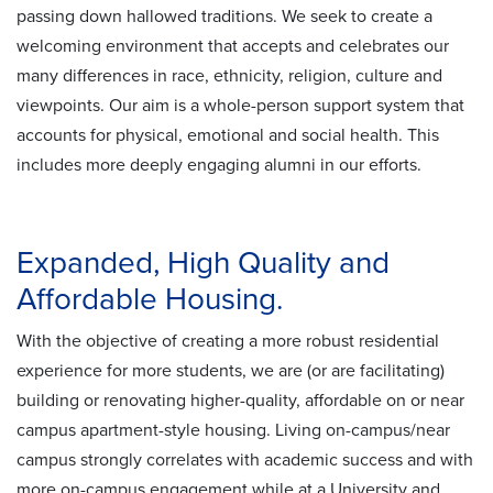
passing down hallowed traditions. We seek to create a
welcoming environment that accepts and celebrates our
many differences in race, ethnicity, religion, culture and
viewpoints. Our aim is a whole-person support system that
accounts for physical, emotional and social health. This
includes more deeply engaging alumni in our efforts.
Expanded, High Quality and
Affordable Housing.
With the objective of creating a more robust residential
experience for more students, we are (or are facilitating)
building or renovating higher-quality, affordable on or near
campus apartment-style housing. Living on-campus/near
campus strongly correlates with academic success and with
more on-campus engagement while at a University and