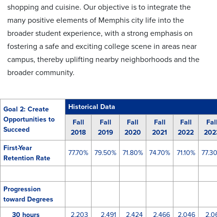
shopping and cuisine. Our objective is to integrate the
many positive elements of Memphis city life into the
broader student experience, with a strong emphasis on
fostering a safe and exciting college scene in areas near
campus, thereby uplifting nearby neighborhoods and the
broader community.
Historical Data
Goal 2: Create
Opportunities to
Fall
Fall
Fall
Fall
Fall
Fal
Succeed
2018
2019
2020
2021
2022
202
First-Year
77.70%
79.50%
71.80%
74.70%
71.10%
77.3
Retention Rate
Progression
toward Degrees
30 hours
2,203
2,491
2,424
2,466
2,046
2,0