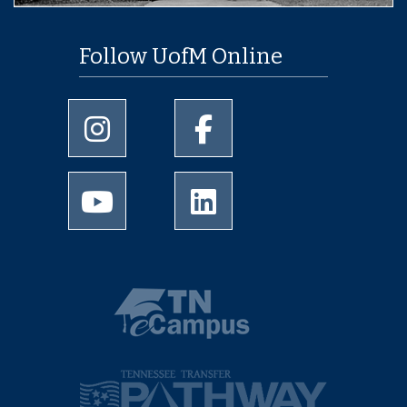
Follow UofM Online
University of Memphis Instagram page
University of Memphis Facebo
University of Memphis Youtube page
University of Memphis Linked