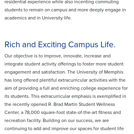
residential experience while also incenting commuting
students to remain on campus and more deeply engage in
academics and in University life.
Rich and Exciting Campus Life.
Our objective is to improve, innovate, increase and
integrate student activity offerings to foster more student
engagement and satisfaction. The University of Memphis
has long offered plentiful extracurricular activities with the
aim of providing a full and enriching college experience for
its students. This extracurricular emphasis is exemplified in
the recently opened R. Brad Martin Student Wellness
Center, a 78,000 square-foot state-of-the-art fitness and
recreation facility. Building on our success, we are
continuing to add and improve our spaces for student life