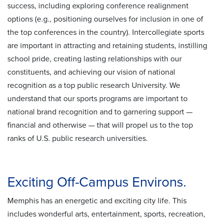
success, including exploring conference realignment
options (e.g., positioning ourselves for inclusion in one of
the top conferences in the country). Intercollegiate sports
are important in attracting and retaining students, instilling
school pride, creating lasting relationships with our
constituents, and achieving our vision of national
recognition as a top public research University. We
understand that our sports programs are important to
national brand recognition and to garnering support —
financial and otherwise — that will propel us to the top
ranks of U.S. public research universities.
Exciting Off-Campus Environs.
Memphis has an energetic and exciting city life. This
includes wonderful arts, entertainment, sports, recreation,