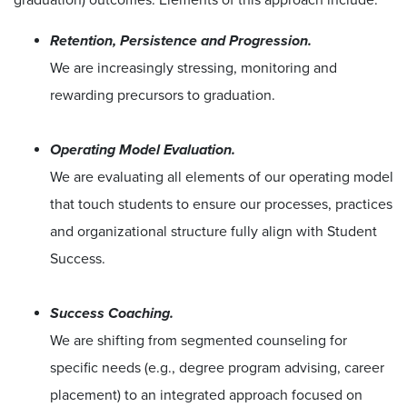
Retention, Persistence and Progression.
We are increasingly stressing, monitoring and
rewarding precursors to graduation.
Operating Model Evaluation.
We are evaluating all elements of our operating model
that touch students to ensure our processes, practices
and organizational structure fully align with Student
Success.
Success Coaching.
We are shifting from segmented counseling for
specific needs (e.g., degree program advising, career
placement) to an integrated approach focused on