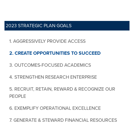
2023 STRATEGIC PLAN GOALS
1. AGGRESSIVELY PROVIDE ACCESS
2. CREATE OPPORTUNITIES TO SUCCEED
3. OUTCOMES-FOCUSED ACADEMICS
4. STRENGTHEN RESEARCH ENTERPRISE
5. RECRUIT, RETAIN, REWARD & RECOGNIZE OUR
PEOPLE
6. EXEMPLIFY OPERATIONAL EXCELLENCE
7. GENERATE & STEWARD FINANCIAL RESOURCES