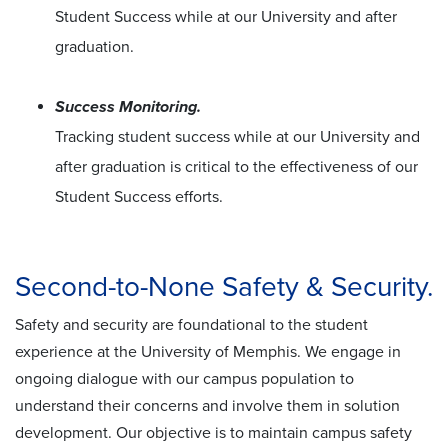
Student Success while at our University and after
graduation.
Success Monitoring.
Tracking student success while at our University and
after graduation is critical to the effectiveness of our
Student Success efforts.
Second-to-None Safety & Security.
Safety and security are foundational to the student
experience at the University of Memphis. We engage in
ongoing dialogue with our campus population to
understand their concerns and involve them in solution
development. Our objective is to maintain campus safety