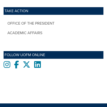
TAKE ACTION
OFFICE OF THE PRESIDENT
ACADEMIC AFFAIRS
FOLLOW UOFM ONLINE
Instagram
Facebook
twitter
LinkedIn