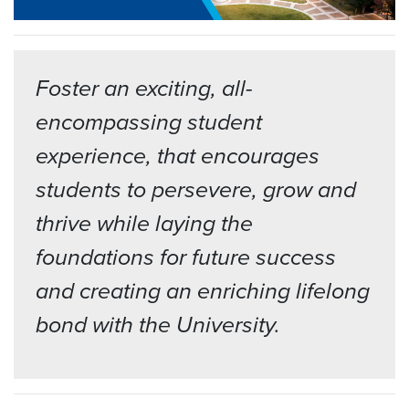
Foster an exciting, all-
encompassing student
experience, that encourages
students to persevere, grow and
thrive while laying the
foundations for future success
and creating an enriching lifelong
bond with the University.