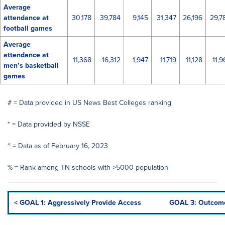
Average
attendance at
30,178
39,784
9,145
31,347
26,196
29,7
football games
Average
attendance at
11,368
16,312
1,947
11,719
11,128
11,9
men’s basketball
games
# = Data provided in US News Best Colleges ranking
* = Data provided by NSSE
^ = Data as of February 16, 2023
% = Rank among TN schools with >5000 population
< GOAL 1: Aggressively Provide Access
GOAL 3: Outcome