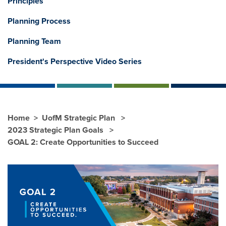
Principles
Planning Process
Planning Team
President's Perspective Video Series
Home
UofM Strategic Plan
2023 Strategic Plan Goals
GOAL 2: Create Opportunities to Succeed