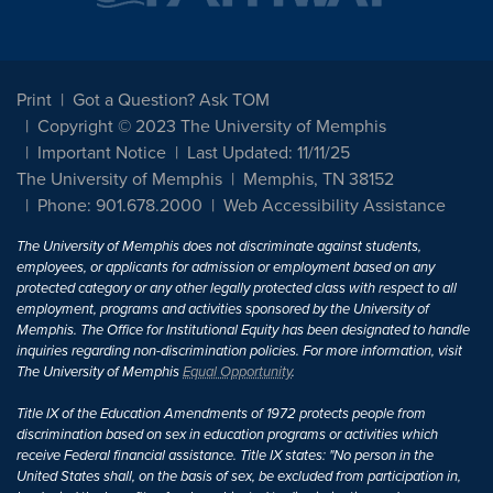
Print
Got a Question? Ask TOM
Copyright © 2023 The University of Memphis
Important Notice
Last Updated: 11/11/25
The University of Memphis
Memphis, TN 38152
Phone: 901.678.2000
Web Accessibility Assistance
The University of Memphis does not discriminate against students,
employees, or applicants for admission or employment based on any
protected category or any other legally protected class with respect to all
employment, programs and activities sponsored by the University of
Memphis. The Office for Institutional Equity has been designated to handle
inquiries regarding non-discrimination policies. For more information, visit
The University of Memphis
Equal Opportunity
.
Title IX of the Education Amendments of 1972 protects people from
discrimination based on sex in education programs or activities which
receive Federal financial assistance. Title IX states: "No person in the
United States shall, on the basis of sex, be excluded from participation in,