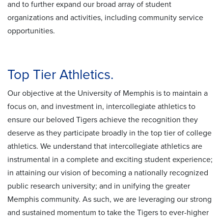
and to further expand our broad array of student
organizations and activities, including community service
opportunities.
Top Tier Athletics.
Our objective at the University of Memphis is to maintain a
focus on, and investment in, intercollegiate athletics to
ensure our beloved Tigers achieve the recognition they
deserve as they participate broadly in the top tier of college
athletics. We understand that intercollegiate athletics are
instrumental in a complete and exciting student experience;
in attaining our vision of becoming a nationally recognized
public research university; and in unifying the greater
Memphis community. As such, we are leveraging our strong
and sustained momentum to take the Tigers to ever-higher