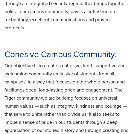
through an integrated security regime that brings together
police, our campus community, physical infrastructure,
technology, excellent communications and proven
protocols.
Cohesive Campus Community.
Our objective is to create a cohesive, kind, supportive and
welcoming community (inclusive of students from all
campuses) in a way that focuses on the whole person and
facilitates deep, long-lasting pride and engagement. The
Tiger community we are building focuses on universal
human values — such as integrity, kindness and courage —
that serve to unite rather than divide us. It also seeks to
imbue a sense of pride in our students through a deep
appreciation of our storied history and through creating and