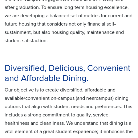
after graduation. To ensure long-term housing excellence,
we are developing a balanced set of metrics for current and
future housing that considers not only financial self-
sustainment, but also housing quality, maintenance and
student satisfaction.
Diversified, Delicious, Convenient
and Affordable Dining.
Our objective is to create diversified, affordable and
available/convenient on-campus (and nearcampus) dining
options that align with student needs and preferences. This
includes a strong commitment to quality, service,
healthiness and cleanliness. We understand that dining is a
vital element of a great student experience; it enhances the