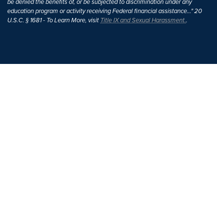
be denied the benefits of, or be subjected to discrimination under any
education program or activity receiving Federal financial assistance..." 20
U.S.C. § 1681 - To Learn More, visit
Title IX and Sexual Harassment.
.