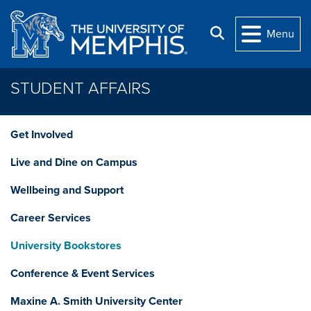
Skip to main content
Search
Menu
STUDENT AFFAIRS
Get Involved
Live and Dine on Campus
Wellbeing and Support
Career Services
University Bookstores
Conference & Event Services
Maxine A. Smith University Center