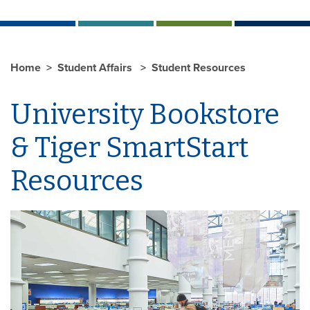
Home
Student Affairs
Student Resources
University Bookstore
& Tiger SmartStart
Resources