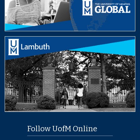
Follow UofM Online