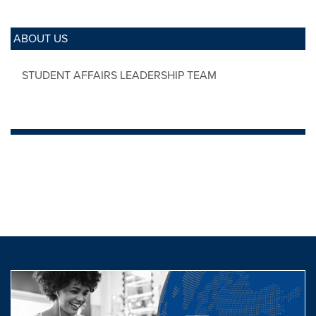
ABOUT US
STUDENT AFFAIRS LEADERSHIP TEAM