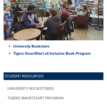
University Bookstore
Tigers SmartStart all Inclusive Book Program
STUDENT RESOURCES
UNIVERSITY BOOKSTORES
TIGERS SMARTSTART PROGRAM