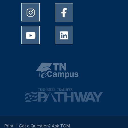
University of Memphis Instagram page
University of Memphis Facebo
University of Memphis Youtube page
University of Memphis Linked
Print
Got a Question? Ask TOM