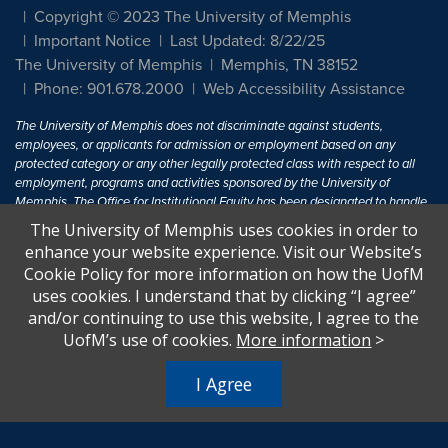
Copyright © 2023 The University of Memphis
Important Notice
Last Updated: 8/22/25
The University of Memphis
Memphis, TN 38152
Phone: 901.678.2000
Web Accessibility Assistance
The University of Memphis does not discriminate against students,
employees, or applicants for admission or employment based on any
protected category or any other legally protected class with respect to all
employment, programs and activities sponsored by the University of
Memphis. The Office for Institutional Equity has been designated to handle
inquiries regarding non-discrimination policies. For more information, visit
The University of Memphis uses cookies in order to
The University of Memphis
Equal Opportunity
.
enhance your website experience. Visit our Website’s
Cookie Policy for more information on how the UofM
Title IX of the Education Amendments of 1972 protects people from
uses cookies. I understand that by clicking “I agree”
discrimination based on sex in education programs or activities which
and/or continuing to use this website, I agree to the
receive Federal financial assistance. Title IX states: "No person in the
United States shall, on the basis of sex, be excluded from participation in,
UofM’s use of cookies.
More information
>
be denied the benefits of, or be subjected to discrimination under any
education program or activity receiving Federal financial assistance..." 20
I Agree
U.S.C. § 1681 - To Learn More, visit
Title IX and Sexual Harassment.
.