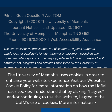
Print
Got a Question? Ask TOM
Copyright © 2023 The University of Memphis
Important Notice
Last Updated: 10/26/24
The University of Memphis
Memphis, TN 38152
Phone: 901.678.2000
Web Accessibility Assistance
The University of Memphis does not discriminate against students,
employees, or applicants for admission or employment based on any
protected category or any other legally protected class with respect to all
employment, programs and activities sponsored by the University of
Memphis. The Office for Institutional Equity has been designated to handle
inquiries regarding non-discrimination policies. For more information, visit
The University of Memphis uses cookies in order to
The University of Memphis
Equal Opportunity
.
enhance your website experience. Visit our Website’s
Cookie Policy for more information on how the UofM
Title IX of the Education Amendments of 1972 protects people from
uses cookies. I understand that by clicking “I agree”
discrimination based on sex in education programs or activities which
and/or continuing to use this website, I agree to the
receive Federal financial assistance. Title IX states: "No person in the
United States shall, on the basis of sex, be excluded from participation in,
UofM’s use of cookies.
More information
>
be denied the benefits of, or be subjected to discrimination under any
education program or activity receiving Federal financial assistance..." 20