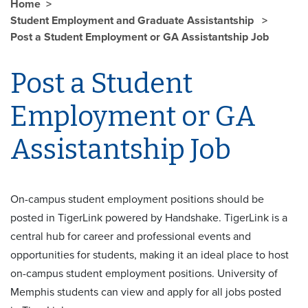
Home
Student Employment and Graduate Assistantship
Post a Student Employment or GA Assistantship Job
Post a Student
Employment or GA
Assistantship Job
On-campus student employment positions should be
posted in
TigerLink
powered by Handshake. TigerLink is a
central hub for career and professional events and
opportunities for students, making it an ideal place to host
on-campus student employment positions. University of
Memphis students can view and apply for all jobs posted