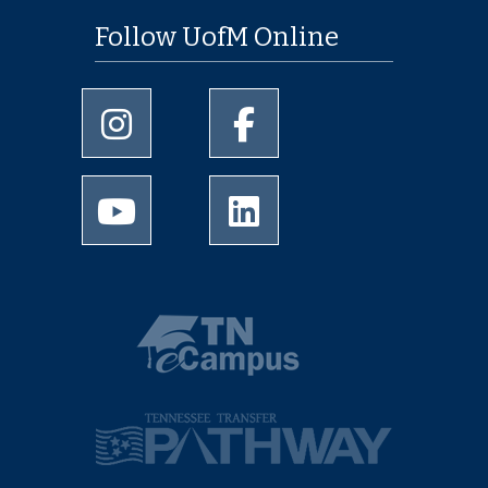
Follow UofM Online
University of Memphis Instagram page
University of Memphis Facebo
University of Memphis Youtube page
University of Memphis Linked