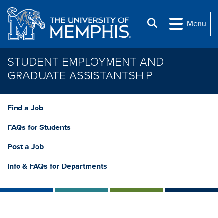
Skip to main content
Search
Menu
STUDENT EMPLOYMENT AND
GRADUATE ASSISTANTSHIP
Find a Job
FAQs for Students
Post a Job
Info & FAQs for Departments