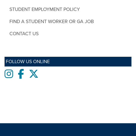
STUDENT EMPLOYMENT POLICY
FIND A STUDENT WORKER OR GA JOB
CONTACT US
FOLLOW US ONLINE
Instagram
Facebook
twitter