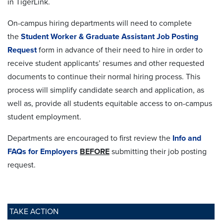
in
TigerLink.
On-campus hiring departments will need to complete
the
Student Worker & Graduate Assistant Job Posting
Request
form in advance of their need to hire in order to
receive student applicants’ resumes and other requested
documents to continue their normal hiring process. This
process will simplify candidate search and application, as
well as, provide all students equitable access to on-campus
student employment.
Departments are encouraged to first review the
Info and
FAQs for Employers
BEFORE
submitting their job posting
request.
TAKE ACTION