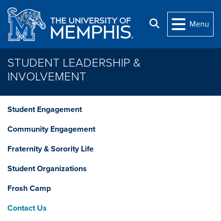
Skip to main content
Search
Menu
STUDENT LEADERSHIP &
INVOLVEMENT
Student Engagement
Community Engagement
Fraternity & Sorority Life
Student Organizations
Frosh Camp
Contact Us