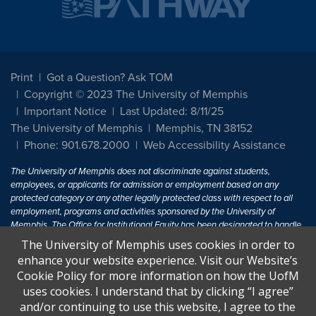
Print
Got a Question? Ask TOM
Copyright © 2023 The University of Memphis
Important Notice
Last Updated: 8/11/25
The University of Memphis
Memphis, TN 38152
Phone: 901.678.2000
Web Accessibility Assistance
The University of Memphis does not discriminate against students,
employees, or applicants for admission or employment based on any
protected category or any other legally protected class with respect to all
employment, programs and activities sponsored by the University of
Memphis. The Office for Institutional Equity has been designated to handle
inquiries regarding non-discrimination policies. For more information, visit
The University of Memphis uses cookies in order to
The University of Memphis
Equal Opportunity
.
enhance your website experience. Visit our Website’s
Cookie Policy for more information on how the UofM
Title IX of the Education Amendments of 1972 protects people from
uses cookies. I understand that by clicking “I agree”
discrimination based on sex in education programs or activities which
and/or continuing to use this website, I agree to the
receive Federal financial assistance. Title IX states: "No person in the