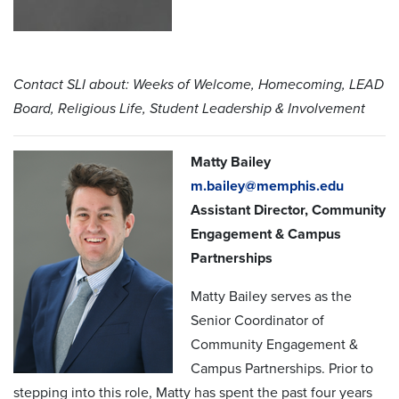
Contact SLI about: Weeks of Welcome, Homecoming, LEAD
Board, Religious Life, Student Leadership & Involvement
Matty Bailey
m.bailey@memphis.edu
Assistant Director, Community
Engagement & Campus
Partnerships
Matty Bailey serves as the
Senior Coordinator of
Community Engagement &
Campus Partnerships. Prior to
stepping into this role, Matty has spent the past four years