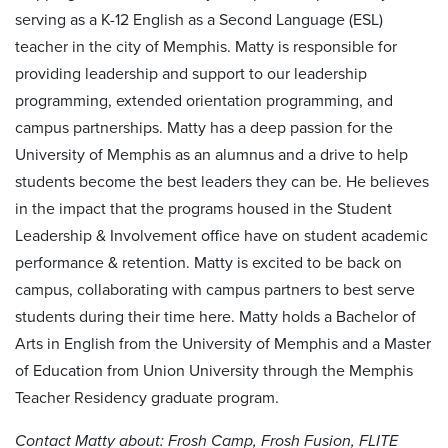
serving as a K-12 English as a Second Language (ESL)
teacher in the city of Memphis. Matty is responsible for
providing leadership and support to our leadership
programming, extended orientation programming, and
campus partnerships. Matty has a deep passion for the
University of Memphis as an alumnus and a drive to help
students become the best leaders they can be. He believes
in the impact that the programs housed in the Student
Leadership & Involvement office have on student academic
performance & retention. Matty is excited to be back on
campus, collaborating with campus partners to best serve
students during their time here. Matty holds a Bachelor of
Arts in English from the University of Memphis and a Master
of Education from Union University through the Memphis
Teacher Residency graduate program.
Contact Matty about: Frosh Camp, Frosh Fusion, FLITE