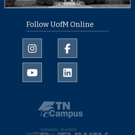
Follow UofM Online
University of Memphis Instagram page
University of Memphis Facebo
University of Memphis Youtube page
University of Memphis Linked