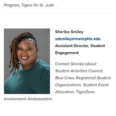
Program, Tigers for St. Jude
Sherika Smiley
sdsmiley@memphis.edu
Assistant Director, Student
Engagement
Contact Sherika about:
Student Activities Council,
Blue Crew, Registered Student
Organizations, Student Event
Allocation, TigerZone,
Involvement Ambassadors