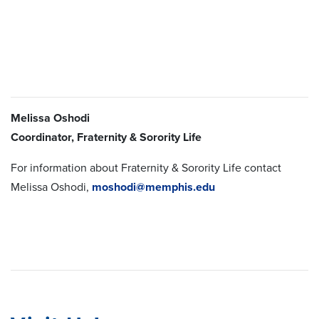
Melissa Oshodi
Coordinator, Fraternity & Sorority Life
For information about Fraternity & Sorority Life contact
Melissa Oshodi,
moshodi@memphis.edu