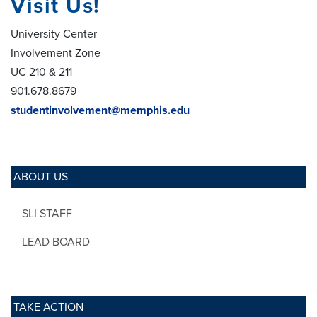
Visit Us!
University Center
Involvement Zone
UC 210 & 211
901.678.8679
studentinvolvement@memphis.edu
ABOUT US
SLI STAFF
LEAD BOARD
TAKE ACTION