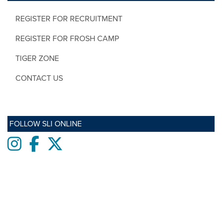
REGISTER FOR RECRUITMENT
REGISTER FOR FROSH CAMP
TIGER ZONE
CONTACT US
FOLLOW SLI ONLINE
Instagram
Facebook
twitter