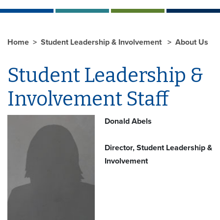
Home
Student Leadership & Involvement
About Us
Student Leadership &
Involvement Staff
Donald Abels
Director, Student Leadership &
Involvement