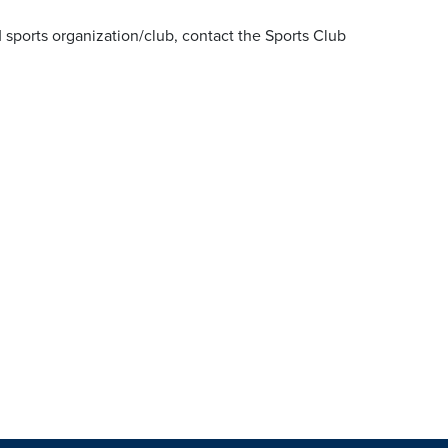
 sports organization/club, contact the Sports Club