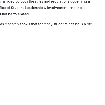
 managed by both the rules and regulations governing all
fice of Student Leadership & Involvement, and those
l not be tolerated
.
 as research shows that for many students hazing is a rite