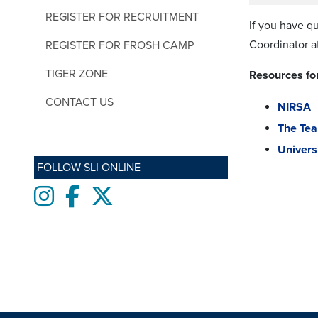
REGISTER FOR RECRUITMENT
If you have q
Coordinator a
REGISTER FOR FROSH CAMP
TIGER ZONE
Resources for
CONTACT US
NIRSA
The Te
Univers
FOLLOW SLI ONLINE
Instagram
Facebook
twitter