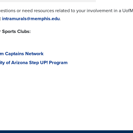
uestions or need resources related to your involvement in a UofM
t
intramurals@memphis.edu
.
 Sports Clubs:
am Captains Network
ity of Arizona Step UP! Program