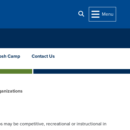
Search
Menu
osh Camp
Contact Us
ganizations
 may be competitive, recreational or instructional in