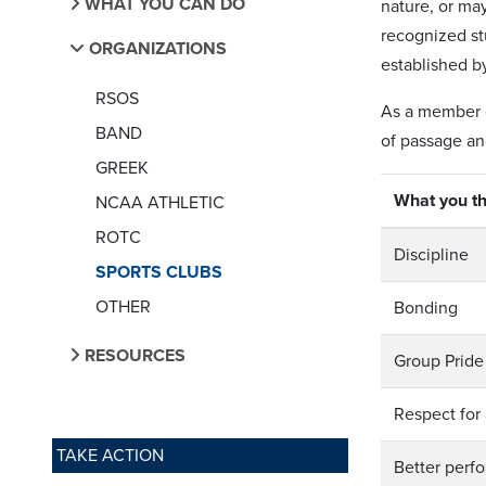
WHAT YOU CAN DO
nature, or ma
recognized st
ORGANIZATIONS
established b
RSOS
As a member of
BAND
of passage and
GREEK
What you th
NCAA ATHLETIC
ROTC
Discipline
SPORTS CLUBS
OTHER
Bonding
RESOURCES
Group Pride
Respect for
TAKE ACTION
Better perf