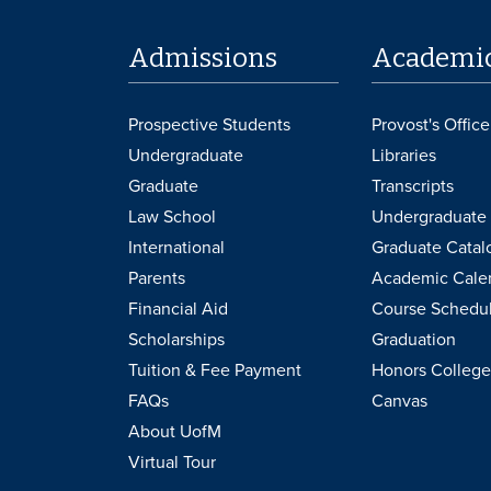
Admissions
Academi
Prospective Students
Provost's Office
Undergraduate
Libraries
Graduate
Transcripts
Law School
Undergraduate 
International
Graduate Catal
Parents
Academic Cale
Financial Aid
Course Schedu
Scholarships
Graduation
Tuition & Fee Payment
Honors College
FAQs
Canvas
About UofM
Virtual Tour