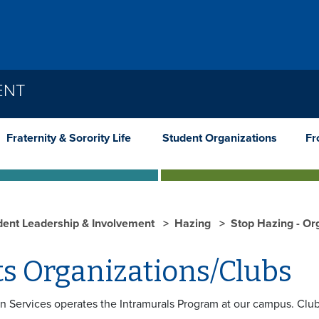
ENT
Fraternity & Sorority Life
Student Organizations
Fr
dent Leadership & Involvement
Hazing
Stop Hazing - Or
ts Organizations/Clubs
n Services operates the Intramurals Program at our campus. Clubs