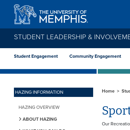
Skip to main content
STUDENT LEADERSHIP & INVOLVEM
Student Engagement
Community Engagement
Home
Stu
HAZING INFORMATION
Spor
HAZING OVERVIEW
ABOUT HAZING
Our Recreatio