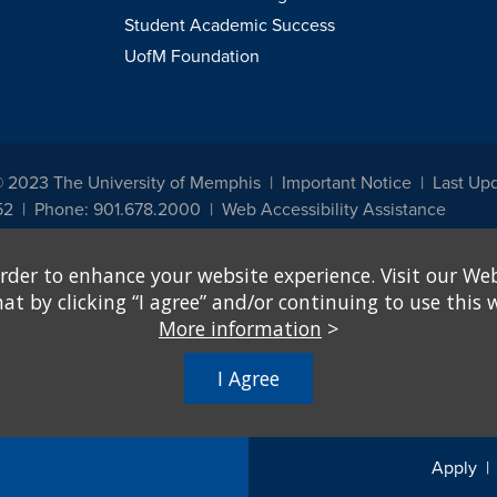
Student Academic Success
UofM Foundation
© 2023 The University of Memphis
Important Notice
Last Up
52
Phone: 901.678.2000
Web Accessibility Assistance
udents, employees, or applicants for admission or employment based on any prot
rder to enhance your website experience. Visit our Web
, programs and activities sponsored by the University of Memphis. The Office for In
ation policies. For more information, visit The University of Memphis
Equal Oppor
 by clicking “I agree” and/or continuing to use this w
More information
>
e from discrimination based on sex in education programs or activities which rec
hall, on the basis of sex, be excluded from participation in, be denied the benefits 
I Agree
ing Federal financial assistance..." 20 U.S.C. § 1681 - To Learn More, visit
Title I
Apply