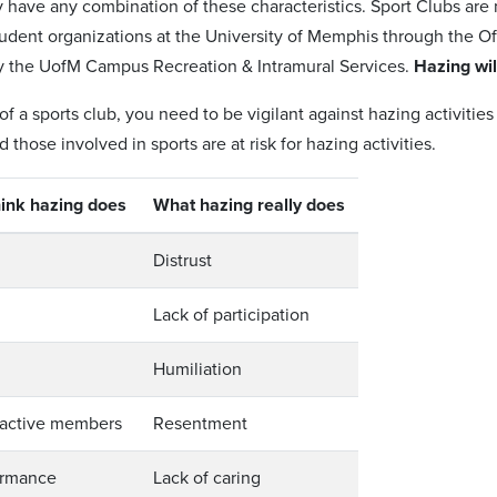
y have any combination of these characteristics. Sport Clubs are
udent organizations at the University of Memphis through the Of
y the UofM Campus Recreation & Intramural Services.
Hazing wil
 a sports club, you need to be vigilant against hazing activities
 those involved in sports are at risk for hazing activities.
ink hazing does
What hazing really does
Distrust
Lack of participation
Humiliation
 active members
Resentment
ormance
Lack of caring