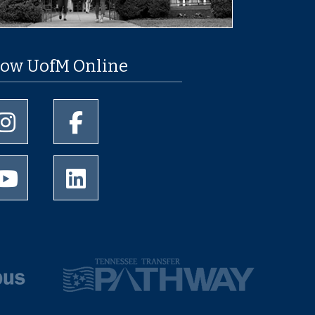
low UofM Online
University of Memphis Instagram page
University of Memphis Facebook page
University of Memphis Youtube page
University of Memphis LinkedIn page