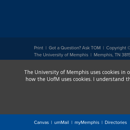
Print
Got a Question? Ask TOM
Copyright 
The University of Memphis
Memphis, TN 381
The University of Memphis does not discriminate against st
The University of Memphis uses cookies in o
other legally protected class with respect to all employment
been designated to handle inquiries regarding non-discrimin
how the UofM uses cookies. I understand that
Title IX of the Education Amendments of 1972 protects peopl
assistance. Title IX states: "No person in the United States s
discrimination under any education program or activity receiv
Canvas
umMail
myMemphis
Directories