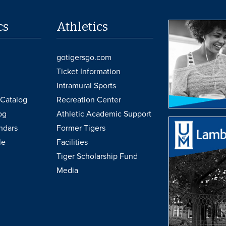
cs
Athletics
gotigersgo.com
Ticket Information
Intramural Sports
Catalog
Recreation Center
og
Athletic Academic Support
ndars
Former Tigers
le
Facilities
Tiger Scholarship Fund
Media