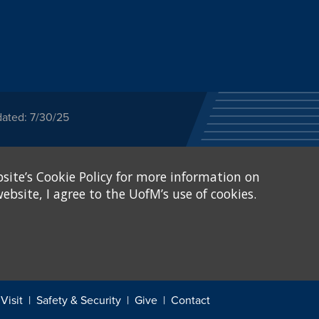
dated: 7/30/25
ected category or any
site’s Cookie Policy for more information on
stitutional Equity has
tunity
.
ebsite, I agree to the UofM’s use of cookies.
eive Federal financial
of, or be subjected to
X and Sexual Harassment.
.
Visit
Safety & Security
Give
Contact