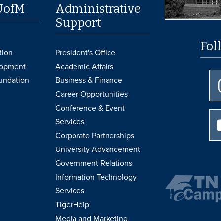
UofM
Administrative
Support
Fol
tion
President's Office
lopment
Academic Affairs
undation
Business & Finance
Career Opportunities
Conference & Event
Services
Corporate Partnerships
University Advancement
Government Relations
Information Technology
Services
TigerHelp
Media and Marketing