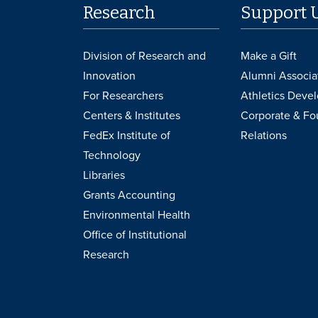
Research
Support 
Division of Research and
Make a Gift
Innovation
Alumni Associa
For Researchers
Athletics Deve
Centers & Institutes
Corporate & Fo
FedEx Institute of
Relations
Technology
Libraries
Grants Accounting
Environmental Health
Office of Institutional
Research