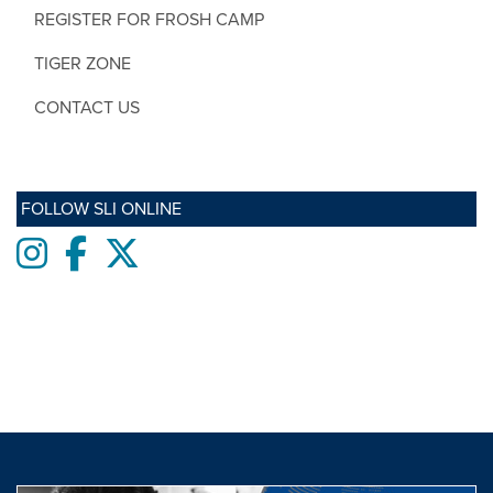
REGISTER FOR FROSH CAMP
TIGER ZONE
CONTACT US
FOLLOW SLI ONLINE
Instagram
Facebook
twitter