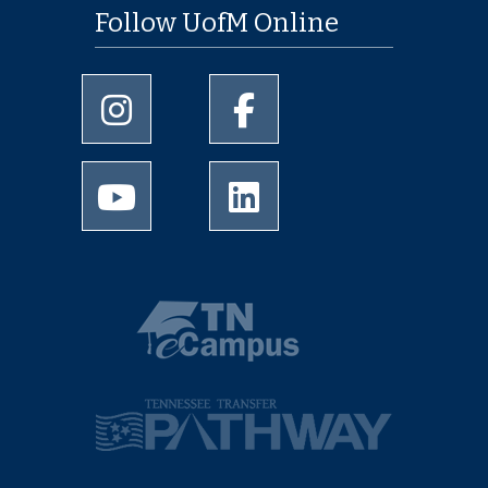
Follow UofM Online
University of Memphis Instagram page
University of Memphis Facebo
University of Memphis Youtube page
University of Memphis Linked