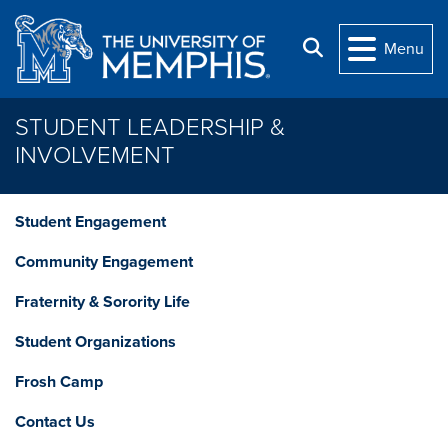
Skip to main content
Search
Menu
STUDENT LEADERSHIP &
INVOLVEMENT
Student Engagement
Community Engagement
Fraternity & Sorority Life
Student Organizations
Frosh Camp
Contact Us