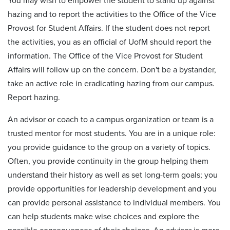
You may wish to empower the student to stand up against
hazing and to report the activities to the Office of the Vice
Provost for Student Affairs. If the student does not report
the activities, you as an official of UofM should report the
information. The Office of the Vice Provost for Student
Affairs will follow up on the concern. Don't be a bystander,
take an active role in eradicating hazing from our campus.
Report hazing.
An advisor or coach to a campus organization or team is a
trusted mentor for most students. You are in a unique role:
you provide guidance to the group on a variety of topics.
Often, you provide continuity in the group helping them
understand their history as well as set long-term goals; you
provide opportunities for leadership development and you
can provide personal assistance to individual members. You
can help students make wise choices and explore the