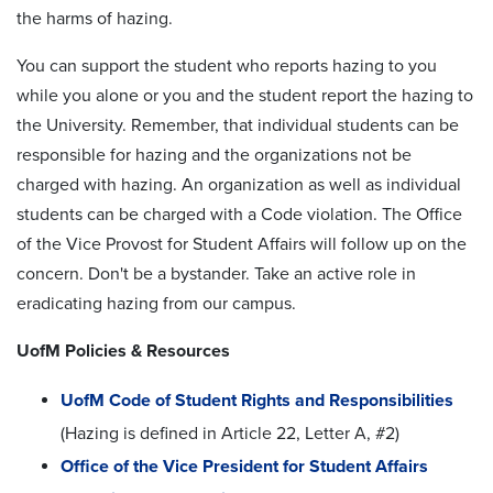
the harms of hazing.
You can support the student who reports hazing to you
while you alone or you and the student report the hazing to
the University. Remember, that individual students can be
responsible for hazing and the organizations not be
charged with hazing. An organization as well as individual
students can be charged with a Code violation. The Office
of the Vice Provost for Student Affairs will follow up on the
concern. Don't be a bystander. Take an active role in
eradicating hazing from our campus.
UofM Policies & Resources
UofM Code of Student Rights and Responsibilities
(Hazing is defined in Article 22, Letter A, #2)
Office of the Vice President for Student Affairs