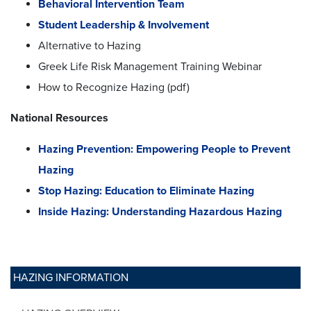
Behavioral Intervention Team
Student Leadership & Involvement
Alternative to Hazing
Greek Life Risk Management Training Webinar
How to Recognize Hazing (pdf)
National Resources
Hazing Prevention: Empowering People to Prevent
Hazing
Stop Hazing: Education to Eliminate Hazing
Inside Hazing: Understanding Hazardous Hazing
HAZING INFORMATION