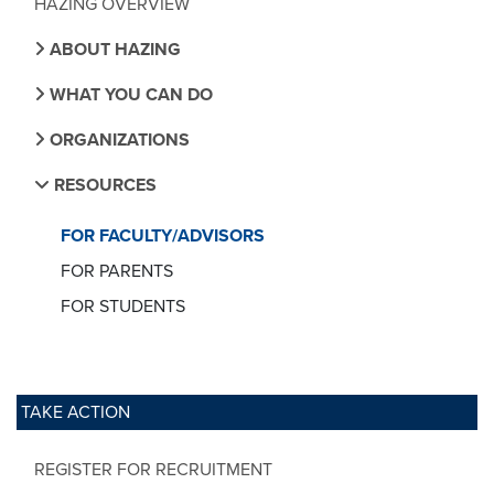
HAZING OVERVIEW
ABOUT HAZING
WHAT YOU CAN DO
ORGANIZATIONS
RESOURCES
FOR FACULTY/ADVISORS
FOR PARENTS
FOR STUDENTS
TAKE ACTION
REGISTER FOR RECRUITMENT