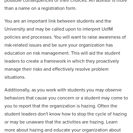
possible consequences of their choices. An advisor is more
than a name on a registration form.
You are an important link between students and the
University and may be called upon to interpret UofM
policies and processes. You will want to raise awareness of
risk-related issues and be sure your organization has
education on risk management. This will aid the student
leaders to create a framework in which they proactively
manage their risks and effectively resolve problem
situations.
Additionally, as you work with students you may observe
behaviors that cause you concern or a student may come to
you to report that the organization is hazing. Often the
student leaders don't know how to stop the cycle of hazing
or may be unaware that the activities are hazing. Learn
more about hazing and educate your organization about