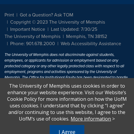
Print
Got a Question? Ask TOM
Copyright © 2023 The University of Memphis
Important Notice
Last Updated: 7/30/25
The University of Memphis
Memphis, TN 38152
Phone: 901.678.2000
Web Accessibility Assistance
The University of Memphis does not discriminate against students,
employees, or applicants for admission or employment based on any
protected category or any other legally protected class with respect to all
employment, programs and activities sponsored by the University of
Memphis. The Office for Institutional Equity has been designated to handle
inquiries regarding non-discrimination policies. For more information, visit
The University of Memphis uses cookies in order to
The University of Memphis
Equal Opportunity
.
enhance your website experience. Visit our Website’s
Cookie Policy for more information on how the UofM
Title IX of the Education Amendments of 1972 protects people from
uses cookies. I understand that by clicking “I agree”
discrimination based on sex in education programs or activities which
and/or continuing to use this website, I agree to the
receive Federal financial assistance. Title IX states: "No person in the
United States shall, on the basis of sex, be excluded from participation in,
UofM’s use of cookies.
More information
>
be denied the benefits of, or be subjected to discrimination under any
education program or activity receiving Federal financial assistance..." 20
I Agree