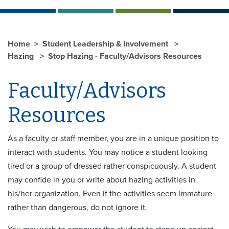
Home
Student Leadership & Involvement
Hazing
Stop Hazing - Faculty/Advisors Resources
Faculty/Advisors
Resources
As a faculty or staff member, you are in a unique position to
interact with students. You may notice a student looking
tired or a group of dressed rather conspicuously. A student
may confide in you or write about hazing activities in
his/her organization. Even if the activities seem immature
rather than dangerous, do not ignore it.