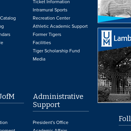
Ticket Information
Intramural Sports
Catalog
Recreation Center
og
Athletic Academic Support
ndars
Former Tigers
le
Facilities
Tiger Scholarship Fund
Media
UofM
Administrative
Support
Fol
tion
President's Office
lopment
Academic Affairs