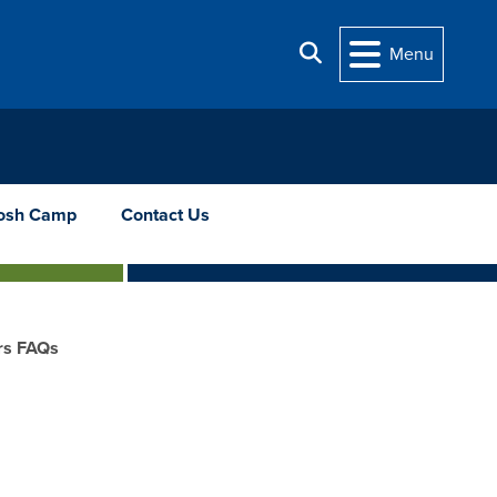
Search
Menu
osh Camp
Contact Us
rs FAQs