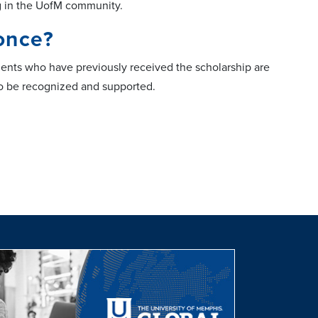
ng in the UofM community.
once?
ents who have previously received the scholarship are
to be recognized and supported.