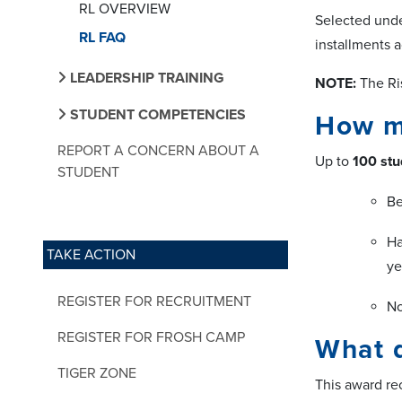
RL OVERVIEW
Selected unde
RL FAQ
installments a
LEADERSHIP TRAINING
NOTE:
The Ri
STUDENT COMPETENCIES
How ma
REPORT A CONCERN ABOUT A
Up to
100 stu
STUDENT
Be
Ha
TAKE ACTION
ye
REGISTER FOR RECRUITMENT
No
REGISTER FOR FROSH CAMP
What d
TIGER ZONE
This award r