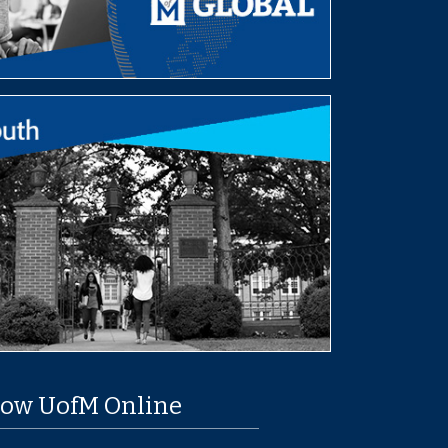
low UofM Online