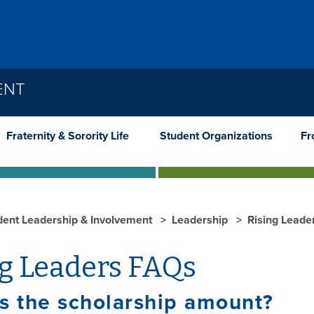
ENT
Fraternity & Sorority Life
Student Organizations
Fr
dent Leadership & Involvement
Leadership
Rising Leade
ng Leaders FAQs
s the scholarship amount?