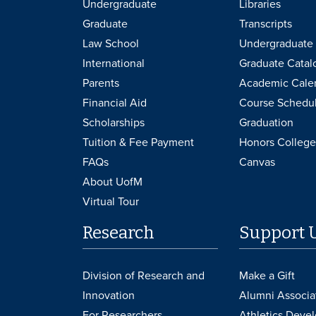
Undergraduate
Libraries
Graduate
Transcripts
Law School
Undergraduate 
International
Graduate Catal
Parents
Academic Cale
Financial Aid
Course Schedu
Scholarships
Graduation
Tuition & Fee Payment
Honors College
FAQs
Canvas
About UofM
Virtual Tour
Research
Support 
Division of Research and
Make a Gift
Innovation
Alumni Associa
For Researchers
Athletics Deve