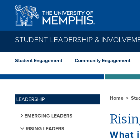
Skip to main content
STUDENT LEADERSHIP & INVOLVEM
Student Engagement
Community Engagement
Home
Stu
LEADERSHIP
Risi
EMERGING LEADERS
RISING LEADERS
What i