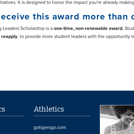
tiatives. It is designed to honor the impact you're already maki
receive this award more than 
g Leaders Scholarship is a
one-time, non-renewable award.
Stud
o reapply
, to provide more student leaders with the opportunity 
cs
Athletics
gotigersgo.com