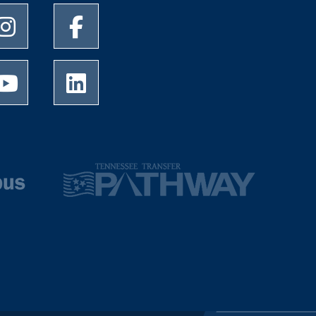
University of Memphis Instagram page
University of Memphis Facebook page
University of Memphis Youtube page
University of Memphis LinkedIn page