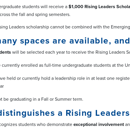
rgraduate students will receive a
$1,000 Rising Leaders Schol
cross the fall and spring semesters.
sing Leaders scholarship cannot be combined with the Emerging L
ny spaces are available, and 
dents
will be selected each year to receive the Rising Leaders Sc
 currently enrolled as full-time undergraduate students at the 
ve held or currently hold a leadership role in at least one regis
ar
t be graduating in a Fall or Summer term.
istinguishes a Rising Leaders
ecognizes students who demonstrate
exceptional involvement
a