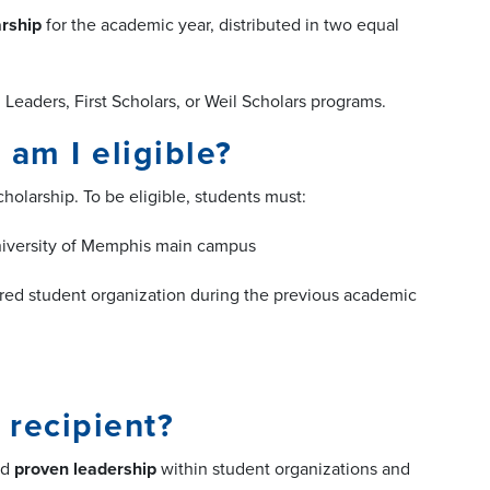
arship
for the academic year, distributed in two equal
eaders, First Scholars, or Weil Scholars programs.
am I eligible?
holarship. To be eligible, students must:
University of Memphis main campus
tered student organization during the previous academic
 recipient?
nd
proven leadership
within student organizations and