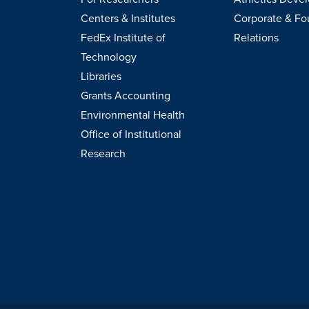
Centers & Institutes
Corporate & Fo
FedEx Institute of
Relations
Technology
Libraries
Grants Accounting
Environmental Health
Office of Institutional
Research