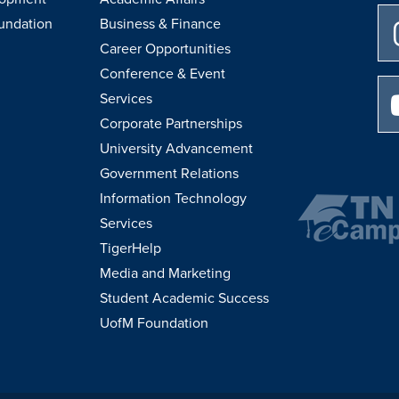
undation
Business & Finance
Career Opportunities
Conference & Event
Services
Corporate Partnerships
University Advancement
Government Relations
Information Technology
Services
TigerHelp
Media and Marketing
Student Academic Success
UofM Foundation