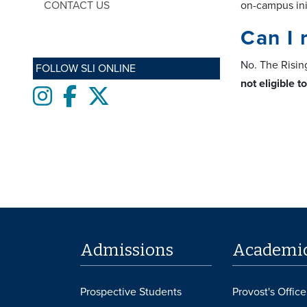
CONTACT US
on-campus ini
Can I 
No. The Risin
FOLLOW SLI ONLINE
not eligible t
Instagram
Facebook
twitter
Admissions
Academi
Prospective Students
Provost's Office