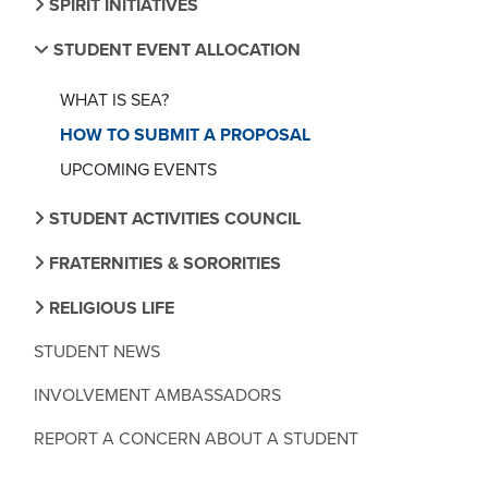
SPIRIT INITIATIVES
STUDENT EVENT ALLOCATION
WHAT IS SEA?
HOW TO SUBMIT A PROPOSAL
UPCOMING EVENTS
STUDENT ACTIVITIES COUNCIL
FRATERNITIES & SORORITIES
RELIGIOUS LIFE
STUDENT NEWS
INVOLVEMENT AMBASSADORS
REPORT A CONCERN ABOUT A STUDENT