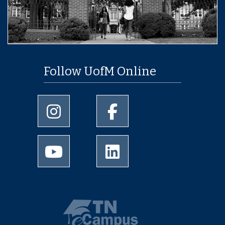
Follow UofM Online
University of Memphis Instagram page
University of Memphis Facebo
University of Memphis Youtube page
University of Memphis Linked