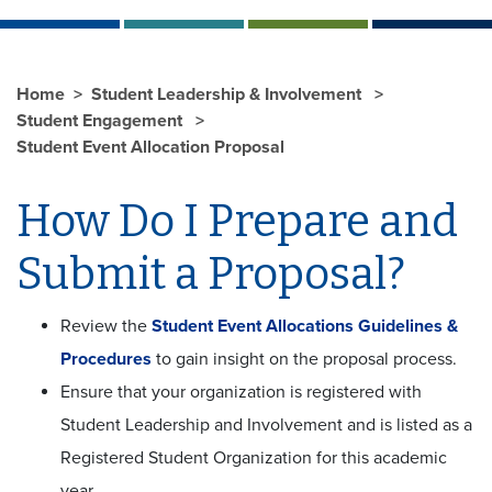
Home
Student Leadership & Involvement
Student Engagement
Student Event Allocation Proposal
How Do I Prepare and
Submit a Proposal?
Review the
Student Event Allocations Guidelines &
Procedures
to gain insight on the proposal process.
Ensure that your organization is registered with
Student Leadership and Involvement and is listed as a
Registered Student Organization for this academic
year.