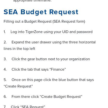
appropriate timeframe.
SEA Budget Request
Filling out a Budget Request (SEA Request form)
1. Log into TigerZone using your UID and password
2. Expand the user drawer using the three horizontal
lines in the top left
3. Click the gear button next to your organization
4. Click the tab that says “Finance”
5. Once on this page click the blue button that says
“Create Request”
6. From there click “Create Budget Request”
7. Click “SEA Request”