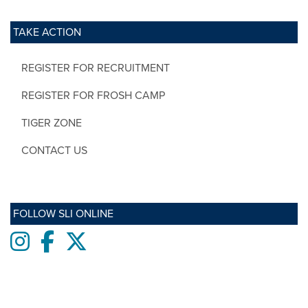
TAKE ACTION
REGISTER FOR RECRUITMENT
REGISTER FOR FROSH CAMP
TIGER ZONE
CONTACT US
FOLLOW SLI ONLINE
Instagram
Facebook
twitter