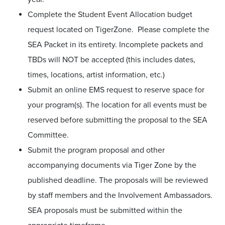
Complete the Student Event Allocation budget
request located on TigerZone. Please complete the
SEA Packet in its entirety. Incomplete packets and
TBDs will NOT be accepted (this includes dates,
times, locations, artist information, etc.)
Submit an online EMS request to reserve space for
your program(s). The location for all events must be
reserved before submitting the proposal to the SEA
Committee.
Submit the program proposal and other
accompanying documents via Tiger Zone by the
published deadline. The proposals will be reviewed
by staff members and the Involvement Ambassadors.
SEA proposals must be submitted within the