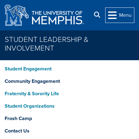
Skip to main content
Search
Menu
STUDENT LEADERSHIP &
INVOLVEMENT
Student Engagement
Community Engagement
Fraternity & Sorority Life
Student Organizations
Frosh Camp
Contact Us