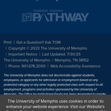
Print
Got a Question? Ask TOM
Copyright © 2023 The University of Memphis
Important Notice
Last Updated: 7/30/25
The University of Memphis
Memphis, TN 38152
Phone: 901.678.2000
Web Accessibility Assistance
The University of Memphis does not discriminate against students,
employees, or applicants for admission or employment based on any
protected category or any other legally protected class with respect to all
employment, programs and activities sponsored by the University of
Memphis. The Office for Institutional Equity has been designated to handle
inquiries regarding non-discrimination policies. For more information, visit
The University of Memphis uses cookies in order to
The University of Memphis
Equal Opportunity
.
enhance your website experience. Visit our Website’s