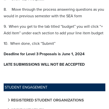
8. Move through the process answering questions as you
would in previous semester with the SEA form
9. When you get to the tab titled “budget” you will click “+
Add item” under each section to add your line item budget
10. When done, click “Submit”
Deadline for Level 3 Proposals is June 1, 2024
LATE SUBMISSIONS WILL NOT BE ACCEPTED
STUDENT ENGAGEMENT
REGISTERED STUDENT ORGANIZATIONS