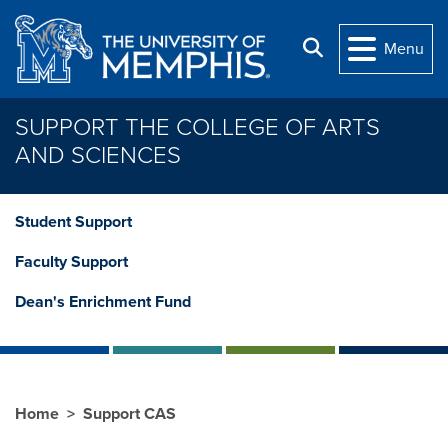
Skip to main content
Search
Menu
SUPPORT THE COLLEGE OF ARTS
AND SCIENCES
Student Support
Faculty Support
Dean's Enrichment Fund
Home
Support CAS