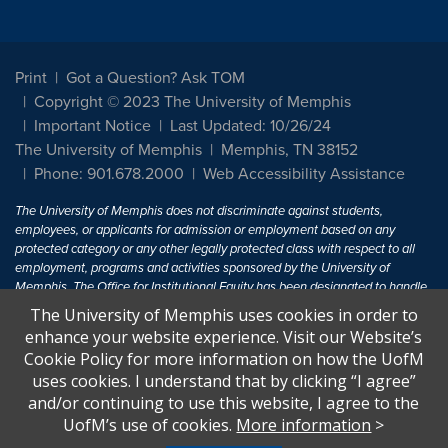
Print
Got a Question? Ask TOM
Copyright © 2023 The University of Memphis
Important Notice
Last Updated: 10/26/24
The University of Memphis
Memphis, TN 38152
Phone: 901.678.2000
Web Accessibility Assistance
The University of Memphis does not discriminate against students,
employees, or applicants for admission or employment based on any
protected category or any other legally protected class with respect to all
employment, programs and activities sponsored by the University of
Memphis. The Office for Institutional Equity has been designated to handle
inquiries regarding non-discrimination policies. For more information, visit
The University of Memphis uses cookies in order to
The University of Memphis
Equal Opportunity
.
enhance your website experience. Visit our Website’s
Cookie Policy for more information on how the UofM
Title IX of the Education Amendments of 1972 protects people from
uses cookies. I understand that by clicking “I agree”
discrimination based on sex in education programs or activities which
and/or continuing to use this website, I agree to the
receive Federal financial assistance. Title IX states: "No person in the
United States shall, on the basis of sex, be excluded from participation in,
UofM’s use of cookies.
More information
>
be denied the benefits of, or be subjected to discrimination under any