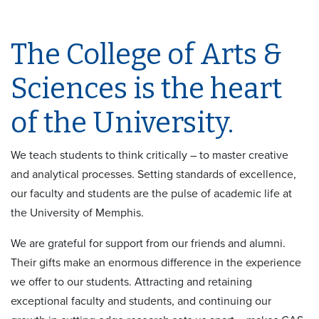
The College of Arts &
Sciences is the heart
of the University.
We teach students to think critically – to master creative
and analytical processes. Setting standards of excellence,
our faculty and students are the pulse of academic life at
the University of Memphis.
We are grateful for support from our friends and alumni.
Their gifts make an enormous difference in the experience
we offer to our students. Attracting and retaining
exceptional faculty and students, and continuing our