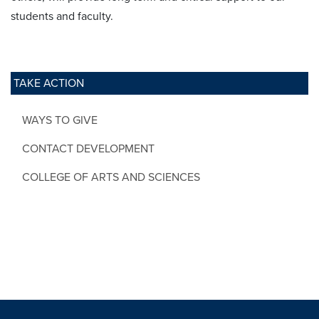
students and faculty.
TAKE ACTION
WAYS TO GIVE
CONTACT DEVELOPMENT
COLLEGE OF ARTS AND SCIENCES