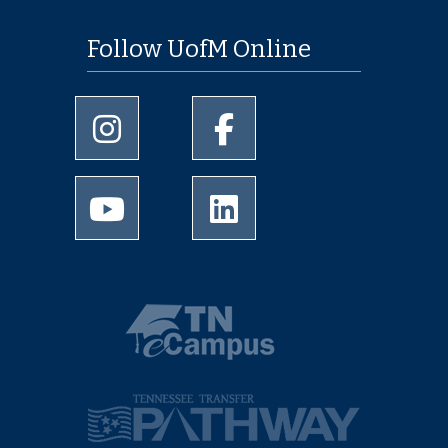
Follow UofM Online
University of Memphis Instagram page
University of Memphis Facebo
University of Memphis Youtube page
University of Memphis Linked