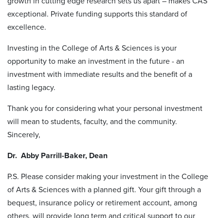
growth in cutting edge research sets us apart – makes CAS
exceptional. Private funding supports this standard of
excellence.
Investing in the College of Arts & Sciences is your
opportunity to make an investment in the future - an
investment with immediate results and the benefit of a
lasting legacy.
Thank you for considering what your personal investment
will mean to students, faculty, and the community.
Sincerely,
Dr. Abby Parrill-Baker, Dean
P.S. Please consider making your investment in the College
of Arts & Sciences with a planned gift. Your gift through a
bequest, insurance policy or retirement account, among
others, will provide long term and critical support to our