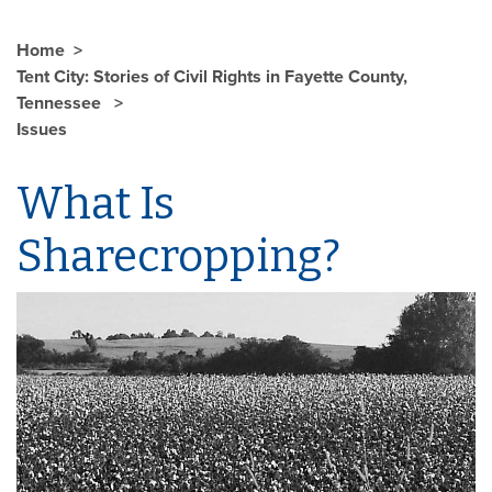
Home
Tent City: Stories of Civil Rights in Fayette County,
Tennessee
Issues
What Is
Sharecropping?