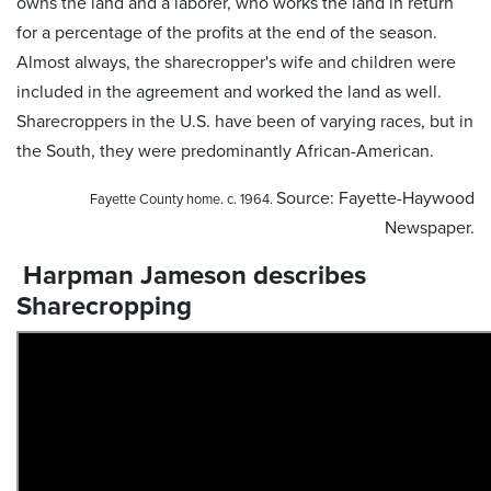
owns the land and a laborer, who works the land in return
for a percentage of the profits at the end of the season.
Almost always, the sharecropper's wife and children were
included in the agreement and worked the land as well.
Sharecroppers in the U.S. have been of varying races, but in
the South, they were predominantly African-American.
Source: Fayette-Haywood
Fayette County home. c. 1964.
Newspaper.
Harpman Jameson describes
Sharecropping