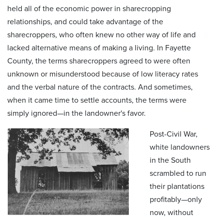
held all of the economic power in sharecropping
relationships, and could take advantage of the
sharecroppers, who often knew no other way of life and
lacked alternative means of making a living. In Fayette
County, the terms sharecroppers agreed to were often
unknown or misunderstood because of low literacy rates
and the verbal nature of the contracts. And sometimes,
when it came time to settle accounts, the terms were
simply ignored—in the landowner's favor.
Post-Civil War,
white landowners
in the South
scrambled to run
their plantations
profitably—only
now, without