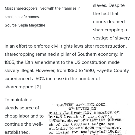
slaves. Despite
Most sharecroppers lived with their families in
the fact that
small, unsafe homes.
courts deemed
Source: Sepia Magazine
sharecropping a
vestige of slavery
in an effort to enforce civil rights laws after reconstruction,
sharecropping remained a pillar of Southern economy. In
1865, the 13th amendment to the US constitution made
slavery illegal. However, from 1880 to 1890, Fayette County
experienced a 50% increase in the number of
sharecroppers [2].
To maintain a
steady source of
cheap labor and to
continue the well-
established,