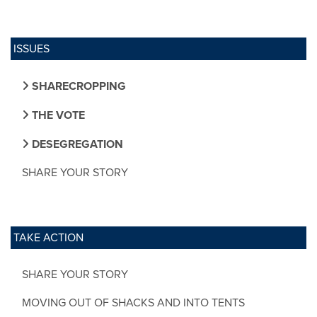
ISSUES
SHARECROPPING
THE VOTE
DESEGREGATION
SHARE YOUR STORY
TAKE ACTION
SHARE YOUR STORY
MOVING OUT OF SHACKS AND INTO TENTS