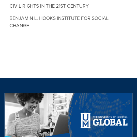
CIVIL RIGHTS IN THE 21ST CENTURY
BENJAMIN L. HOOKS INSTITUTE FOR SOCIAL
CHANGE