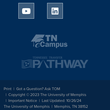
University of Memphis Youtube page
University of Memphis Linked
Print
Got a Question? Ask TOM
Copyright © 2023 The University of Memphis
Important Notice
Last Updated: 10/26/24
The University of Memphis
Memphis, TN 38152