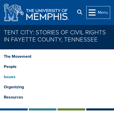
Skip to main content
Search
Menu
TENT CITY: STORIES OF CIVIL RIGHTS
IN FAYETTE COUNTY, TENNESSEE
The Movement
People
Issues
Organizing
Resources