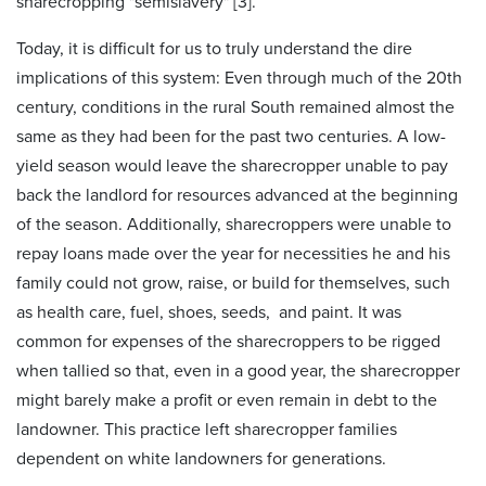
sharecropping "semislavery" [3].
Today, it is difficult for us to truly understand the dire
implications of this system: Even through much of the 20th
century, conditions in the rural South remained almost the
same as they had been for the past two centuries. A low-
yield season would leave the sharecropper unable to pay
back the landlord for resources advanced at the beginning
of the season. Additionally, sharecroppers were unable to
repay loans made over the year for necessities he and his
family could not grow, raise, or build for themselves, such
as health care, fuel, shoes, seeds, and paint. It was
common for expenses of the sharecroppers to be rigged
when tallied so that, even in a good year, the sharecropper
might barely make a profit or even remain in debt to the
landowner. This practice left sharecropper families
dependent on white landowners for generations.