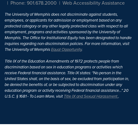
Phone: 901.678.2000
Web Accessibility Assistance
The University of Memphis does not discriminate against students,
employees, or applicants for admission or employment based on any
protected category or any other legally protected class with respect to all
employment, programs and activities sponsored by the University of
Memphis. The Office for Institutional Equity has been designated to handle
inquiries regarding non-discrimination policies. For more information, visit
The University of Memphis
Equal Opportunity
.
Title IX of the Education Amendments of 1972 protects people from
discrimination based on sex in education programs or activities which
receive Federal financial assistance. Title IX states: "No person in the
United States shall, on the basis of sex, be excluded from participation in,
be denied the benefits of, or be subjected to discrimination under any
education program or activity receiving Federal financial assistance..." 20
U.S.C. § 1681 - To Learn More, visit
Title IX and Sexual Harassment.
.