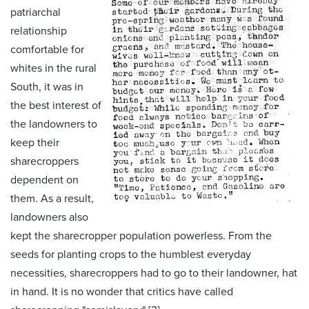
patriarchal
relationship
comfortable for
whites in the rural
South, it was in
the best interest of
the landowners to
keep their
sharecroppers
dependent on
them. As a result,
landowners also
kept the sharecropper population powerless. From the
seeds for planting crops to the humblest everyday
necessities, sharecroppers had to go to their landowner, hat
in hand. It is no wonder that critics have called