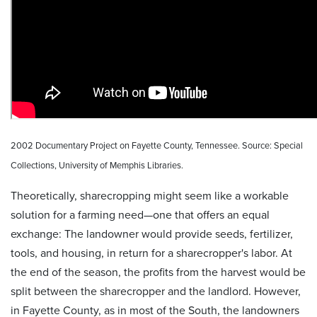
2002 Documentary Project on Fayette County, Tennessee. Source: Special
Collections, University of Memphis Libraries.
Theoretically, sharecropping might seem like a workable
solution for a farming need—one that offers an equal
exchange: The landowner would provide seeds, fertilizer,
tools, and housing, in return for a sharecropper's labor. At
the end of the season, the profits from the harvest would be
split between the sharecropper and the landlord. However,
in Fayette County, as in most of the South, the landowners