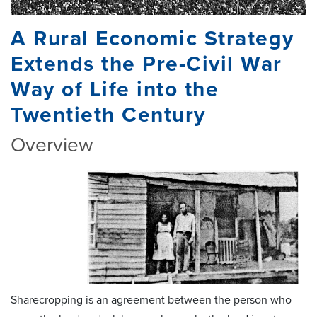
A Rural Economic Strategy
Extends the Pre-Civil War
Way of Life into the
Twentieth Century
Overview
Sharecropping is an agreement between the person who