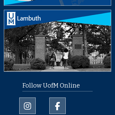
Follow UofM Online
University of Memphis Instagram page
University of Memphis Facebo