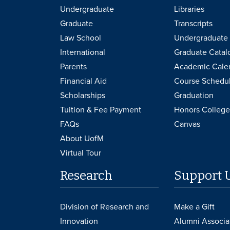
Undergraduate
Libraries
Graduate
Transcripts
Law School
Undergraduate 
International
Graduate Catal
Parents
Academic Cale
Financial Aid
Course Schedu
Scholarships
Graduation
Tuition & Fee Payment
Honors College
FAQs
Canvas
About UofM
Virtual Tour
Research
Support 
Division of Research and
Make a Gift
Innovation
Alumni Associa