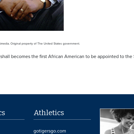
media. Original property of The United States government.
hall becomes the first African American to be appointed to the
cs
Athletics
gotigersgo.com