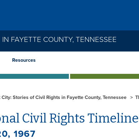
TS IN FAYETTE COUNTY, TENNESSEE
Resources
 City: Stories of Civil Rights in Fayette County, Tennessee
T
nal Civil Rights Timeline
20, 1967