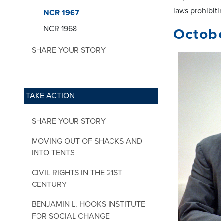
laws prohibiti
NCR 1967
NCR 1968
Octobe
SHARE YOUR STORY
TAKE ACTION
SHARE YOUR STORY
MOVING OUT OF SHACKS AND
INTO TENTS
CIVIL RIGHTS IN THE 21ST
CENTURY
BENJAMIN L. HOOKS INSTITUTE
FOR SOCIAL CHANGE