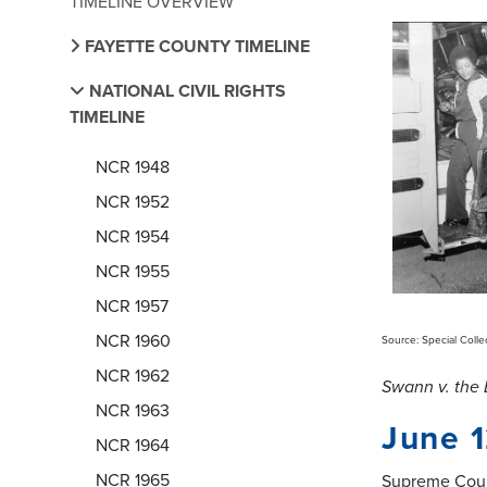
TIMELINE OVERVIEW
FAYETTE COUNTY TIMELINE
NATIONAL CIVIL RIGHTS
TIMELINE
NCR 1948
NCR 1952
NCR 1954
NCR 1955
NCR 1957
NCR 1960
Source: Special Colle
NCR 1962
Swann v. the 
NCR 1963
June 1
NCR 1964
NCR 1965
Supreme Cour