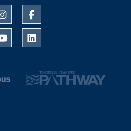
University of Memphis Instagram page
University of Memphis Facebook page
University of Memphis Youtube page
University of Memphis LinkedIn page