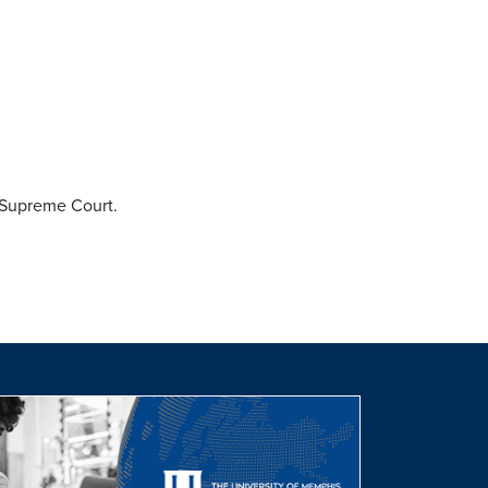
 Supreme Court.