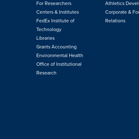
For Researchers
Athletics Deve
Centers & Institutes
Corporate & Fo
FedEx Institute of
Relations
Technology
Libraries
Grants Accounting
Environmental Health
Office of Institutional
Research