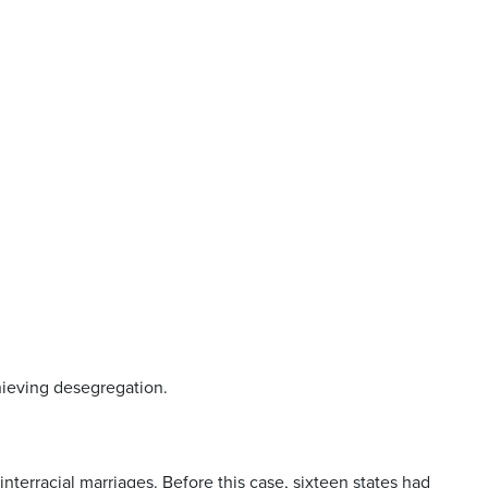
hieving desegregation.
interracial marriages. Before this case, sixteen states had