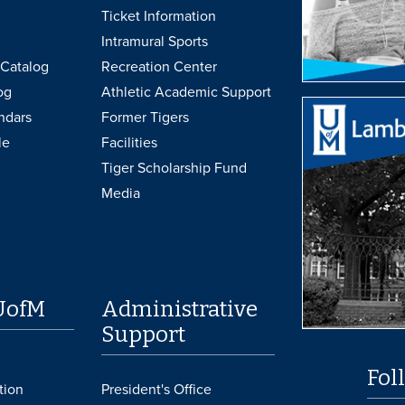
Ticket Information
Intramural Sports
Catalog
Recreation Center
og
Athletic Academic Support
ndars
Former Tigers
le
Facilities
Tiger Scholarship Fund
Media
UofM
Administrative
Support
Fol
tion
President's Office