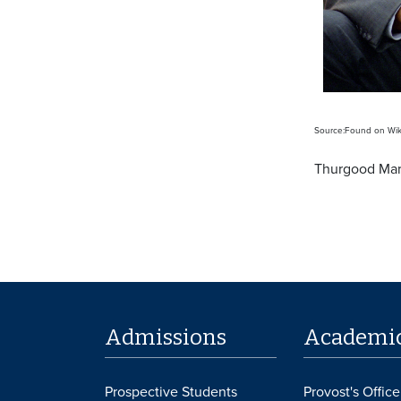
Source:Found on Wiki
Thurgood Mars
Admissions
Academi
Prospective Students
Provost's Office