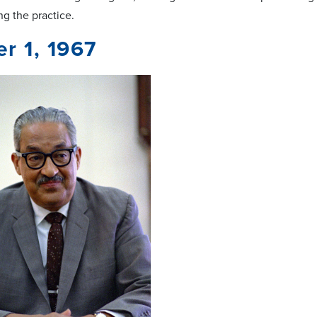
ng the practice.
r 1, 1967