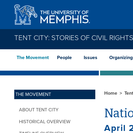
Skip to main content
TENT CITY: STORIES OF CIVIL RIGH
The Movement
People
Issues
Organizing
Home
Tent
THE MOVEMENT
Natio
ABOUT TENT CITY
HISTORICAL OVERVIEW
April 