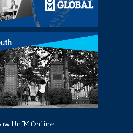
low UofM Online