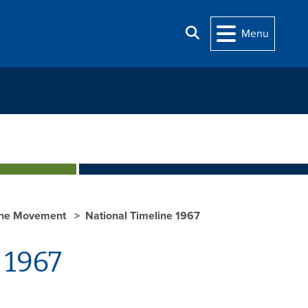
Search
Menu
he Movement
National Timeline 1967
 1967