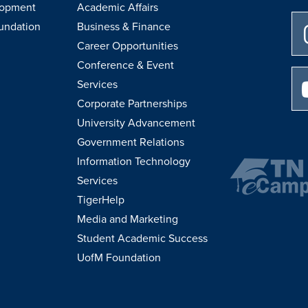
lopment
Academic Affairs
undation
Business & Finance
Career Opportunities
Conference & Event
Services
Corporate Partnerships
University Advancement
Government Relations
Information Technology
Services
TigerHelp
Media and Marketing
Student Academic Success
UofM Foundation