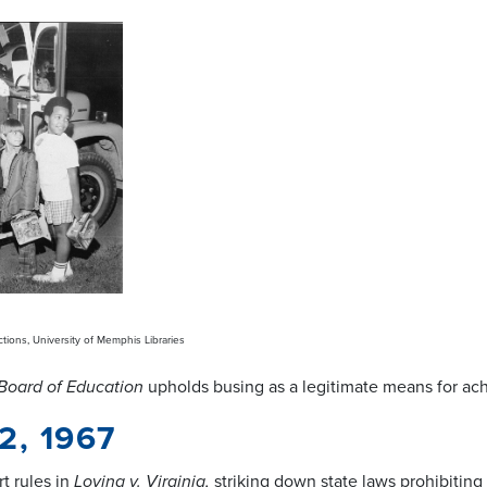
ctions, University of Memphis Libraries
Board of Education
upholds busing as a legitimate means for ac
2, 1967
t rules in
Loving v. Virginia,
striking down state laws prohibiting 