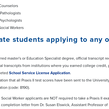
Counselors
Pathologists
Psychologists
Social Workers
te students applying to any o
red master's or Education Specialist degree, official transcript re
cial transcripts from institutions where you earned college credit, 
leted
School Service License Application
.
tion that all Praxis II test scores have been sent to the Univer
tion (code: 8190).
Social Worker applicants are NOT required to take a Praxis II ex
 completion letter from Dr. Susan Elswick, Assistant Professor of