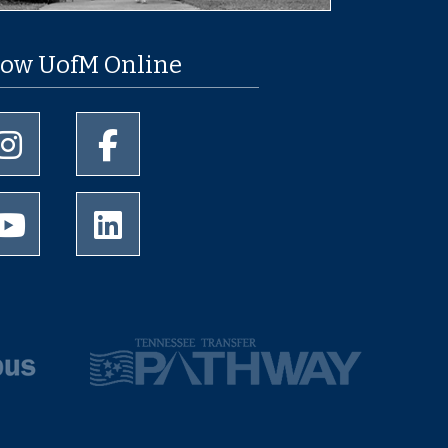
low UofM Online
University of Memphis Instagram page
University of Memphis Facebook page
University of Memphis Youtube page
University of Memphis LinkedIn page