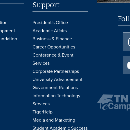
Support
Fol
tion
President's Office
lopment
Academic Affairs
undation
Business & Finance
Career Opportunities
Conference & Event
Services
Corporate Partnerships
University Advancement
Government Relations
Information Technology
Services
TigerHelp
Media and Marketing
Student Academic Success