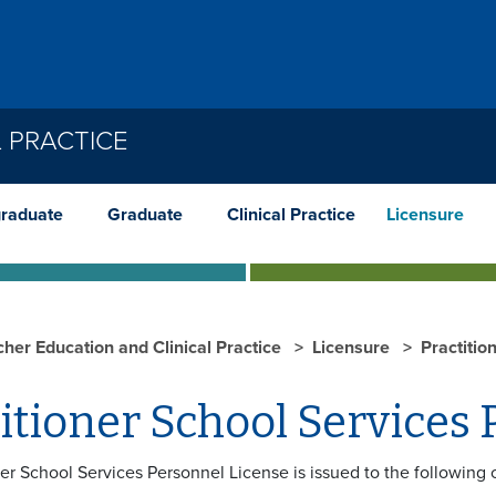
 PRACTICE
raduate
Graduate
Clinical Practice
Licensure
cher Education and Clinical Practice
Licensure
Practitio
itioner School Services
ner School Services Personnel License is issued to the following 