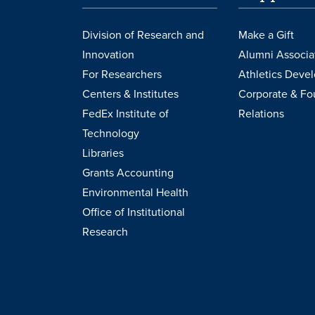
Division of Research and
Make a Gift
Innovation
Alumni Associa
For Researchers
Athletics Deve
Centers & Institutes
Corporate & Fo
FedEx Institute of
Relations
Technology
Libraries
Grants Accounting
Environmental Health
Office of Institutional
Research