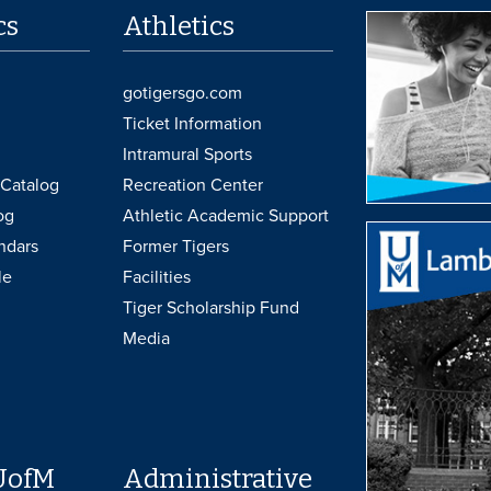
cs
Athletics
gotigersgo.com
Ticket Information
Intramural Sports
Catalog
Recreation Center
og
Athletic Academic Support
ndars
Former Tigers
le
Facilities
Tiger Scholarship Fund
Media
UofM
Administrative