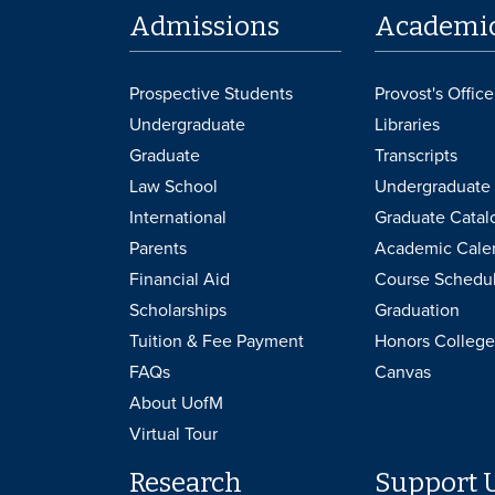
Admissions
Academi
Prospective Students
Provost's Office
Undergraduate
Libraries
Graduate
Transcripts
Law School
Undergraduate 
International
Graduate Catal
Parents
Academic Cale
Financial Aid
Course Schedu
Scholarships
Graduation
Tuition & Fee Payment
Honors College
FAQs
Canvas
About UofM
Virtual Tour
Research
Support 