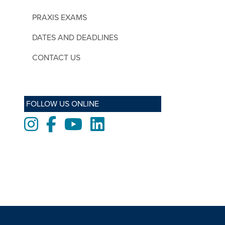
PRAXIS EXAMS
DATES AND DEADLINES
CONTACT US
FOLLOW US ONLINE
Instagram
Facebook
Youtube
LinkedIn