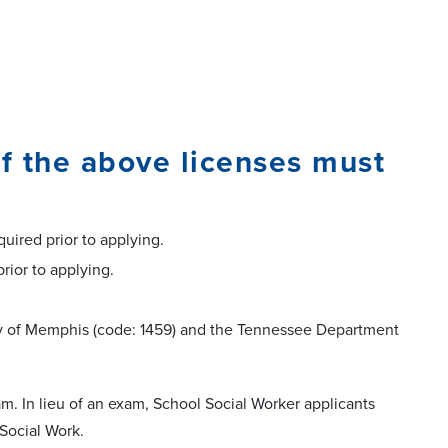
f the above licenses must
quired prior to applying.
prior to applying.
sity of Memphis (code: 1459) and the Tennessee Department
am. In lieu of an exam, School Social Worker applicants
 Social Work.