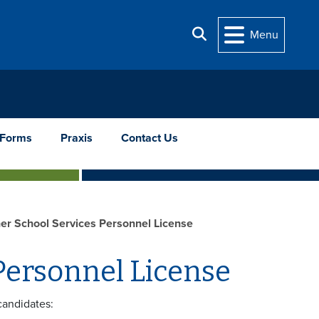
Search
Menu
Forms
Praxis
Contact Us
ner School Services Personnel License
 Personnel License
candidates: