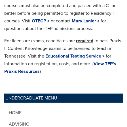
courses must also be completed and passed with a C- or
better before being permitted to register to Residency I
courses. Visit
OTECP >
or contact
Mary Lanier >
for
questions about the TEP admissions process.
For licensure exams, candidates are
required
to pass Praxis
II Content Knowledge exams to be licensed to teach in
Tennessee. Visit the
Educational Testing Service >
for
information on registration, costs, and more. (
View TEP's
Praxis Resources
)
UNDERGRADUATE MENU
HOME
ADVISING