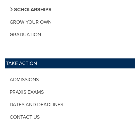
SCHOLARSHIPS
GROW YOUR OWN
GRADUATION
TAKE ACTION
ADMISSIONS
PRAXIS EXAMS
DATES AND DEADLINES
CONTACT US