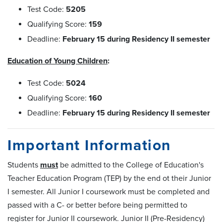
Test Code:
5205
Qualifying Score:
159
Deadline:
February 15 during Residency II semester
Education of Young Children
:
Test Code:
5024
Qualifying Score:
160
Deadline:
February 15 during Residency II semester
Important Information
Students
must
be admitted to the College of Education's
Teacher Education Program (TEP) by the end ot their Junior
I semester. All Junior I coursework must be completed and
passed with a C- or better before being permitted to
register for Junior II coursework. Junior II (Pre-Residency)