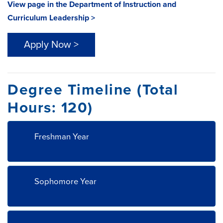
View page in the Department of Instruction and
Curriculum Leadership >
Apply Now >
Degree Timeline (Total
Hours: 120)
Freshman Year
Sophomore Year