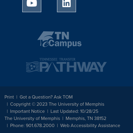
University of Memphis Youtube page
University of Memphis Linked
Print
Got a Question? Ask TOM
Copyright © 2023 The University of Memphis
Important Notice
Last Updated: 10/28/25
The University of Memphis
Memphis, TN 38152
Phone: 901.678.2000
Web Accessibility Assistance