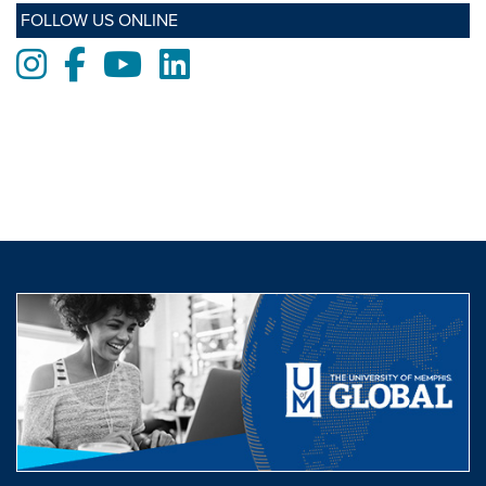
FOLLOW US ONLINE
Instagram
Facebook
Youtube
LinkedIn