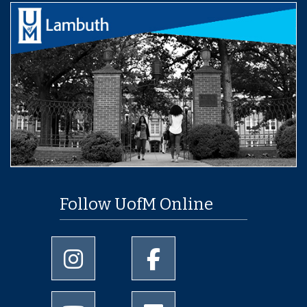
Follow UofM Online
University of Memphis Instagram page
University of Memphis Facebo