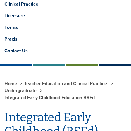
Clinical Practice
Licensure
Forms
Praxis
Contact Us
Home
Teacher Education and Clinical Practice
Undergraduate
Integrated Early Childhood Education BSEd
Integrated Early