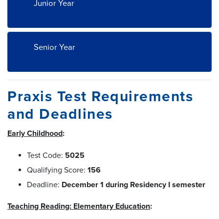
Junior Year
Senior Year
Praxis Test Requirements
and Deadlines
Early Childhood
:
Test Code:
5025
Qualifying Score:
156
Deadline:
December 1 during Residency I semester
Teaching Reading: Elementary Education
: