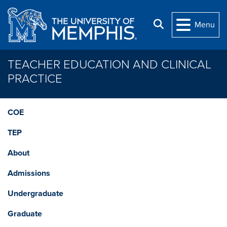
Skip to main content
Search
Menu
TEACHER EDUCATION AND CLINICAL
PRACTICE
COE
TEP
About
Admissions
Undergraduate
Graduate