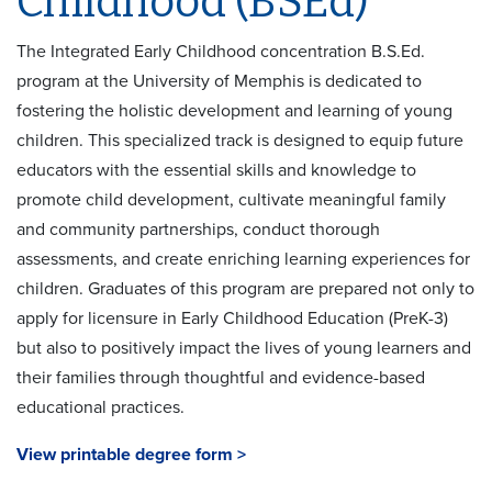
Childhood (BSEd)
The Integrated Early Childhood concentration B.S.Ed.
program at the University of Memphis is dedicated to
fostering the holistic development and learning of young
children. This specialized track is designed to equip future
educators with the essential skills and knowledge to
promote child development, cultivate meaningful family
and community partnerships, conduct thorough
assessments, and create enriching learning experiences for
children. Graduates of this program are prepared not only to
apply for licensure in Early Childhood Education (PreK-3)
but also to positively impact the lives of young learners and
their families through thoughtful and evidence-based
educational practices.
View printable degree form >