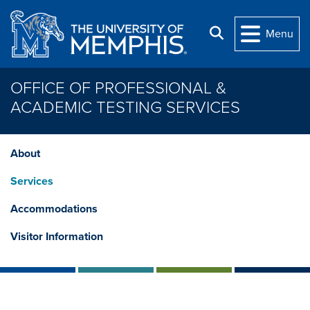
Skip to main content
Search
Menu
OFFICE OF PROFESSIONAL &
ACADEMIC TESTING SERVICES
About
Services
Accommodations
Visitor Information