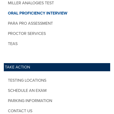
MILLER ANALOGIES TEST
ORAL PROFICIENCY INTERVIEW
PARA PRO ASSESSMENT
PROCTOR SERVICES
TEAS
TAKE ACTION
TESTING LOCATIONS
SCHEDULE AN EXAM
PARKING INFORMATION
CONTACT US