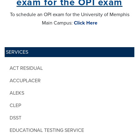
exam for the OPI exam
To schedule an OPI exam for the University of Memphis
Main Campus:
Click Here
SERVICES
ACT RESIDUAL
ACCUPLACER
ALEKS
CLEP
DSST
EDUCATIONAL TESTING SERVICE