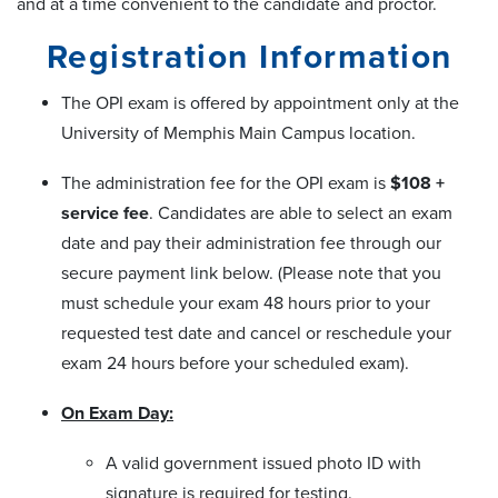
and at a time convenient to the candidate and proctor.
Registration Information
The OPI exam is offered by appointment only at the
University of Memphis Main Campus location.
The administration fee for the OPI exam is
$108 +
service fee
. Candidates are able to select an exam
date and pay their administration fee through our
secure payment link below. (Please note that you
must schedule your exam 48 hours prior to your
requested test date and cancel or reschedule your
exam 24 hours before your scheduled exam).
On Exam Day:
A valid government issued photo ID with
signature is required for testing.