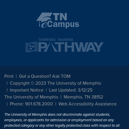
Print
Got a Question? Ask TOM
Copyright © 2023 The University of Memphis
Important Notice
Last Updated: 3/12/25
The University of Memphis
Memphis, TN 38152
Phone: 901.678.2000
Web Accessibility Assistance
The University of Memphis does not discriminate against students,
employees, or applicants for admission or employment based on any
protected category or any other legally protected class with respect to all