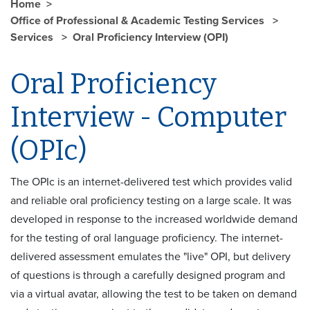
Home
Office of Professional & Academic Testing Services
Services
Oral Proficiency Interview (OPI)
Oral Proficiency
Interview - Computer
(OPIc)
The OPIc is an internet-delivered test which provides valid
and reliable oral proficiency testing on a large scale. It was
developed in response to the increased worldwide demand
for the testing of oral language proficiency. The internet-
delivered assessment emulates the "live" OPI, but delivery
of questions is through a carefully designed program and
via a virtual avatar, allowing the test to be taken on demand