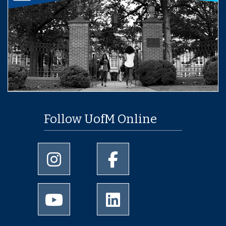
Follow UofM Online
University of Memphis Instagram page
University of Memphis Facebo
University of Memphis Youtube page
University of Memphis Linked