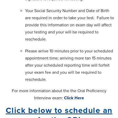
Your Social Security Number and Date of Birth
are required in order to take your test. Failure to
provide this information on exam day will affect
your testing and your will be required to
reschedule.
Please arrive 10 minutes prior to your scheduled
appointment time; arriving more tan 15 minutes
after your scheduled reporting time will forfeit
your exam fee and you will be required to
reschedule.
For more information about the the Oral Proficiency
Interview exam:
Click Here
Click below to schedule an