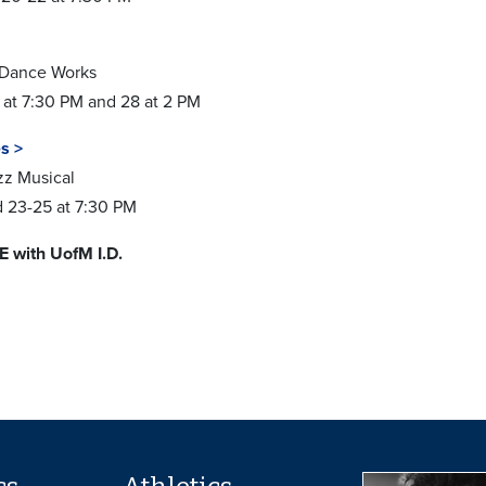
 Dance Works
 at 7:30 PM and 28 at 2 PM
s >
zz Musical
nd 23-25 at 7:30 PM
E with UofM I.D.