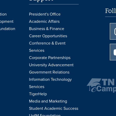
Fol
tion
President's Office
lopment
Academic Affairs
undation
Business & Finance
Career Opportunities
Conference & Event
Services
Corporate Partnerships
University Advancement
Government Relations
Information Technology
Services
TigerHelp
Media and Marketing
Student Academic Success
UofM Foundation