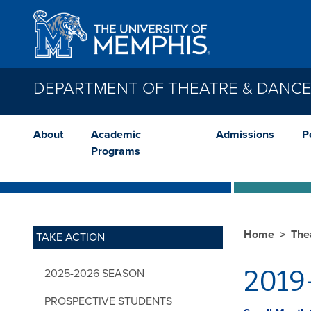
Skip to main content
DEPARTMENT OF THEATRE & DANC
About
Academic
Admissions
P
Programs
Home
The
TAKE ACTION
2019
2025-2026 SEASON
PROSPECTIVE STUDENTS