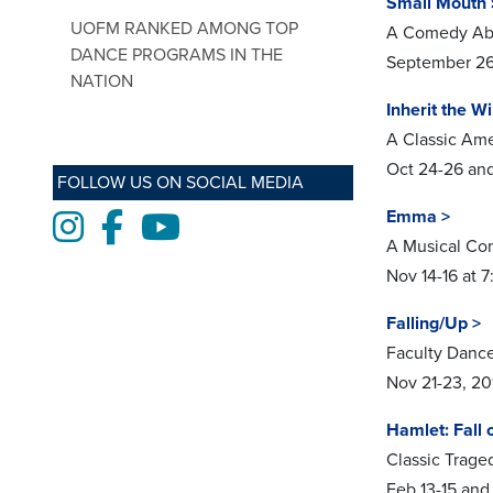
Small Mouth 
UOFM RANKED AMONG TOP
A Comedy Abo
DANCE PROGRAMS IN THE
September 26 
NATION
Inherit the W
A Classic Am
Oct 24-26 and
FOLLOW US ON SOCIAL MEDIA
Emma >
Instagram
Facebook
Youtube
A Musical C
Nov 14-16 at 
Falling/Up >
Faculty Danc
Nov 21-23, 20
Hamlet: Fall 
Classic Tra
Feb 13-15 and