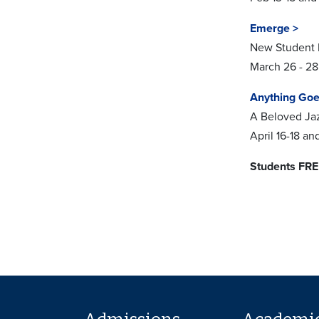
Emerge >
New Student
March 26 - 28
Anything Goe
A Beloved Ja
April 16-18 a
Students FRE