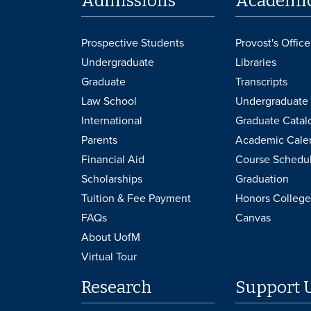
Admissions
Academi
Prospective Students
Provost's Office
Undergraduate
Libraries
Graduate
Transcripts
Law School
Undergraduate 
International
Graduate Catal
Parents
Academic Cale
Financial Aid
Course Schedu
Scholarships
Graduation
Tuition & Fee Payment
Honors College
FAQs
Canvas
About UofM
Virtual Tour
Research
Support 