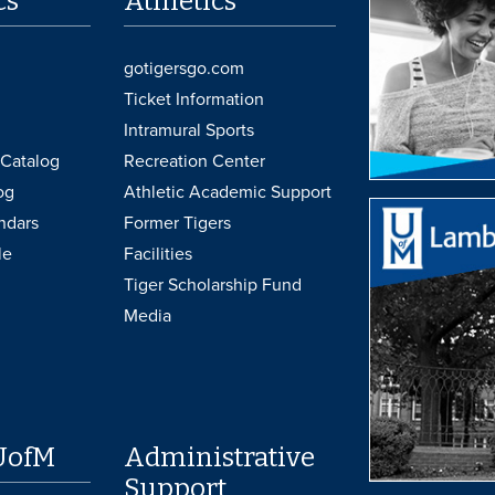
cs
Athletics
gotigersgo.com
Ticket Information
Intramural Sports
Catalog
Recreation Center
og
Athletic Academic Support
ndars
Former Tigers
le
Facilities
Tiger Scholarship Fund
Media
UofM
Administrative
Support