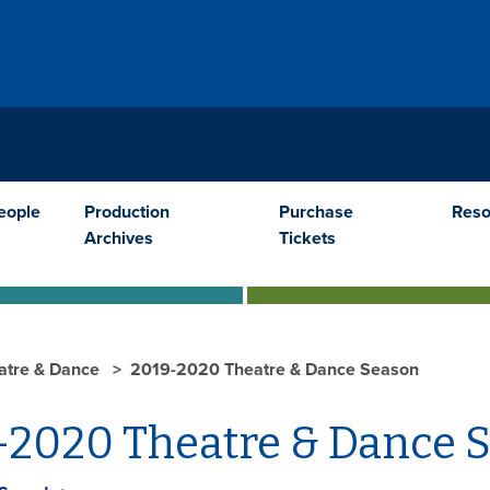
E
eople
Production
Purchase
Reso
Archives
Tickets
atre & Dance
2019-2020 Theatre & Dance Season
-2020 Theatre & Dance 