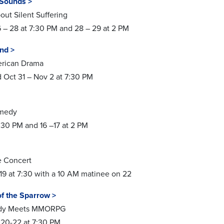
Sounds >
ut Silent Suffering
– 28 at 7:30 PM and 28 – 29 at 2 PM
ind >
erican Drama
 Oct 31 – Nov 2 at 7:30 PM
omedy
7:30 PM and 16 –17 at 2 PM
e Concert
19 at 7:30 with a 10 AM matinee on 22
of the Sparrow >
gedy Meets MMORPG
 20-22 at 7:30 PM