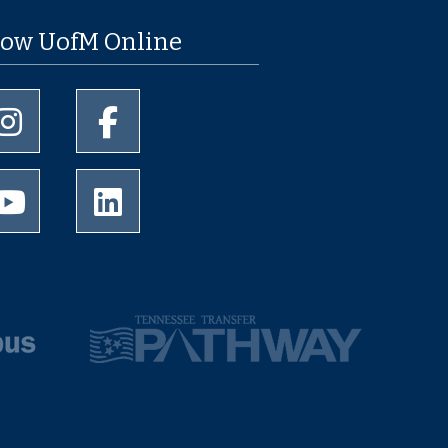
low UofM Online
University of Memphis Instagram page
University of Memphis Facebook page
University of Memphis Youtube page
University of Memphis LinkedIn page