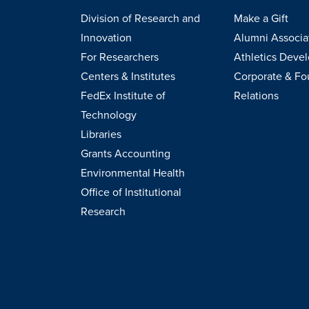
Division of Research and
Make a Gift
Innovation
Alumni Associa
For Researchers
Athletics Deve
Centers & Institutes
Corporate & Fo
FedEx Institute of
Relations
Technology
Libraries
Grants Accounting
Environmental Health
Office of Institutional
Research