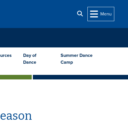
Search
Menu
urces
Day of
Summer Dance
Dance
Camp
Season