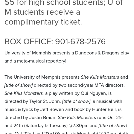
$5 for high school students; U of
M students receive a
complimentary ticket.
BOX OFFICE: 901-678-2576
University of Memphis presents a Dungeons & Dragons play
and a meta-musical repertory!
The University of Memphis presents
She Kills Monsters
and
[title of show]
directed by two second-year MFA directors.
She Kills Monsters,
a play written by Qui Nguyen, is
directed by Taylor St. John.
[title of show]
, a musical with
music & lyrics by Jeff Bowen and book by Hunter Bell, is
directed by Justin Braun.
She Kills Monsters
runs Oct 21st
and 24th (Saturday & Tuesday) @7:30pm and
[title of show]
runs Oct 22nd and 23rd (Sunday & Monday) @7:30pm. Both