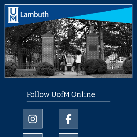
Follow UofM Online
University of Memphis Instagram page
University of Memphis Facebo