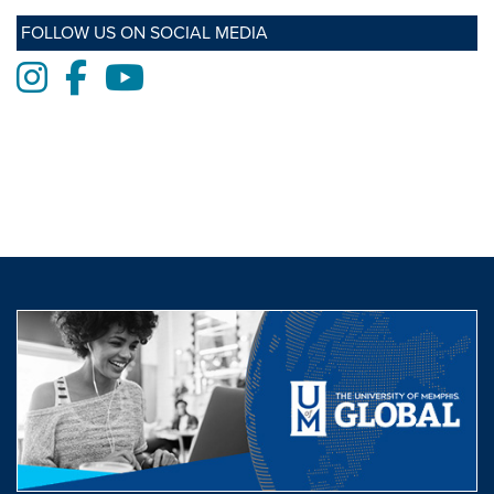
FOLLOW US ON SOCIAL MEDIA
Instagram
Facebook
Youtube