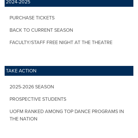
2024-2025
PURCHASE TICKETS
BACK TO CURRENT SEASON
FACULTY/STAFF FREE NIGHT AT THE THEATRE
TAKE ACTION
2025-2026 SEASON
PROSPECTIVE STUDENTS
UOFM RANKED AMONG TOP DANCE PROGRAMS IN
THE NATION