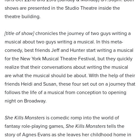
shows are presented in the Studio Theatre inside the
theatre building.
[title of show]
chronicles the journey of two guys writing a
musical about two guys writing a musical. In this meta-
comedy, best friends Jeff and Hunter start writing a musical
for the New York Musical Theatre Festival, but they quickly
realize that their conversations about writing the musical
are what the musical should be about. With the help of their
friends Heidi and Susan, these four set out on a journey that
follows the life of a musical from conception to opening
night on Broadway.
She Kills Monsters
is comedic romp into the world of
fantasy role-playing games,
She Kills Monsters
tells the
story of Agnes Evans as she leaves her childhood home in