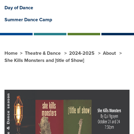
Day of Dance
Summer Dance Camp
Home
Theatre & Dance
2024-2025
About
She Kills Monsters and [title of Show]