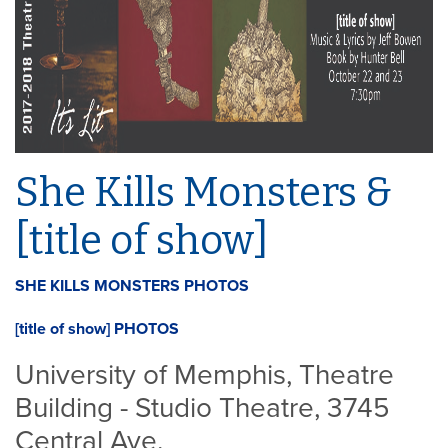
She Kills Monsters &
[title of show]
SHE KILLS MONSTERS PHOTOS
[title of show] PHOTOS
University of Memphis, Theatre
Building - Studio Theatre, 3745
Central Ave.