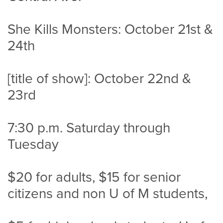
She Kills Monsters: October 21st &
24th
[title of show]: October 22nd &
23rd
7:30 p.m. Saturday through
Tuesday
$20 for adults, $15 for senior
citizens and non U of M students,