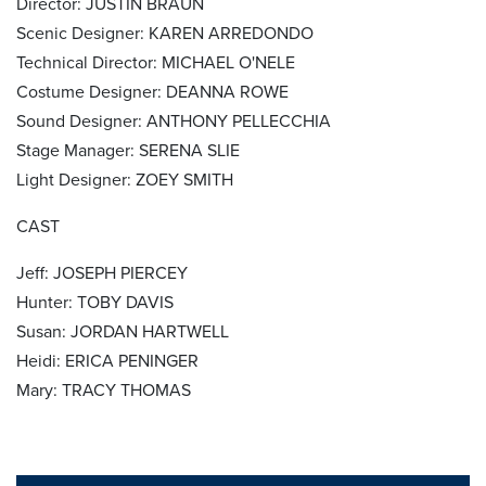
Director: JUSTIN BRAUN
Scenic Designer: KAREN ARREDONDO
Technical Director: MICHAEL O'NELE
Costume Designer: DEANNA ROWE
Sound Designer: ANTHONY PELLECCHIA
Stage Manager: SERENA SLIE
Light Designer: ZOEY SMITH
CAST
Jeff: JOSEPH PIERCEY
Hunter: TOBY DAVIS
Susan: JORDAN HARTWELL
Heidi: ERICA PENINGER
Mary: TRACY THOMAS