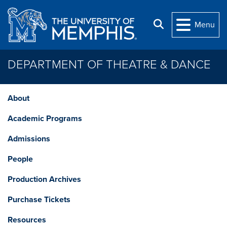
Skip to main content
Search
Menu
DEPARTMENT OF THEATRE & DANCE
About
Academic Programs
Admissions
People
Production Archives
Purchase Tickets
Resources