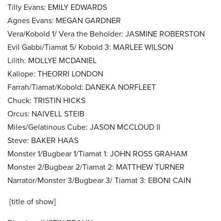
Tilly Evans: EMILY EDWARDS
Agnes Evans: MEGAN GARDNER
Vera/Kobold 1/ Vera the Beholder: JASMINE ROBERSTON
Evil Gabbi/Tiamat 5/ Kobold 3: MARLEE WILSON
Lilith: MOLLYE MCDANIEL
Kaliope: THEORRI LONDON
Farrah/Tiamat/Kobold: DANEKA NORFLEET
Chuck: TRISTIN HICKS
Orcus: NAIVELL STEIB
Miles/Gelatinous Cube: JASON MCCLOUD II
Steve: BAKER HAAS
Monster 1/Bugbear 1/Tiamat 1: JOHN ROSS GRAHAM
Monster 2/Bugbear 2/Tiamat 2: MATTHEW TURNER
Narrator/Monster 3/Bugbear 3/ Tiamat 3: EBONI CAIN
[title of show]