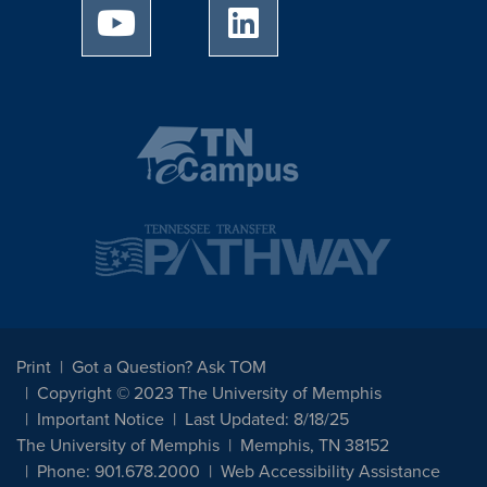
University of Memphis Youtube page
University of Memphis Linked
Print
Got a Question? Ask TOM
Copyright © 2023 The University of Memphis
Important Notice
Last Updated: 8/18/25
The University of Memphis
Memphis, TN 38152
Phone: 901.678.2000
Web Accessibility Assistance