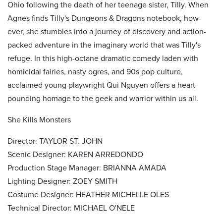
Ohio following the death of her teenage sister, Tilly. When
Agnes finds Tilly's Dungeons & Dragons notebook, how-
ever, she stumbles into a journey of discovery and action-
packed adventure in the imaginary world that was Tilly's
refuge. In this high-octane dramatic comedy laden with
homicidal fairies, nasty ogres, and 90s pop culture,
acclaimed young playwright Qui Nguyen offers a heart-
pounding homage to the geek and warrior within us all.
She Kills Monsters
Director: TAYLOR ST. JOHN
Scenic Designer: KAREN ARREDONDO
Production Stage Manager: BRIANNA AMADA
Lighting Designer: ZOEY SMITH
Costume Designer: HEATHER MICHELLE OLES
Technical Director: MICHAEL O'NELE