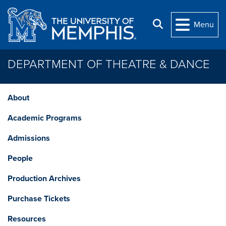
Skip to main content
Search
Menu
DEPARTMENT OF THEATRE & DANCE
About
Academic Programs
Admissions
People
Production Archives
Purchase Tickets
Resources