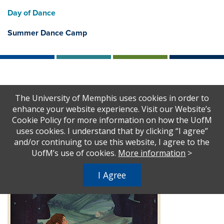
Day of Dance
Summer Dance Camp
Home
Theatre & Dance
2024-2025
The University of Memphis uses cookies in order to
Sense and Sensibility
enhance your website experience. Visit our Website’s
Cookie Policy for more information on how the UofM
uses cookies. I understand that by clicking “I agree”
and/or continuing to use this website, I agree to the
UofM’s use of cookies.
More information
>
I Agree