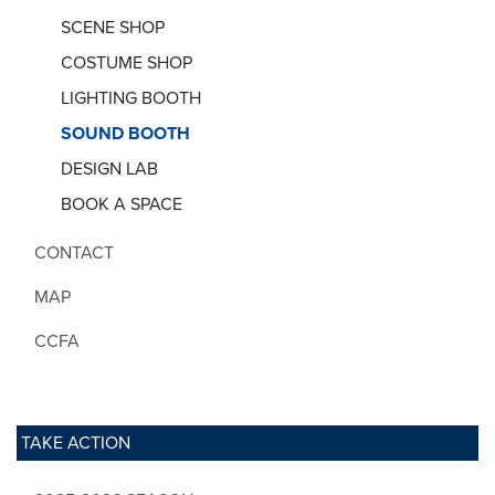
SCENE SHOP
COSTUME SHOP
LIGHTING BOOTH
SOUND BOOTH
DESIGN LAB
BOOK A SPACE
CONTACT
MAP
CCFA
TAKE ACTION