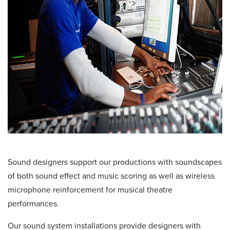
Sound designers support our productions with soundscapes
of both sound effect and music scoring as well as wireless
microphone reinforcement for musical theatre
performances.
Our sound system installations provide designers with