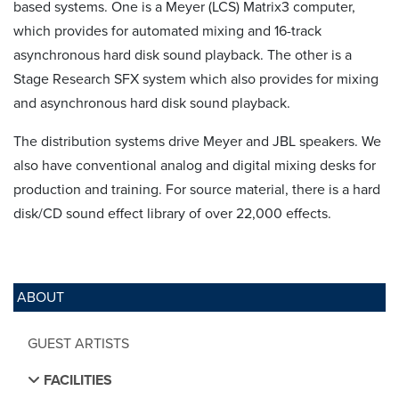
based systems. One is a Meyer (LCS) Matrix3 computer,
which provides for automated mixing and 16-track
asynchronous hard disk sound playback. The other is a
Stage Research SFX system which also provides for mixing
and asynchronous hard disk sound playback.
The distribution systems drive Meyer and JBL speakers. We
also have conventional analog and digital mixing desks for
production and training. For source material, there is a hard
disk/CD sound effect library of over 22,000 effects.
ABOUT
GUEST ARTISTS
FACILITIES