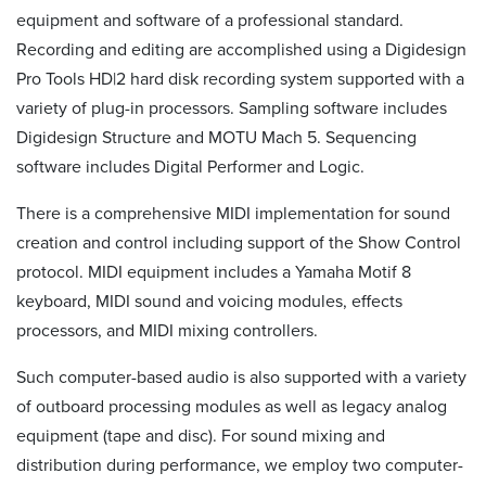
equipment and software of a professional standard.
Recording and editing are accomplished using a Digidesign
Pro Tools HD|2 hard disk recording system supported with a
variety of plug-in processors. Sampling software includes
Digidesign Structure and MOTU Mach 5. Sequencing
software includes Digital Performer and Logic.
There is a comprehensive MIDI implementation for sound
creation and control including support of the Show Control
protocol. MIDI equipment includes a Yamaha Motif 8
keyboard, MIDI sound and voicing modules, effects
processors, and MIDI mixing controllers.
Such computer-based audio is also supported with a variety
of outboard processing modules as well as legacy analog
equipment (tape and disc). For sound mixing and
distribution during performance, we employ two computer-