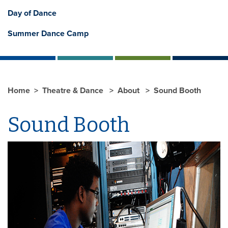
Day of Dance
Summer Dance Camp
Home
Theatre & Dance
About
Sound Booth
Sound Booth