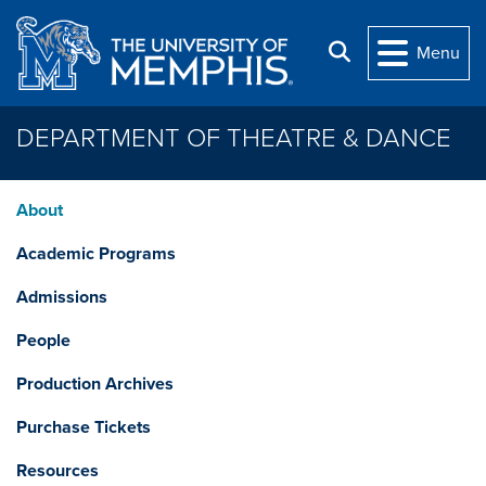
Skip to main content
Search
Menu
DEPARTMENT OF THEATRE & DANCE
About
Academic Programs
Admissions
People
Production Archives
Purchase Tickets
Resources