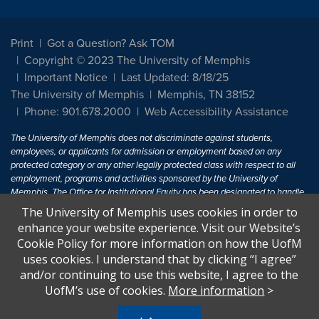
Print
Got a Question? Ask TOM
Copyright © 2023 The University of Memphis
Important Notice
Last Updated: 8/18/25
The University of Memphis
Memphis, TN 38152
Phone: 901.678.2000
Web Accessibility Assistance
The University of Memphis does not discriminate against students,
employees, or applicants for admission or employment based on any
protected category or any other legally protected class with respect to all
employment, programs and activities sponsored by the University of
Memphis. The Office for Institutional Equity has been designated to handle
inquiries regarding non-discrimination policies. For more information, visit
The University of Memphis uses cookies in order to
The University of Memphis
Equal Opportunity
.
enhance your website experience. Visit our Website’s
Cookie Policy for more information on how the UofM
Title IX of the Education Amendments of 1972 protects people from
uses cookies. I understand that by clicking “I agree”
discrimination based on sex in education programs or activities which
and/or continuing to use this website, I agree to the
receive Federal financial assistance. Title IX states: "No person in the
United States shall, on the basis of sex, be excluded from participation in,
UofM’s use of cookies.
More information
>
be denied the benefits of, or be subjected to discrimination under any
education program or activity receiving Federal financial assistance..." 20