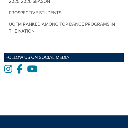
2025-2026 SEASON
PROSPECTIVE STUDENTS
UOFM RANKED AMONG TOP DANCE PROGRAMS IN
THE NATION
FOLLOW US ON SOCIAL MEDIA
Instagram
Facebook
Youtube