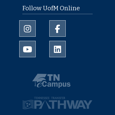
Follow UofM Online
University of Memphis Instagram page
University of Memphis Facebo
University of Memphis Youtube page
University of Memphis Linked