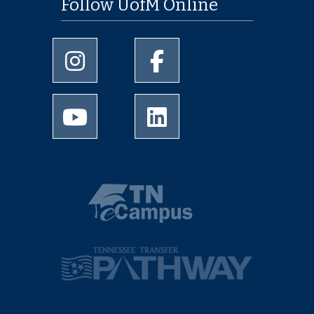
Follow UofM Online
University of Memphis Instagram page
University of Memphis Facebo
University of Memphis Youtube page
University of Memphis Linked