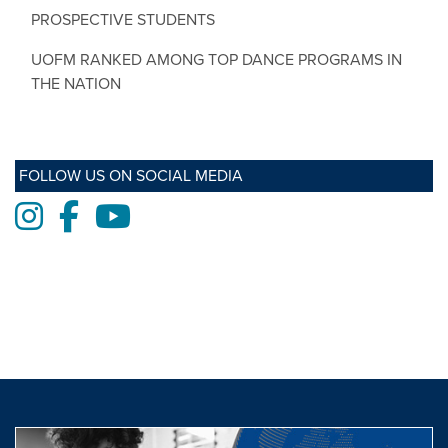
PROSPECTIVE STUDENTS
UOFM RANKED AMONG TOP DANCE PROGRAMS IN
THE NATION
FOLLOW US ON SOCIAL MEDIA
Instagram
Facebook
Youtube