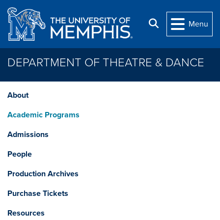
Skip to main content
Search
Menu
DEPARTMENT OF THEATRE & DANCE
About
Academic Programs
Admissions
People
Production Archives
Purchase Tickets
Resources