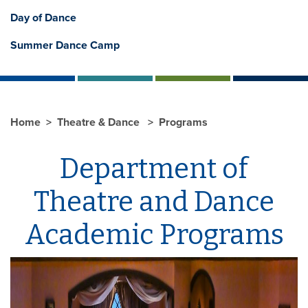
Day of Dance
Summer Dance Camp
Home
Theatre & Dance
Programs
Department of
Theatre and Dance
Academic Programs