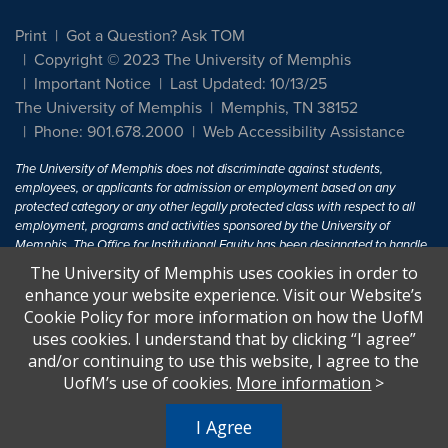
Print
Got a Question? Ask TOM
Copyright © 2023 The University of Memphis
Important Notice
Last Updated: 10/13/25
The University of Memphis
Memphis, TN 38152
Phone: 901.678.2000
Web Accessibility Assistance
The University of Memphis does not discriminate against students,
employees, or applicants for admission or employment based on any
protected category or any other legally protected class with respect to all
employment, programs and activities sponsored by the University of
Memphis. The Office for Institutional Equity has been designated to handle
inquiries regarding non-discrimination policies. For more information, visit
The University of Memphis uses cookies in order to
The University of Memphis
Equal Opportunity
.
enhance your website experience. Visit our Website’s
Cookie Policy for more information on how the UofM
Title IX of the Education Amendments of 1972 protects people from
uses cookies. I understand that by clicking “I agree”
discrimination based on sex in education programs or activities which
and/or continuing to use this website, I agree to the
receive Federal financial assistance. Title IX states: "No person in the
United States shall, on the basis of sex, be excluded from participation in,
UofM’s use of cookies.
More information
>
be denied the benefits of, or be subjected to discrimination under any
education program or activity receiving Federal financial assistance..." 20
I Agree
U.S.C. § 1681 - To Learn More, visit
Title IX and Sexual Harassment.
.