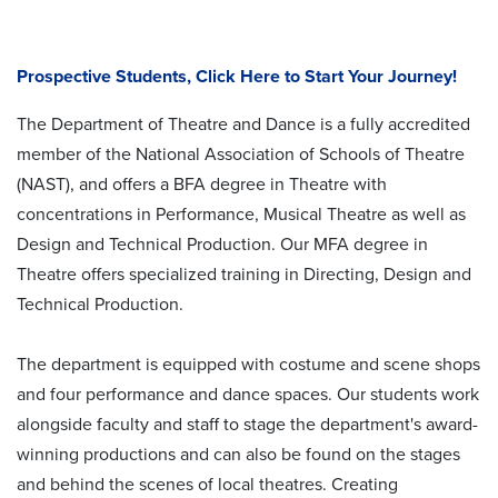
Prospective Students, Click Here to Start Your Journey!
The Department of Theatre and Dance is a fully accredited
member of the National Association of Schools of Theatre
(NAST), and offers a BFA degree in Theatre with
concentrations in Performance, Musical Theatre as well as
Design and Technical Production. Our MFA degree in
Theatre offers specialized training in Directing, Design and
Technical Production.
The department is equipped with costume and scene shops
and four performance and dance spaces. Our students work
alongside faculty and staff to stage the department's award-
winning productions and can also be found on the stages
and behind the scenes of local theatres. Creating