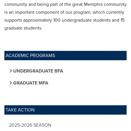
community and being part of the great Memphis community
is an important component of our program, which currently
supports approximately 100 undergraduate students and 15
graduate students.
ACADEMIC PROGRAMS
UNDERGRADUATE BFA
GRADUATE MFA
TAKE ACTION
2025-2026 SEASON