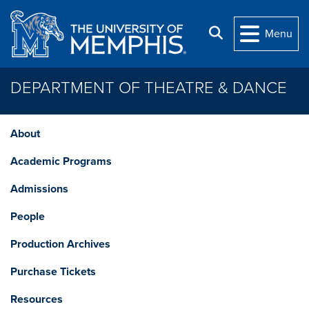
Skip to main content
Search
Menu
DEPARTMENT OF THEATRE & DANCE
About
Academic Programs
Admissions
People
Production Archives
Purchase Tickets
Resources