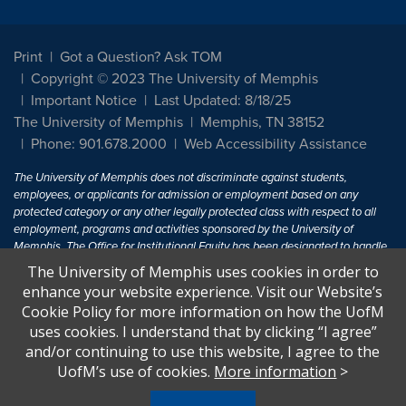
Print
Got a Question? Ask TOM
Copyright © 2023 The University of Memphis
Important Notice
Last Updated: 8/18/25
The University of Memphis
Memphis, TN 38152
Phone: 901.678.2000
Web Accessibility Assistance
The University of Memphis does not discriminate against students,
employees, or applicants for admission or employment based on any
protected category or any other legally protected class with respect to all
employment, programs and activities sponsored by the University of
Memphis. The Office for Institutional Equity has been designated to handle
inquiries regarding non-discrimination policies. For more information, visit
The University of Memphis uses cookies in order to
The University of Memphis
Equal Opportunity
.
enhance your website experience. Visit our Website’s
Cookie Policy for more information on how the UofM
Title IX of the Education Amendments of 1972 protects people from
uses cookies. I understand that by clicking “I agree”
discrimination based on sex in education programs or activities which
and/or continuing to use this website, I agree to the
receive Federal financial assistance. Title IX states: "No person in the
United States shall, on the basis of sex, be excluded from participation in,
UofM’s use of cookies.
More information
>
be denied the benefits of, or be subjected to discrimination under any
education program or activity receiving Federal financial assistance..." 20