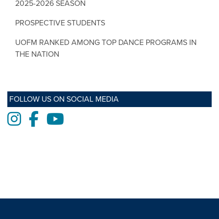
2025-2026 SEASON
PROSPECTIVE STUDENTS
UOFM RANKED AMONG TOP DANCE PROGRAMS IN
THE NATION
FOLLOW US ON SOCIAL MEDIA
Instagram
Facebook
Youtube