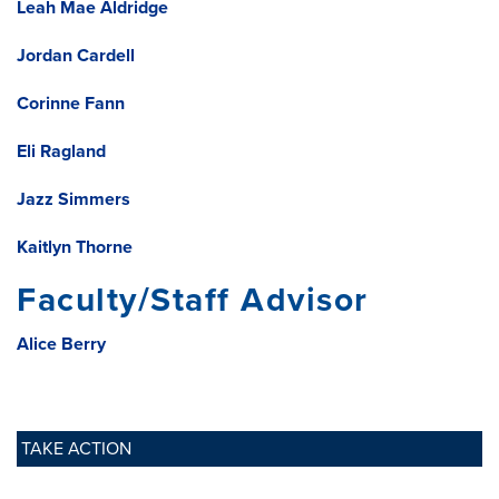
Leah Mae Aldridge
Jordan Cardell
Corinne Fann
Eli Ragland
Jazz Simmers
Kaitlyn Thorne
Faculty/Staff Advisor
Alice Berry
TAKE ACTION