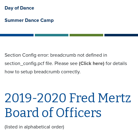
Day of Dance
Summer Dance Camp
Section Config error: breadcrumb not defined in
section_config.pcf file. Please see
(Click here)
for details
how to setup breadcrumb correctly.
2019-2020 Fred Mertz
Board of Officers
(listed in alphabetical order)