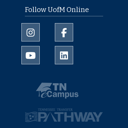
Follow UofM Online
University of Memphis Instagram page
University of Memphis Facebo
University of Memphis Youtube page
University of Memphis Linked