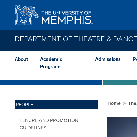
Skip to main content
DEPARTMENT OF THEATRE & DANC
About
Academic
Admissions
P
Programs
Home
The
PEOPLE
TENURE AND PROMOTION
GUIDELINES