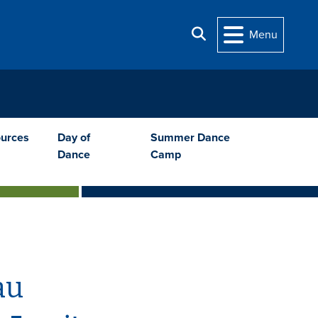
Search
Menu
urces
Day of
Summer Dance
Dance
Camp
au