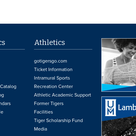
cs
Athletics
gotigersgo.com
Ticket Information
Intramural Sports
Catalog
Recreation Center
og
Athletic Academic Support
ndars
Former Tigers
le
Facilities
Tiger Scholarship Fund
Media