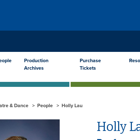
E
eople
Production
Purchase
Reso
Archives
Tickets
atre & Dance
People
Holly Lau
Holly L