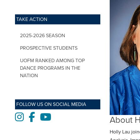
TAKE ACTION
2025-2026 SEASON
PROSPECTIVE STUDENTS
UOFM RANKED AMONG TOP
DANCE PROGRAMS IN THE
NATION
FOLLOW US ON SOCIAL MEDIA
Instagram
Facebook
Youtube
About H
Holly Lau joi