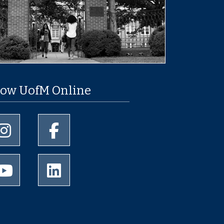
low UofM Online
University of Memphis Instagram page
University of Memphis Facebook page
University of Memphis Youtube page
University of Memphis LinkedIn page