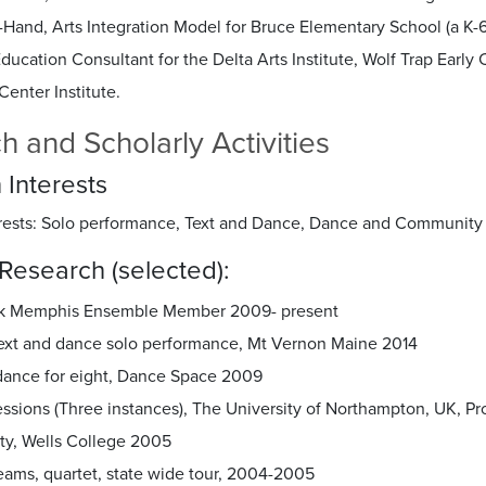
Hand, Arts Integration Model for Bruce Elementary School (a K-6
Education Consultant for the Delta Arts Institute, Wolf Trap Ear
Center Institute.
h and Scholarly Activities
 Interests
rests: Solo performance, Text and Dance, Dance and Community 
Research (selected):
k Memphis Ensemble Member 2009- present
 text and dance solo performance, Mt Vernon Maine 2014
dance for eight, Dance Space 2009
ssions (Three instances), The University of Northampton, UK, Pr
ity, Wells College 2005
eams, quartet, state wide tour, 2004-2005