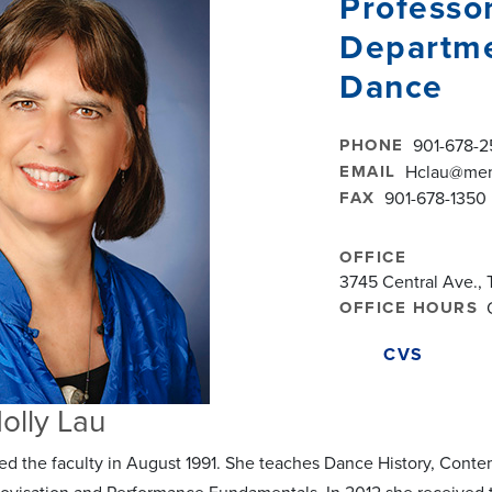
Professo
Departme
Dance
PHONE
901-678-2
EMAIL
Hclau@mem
FAX
901-678-1350
OFFICE
3745 Central Ave., 
OFFICE HOURS
CVS
olly Lau
ned the faculty in August 1991. She teaches Dance History, C