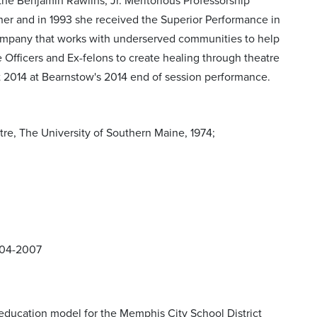
he Benjamin Rawlins, Jr. Meritorious Professorship
r and in 1993 she received the Superior Performance in
ompany that works with underserved communities to help
e Officers and Ex-felons to create healing through theatre
st 2014 at Bearnstow's 2014 end of session performance.
e, The University of Southern Maine, 1974;
004-2007
tion education model for the Memphis City School District