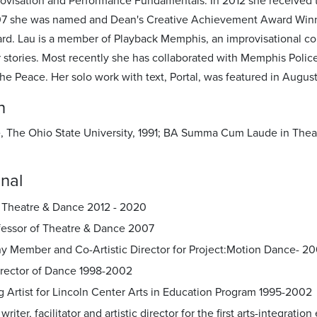
rovisation and Performance Fundamentals. In 2012 she received t
07 she was named and Dean's Creative Achievement Award Winne
d. Lau is a member of Playback Memphis, an improvisational c
r stories. Most recently she has collaborated with Memphis Polic
 the Peace. Her solo work with text, Portal, was featured in Augu
n
 The Ohio State University, 1991; BA Summa Cum Laude in Theatr
nal
f Theatre & Dance 2012 - 2020
ofessor of Theatre & Dance 2007
 Member and Co-Artistic Director for Project:Motion Dance- 2
rector of Dance 1998-2002
 Artist for Lincoln Center Arts in Education Program 1995-2002
 writer, facilitator and artistic director for the first arts-integra