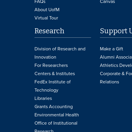
FAQs
Canvas
About UofM
Virtual Tour
Research
Support 
Division of Research and
Make a Gift
Innovation
Alumni Associa
For Researchers
Athletics Deve
Centers & Institutes
Corporate & Fo
FedEx Institute of
Relations
Technology
Libraries
Grants Accounting
Environmental Health
Office of Institutional
Research