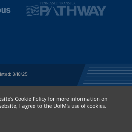
ated: 8/18/25
ected category or any
site’s Cookie Policy for more information on
stitutional Equity has
tunity
.
ebsite, I agree to the UofM’s use of cookies.
eive Federal financial
of, or be subjected to
X and Sexual Harassment.
.