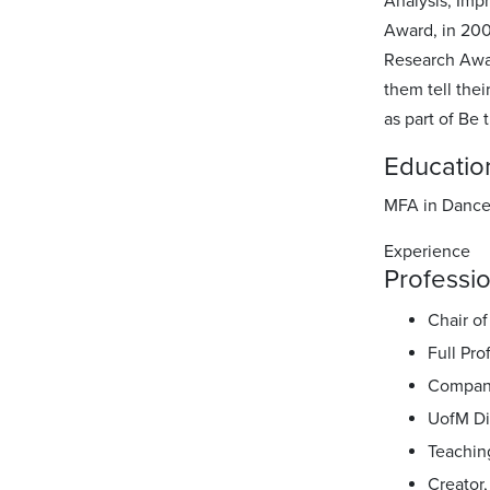
Analysis, Imp
Award, in 20
Research Awar
them tell thei
as part of Be
Educatio
MFA in Dance,
Experience
Professio
Chair o
Full Pr
Company
UofM Di
Teaching
Creator,