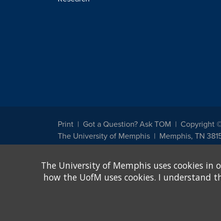
Print
Got a Question? Ask TOM
Copyright 
The University of Memphis
Memphis, TN 381
The University of Memphis does not discriminate against st
The University of Memphis uses cookies in o
other legally protected class with respect to all employment
been designated to handle inquiries regarding non-discrimin
how the UofM uses cookies. I understand that
Title IX of the Education Amendments of 1972 protects peopl
assistance. Title IX states: "No person in the United States s
discrimination under any education program or activity receiv