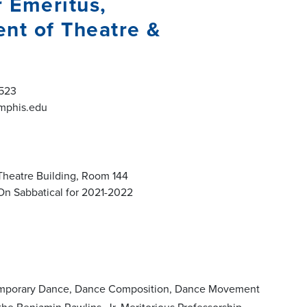
r Emeritus,
nt of Theatre &
523
phis.edu
Theatre Building, Room 144
On Sabbatical for 2021-2022
ontemporary Dance, Dance Composition, Dance Movement