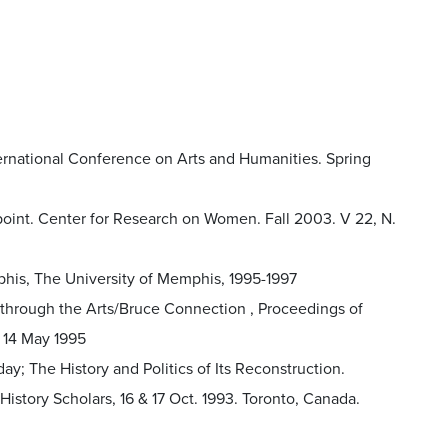
ernational Conference on Arts and Humanities. Spring
point. Center for Research on Women. Fall 2003. V 22, N.
phis, The University of Memphis, 1995-1997
 through the Arts/Bruce Connection , Proceedings of
 14 May 1995
ay; The History and Politics of Its Reconstruction.
tory Scholars, 16 & 17 Oct. 1993. Toronto, Canada.