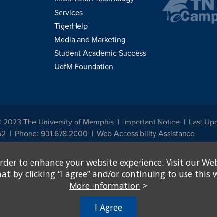
Services
TigerHelp
Media and Marketing
Student Academic Success
UofM Foundation
© 2023 The University of Memphis
Important Notice
Last Upd
52
Phone: 901.678.2000
Web Accessibility Assistance
udents, employees, or applicants for admission or employment based on any prot
rder to enhance your website experience. Visit our Web
, programs and activities sponsored by the University of Memphis. The Office for In
ation policies. For more information, visit The University of Memphis
Equal Oppor
 by clicking “I agree” and/or continuing to use this w
More information
>
e from discrimination based on sex in education programs or activities which rec
hall, on the basis of sex, be excluded from participation in, be denied the benefits 
I Agree
ing Federal financial assistance..." 20 U.S.C. § 1681 - To Learn More, visit
Title I