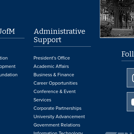
UofM
Administrative
Support
Fol
tion
President's Office
lopment
Academic Affairs
undation
Business & Finance
Career Opportunities
Conference & Event
Services
Corporate Partnerships
University Advancement
Government Relations
Information Technology