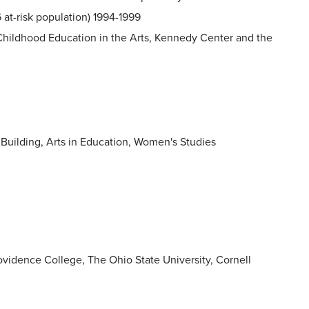
 at-risk population) 1994-1999
ly Childhood Education in the Arts, Kennedy Center and the
Building, Arts in Education, Women's Studies
ovidence College, The Ohio State University, Cornell