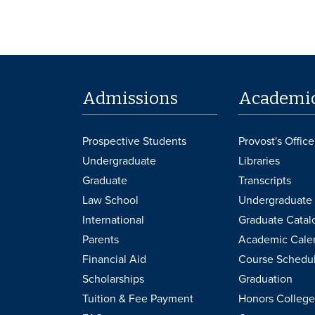
Admissions
Academi
Prospective Students
Provost's Office
Undergraduate
Libraries
Graduate
Transcripts
Law School
Undergraduate 
International
Graduate Catal
Parents
Academic Cale
Financial Aid
Course Schedu
Scholarships
Graduation
Tuition & Fee Payment
Honors College