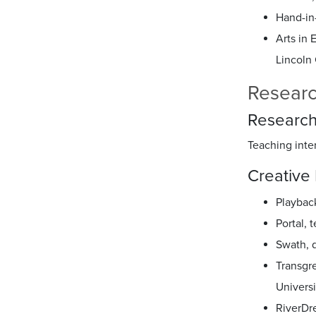
Hand-in-
Arts in 
Lincoln 
Researc
Research
Teaching inte
Creative 
Playbac
Portal,
Swath, 
Transgre
Univers
RiverDr