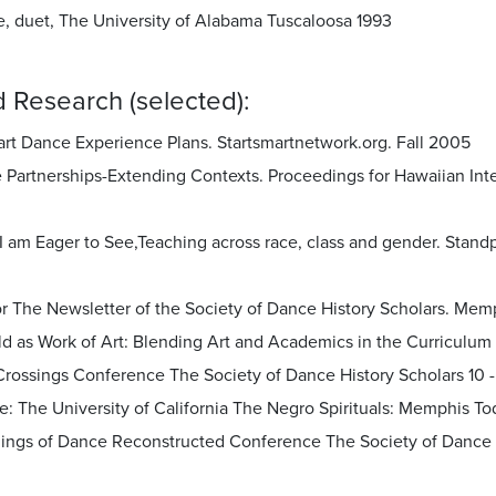
, duet, The University of Alabama Tuscaloosa 1993
 Research (selected):
art Dance Experience Plans. Startsmartnetwork.org. Fall 2005
e Partnerships-Extending Contexts. Proceedings for Hawaiian Int
I am Eager to See,Teaching across race, class and gender. Stand
or The Newsletter of the Society of Dance History Scholars. Mem
ld as Work of Art: Blending Art and Academics in the Curriculum
Crossings Conference The Society of Dance History Scholars 10 -
e: The University of California The Negro Spirituals: Memphis Tod
ings of Dance Reconstructed Conference The Society of Dance His