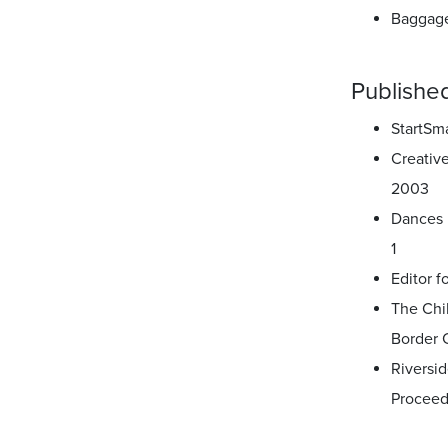
Baggage
Published
StartSm
Creativ
2003
Dances 
1
Editor f
The Chi
Border 
Riversid
Proceed