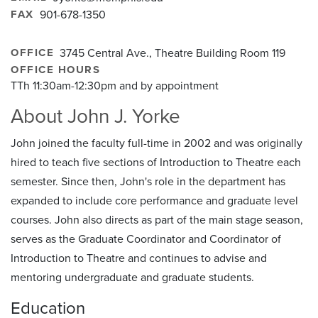
FAX
901-678-1350
OFFICE
3745 Central Ave., Theatre Building Room 119
OFFICE HOURS
TTh 11:30am-12:30pm and by appointment
About John J. Yorke
John joined the faculty full-time in 2002 and was originally
hired to teach five sections of Introduction to Theatre each
semester. Since then, John's role in the department has
expanded to include core performance and graduate level
courses. John also directs as part of the main stage season,
serves as the Graduate Coordinator and Coordinator of
Introduction to Theatre and continues to advise and
mentoring undergraduate and graduate students.
Education