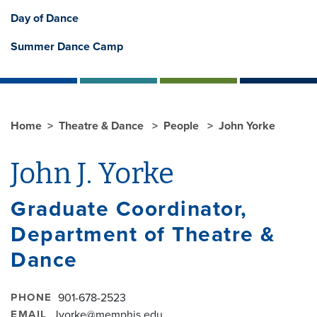
Day of Dance
Summer Dance Camp
Home
Theatre & Dance
People
John Yorke
John J. Yorke
Graduate Coordinator,
Department of Theatre &
Dance
PHONE
901-678-2523
EMAIL
Jyorke@memphis.edu