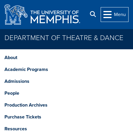
Skip to main content
Search
Menu
DEPARTMENT OF THEATRE & DANCE
About
Academic Programs
Admissions
People
Production Archives
Purchase Tickets
Resources