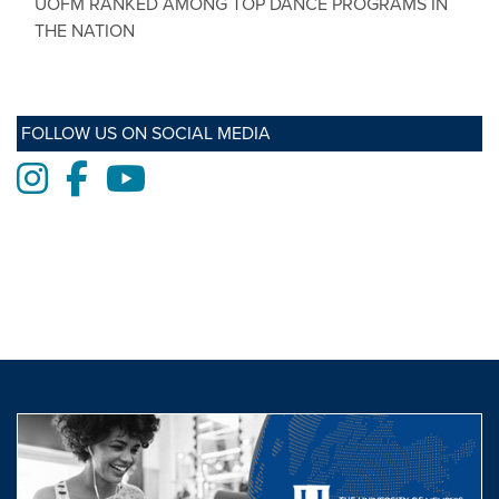
UOFM RANKED AMONG TOP DANCE PROGRAMS IN
THE NATION
FOLLOW US ON SOCIAL MEDIA
Instagram
Facebook
Youtube