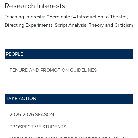
Research Interests
Teaching interests: Coordinator – Introduction to Theatre,
Directing Experiments, Script Analysis, Theory and Criticism
PEOPLE
TENURE AND PROMOTION GUIDELINES
TAKE ACTION
2025-2026 SEASON
PROSPECTIVE STUDENTS