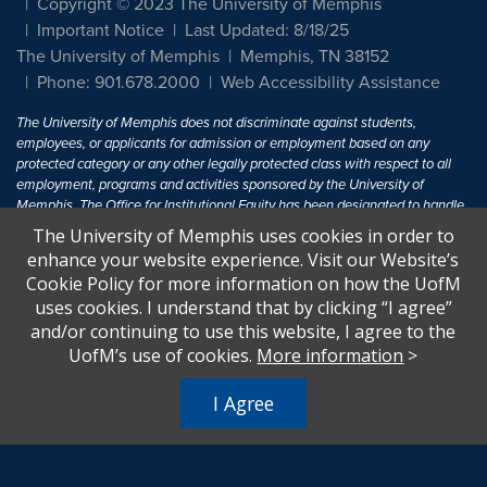
Copyright © 2023 The University of Memphis
Important Notice
Last Updated: 8/18/25
The University of Memphis
Memphis, TN 38152
Phone: 901.678.2000
Web Accessibility Assistance
The University of Memphis does not discriminate against students,
employees, or applicants for admission or employment based on any
protected category or any other legally protected class with respect to all
employment, programs and activities sponsored by the University of
Memphis. The Office for Institutional Equity has been designated to handle
inquiries regarding non-discrimination policies. For more information, visit
The University of Memphis uses cookies in order to
The University of Memphis
Equal Opportunity
.
enhance your website experience. Visit our Website’s
Cookie Policy for more information on how the UofM
Title IX of the Education Amendments of 1972 protects people from
uses cookies. I understand that by clicking “I agree”
discrimination based on sex in education programs or activities which
and/or continuing to use this website, I agree to the
receive Federal financial assistance. Title IX states: "No person in the
United States shall, on the basis of sex, be excluded from participation in,
UofM’s use of cookies.
More information
>
be denied the benefits of, or be subjected to discrimination under any
education program or activity receiving Federal financial assistance..." 20
I Agree
U.S.C. § 1681 - To Learn More, visit
Title IX and Sexual Harassment.
.