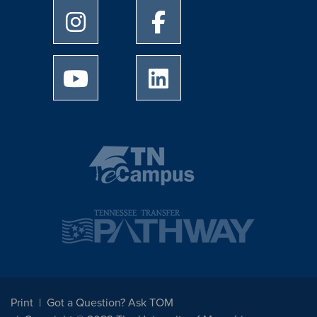
University of Memphis Instagram page
University of Memphis Facebo
University of Memphis Youtube page
University of Memphis Linked
Print
Got a Question? Ask TOM