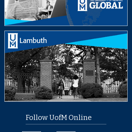
Follow UofM Online