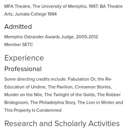
MFA Theatre, The University of Memphis, 1997; BA Theatre
Arts, Juniata College 1994
Admitted
Memphis Ostrander Awards Judge, 2005-2012
Member SETC
Experience
Professional
Some directing credits include: Fabulation Or; the Re-
Education of Undine, The Pavilion, Cinnamon Stories,
Murder on the Nile, The Twilight of the Golds, The Robber
Bridegroom, The Philadelphia Story, The Lion in Winter and
This Property Is Condemned
Research and Scholarly Activities