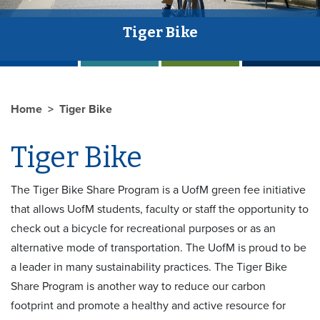
Tiger Bike
Home
Tiger Bike
Tiger Bike
The Tiger Bike Share Program is a UofM green fee initiative
that allows UofM students, faculty or staff the opportunity to
check out a bicycle for recreational purposes or as an
alternative mode of transportation. The UofM is proud to be
a leader in many sustainability practices. The Tiger Bike
Share Program is another way to reduce our carbon
footprint and promote a healthy and active resource for