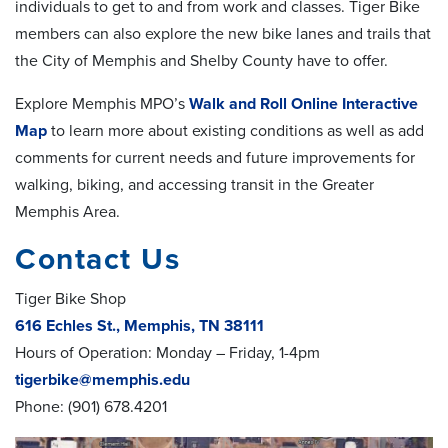
individuals to get to and from work and classes. Tiger Bike
members can also explore the new bike lanes and trails that
the City of Memphis and Shelby County have to offer.
Explore Memphis MPO’s
Walk and Roll Online Interactive
Map
to learn more about existing conditions as well as add
comments for current needs and future improvements for
walking, biking, and accessing transit in the Greater
Memphis Area.
Contact Us
Tiger Bike Shop
616 Echles St., Memphis, TN 38111
Hours of Operation: Monday – Friday, 1-4pm
tigerbike@memphis.edu
Phone: (901) 678.4201