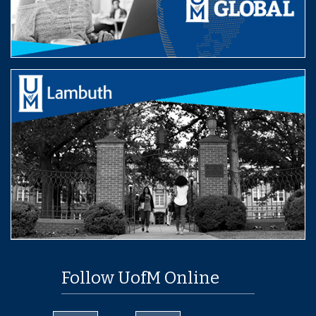
Follow UofM Online