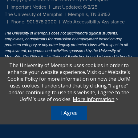
Important Notice
Last Updated: 6/2/25
The University of Memphis
Memphis, TN 38152
Phone: 901.678.2000
Web Accessibility Assistance
The University of Memphis does not discriminate against students,
employees, or applicants for admission or employment based on any
protected category or any other legally protected class with respect to all
employment, programs and activities sponsored by the University of
Memphis. The Office for Institutional Equity has been designated to handle
inquiries regarding non-discrimination policies. For more information, visit
The University of Memphis uses cookies in order to
The University of Memphis
Equal Opportunity
.
enhance your website experience. Visit our Website’s
Cookie Policy for more information on how the UofM
Title IX of the Education Amendments of 1972 protects people from
uses cookies. I understand that by clicking “I agree”
discrimination based on sex in education programs or activities which
and/or continuing to use this website, I agree to the
receive Federal financial assistance. Title IX states: "No person in the
United States shall, on the basis of sex, be excluded from participation in,
UofM’s use of cookies.
More information
>
be denied the benefits of, or be subjected to discrimination under any
education program or activity receiving Federal financial assistance..." 20
I Agree
U.S.C. § 1681 - To Learn More, visit
Title IX and Sexual Harassment.
.