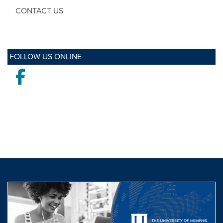
CONTACT US
FOLLOW US ONLINE
Facebook