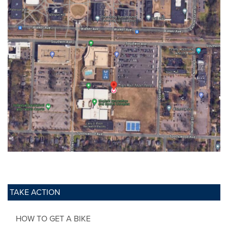
TAKE ACTION
HOW TO GET A BIKE