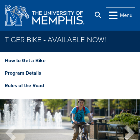
Skip to main content
Search
Menu
TIGER BIKE - AVAILABLE NOW!
How to Get a Bike
Program Details
Rules of the Road
Previous
Next