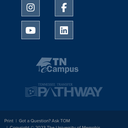
University of Memphis Instagram page
University of Memphis Facebo
University of Memphis Youtube page
University of Memphis Linked
Print
Got a Question? Ask TOM
Copyright © 2023 The University of Memphis